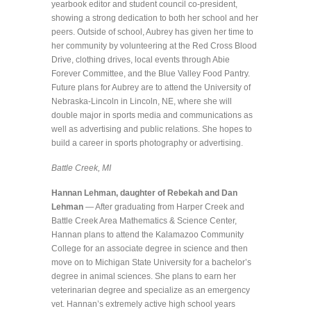
yearbook editor and student council co-president,
showing a strong dedication to both her school and her
peers. Outside of school, Aubrey has given her time to
her community by volunteering at the Red Cross Blood
Drive, clothing drives, local events through Abie
Forever Committee, and the Blue Valley Food Pantry.
Future plans for Aubrey are to attend the University of
Nebraska-Lincoln in Lincoln, NE, where she will
double major in sports media and communications as
well as advertising and public relations. She hopes to
build a career in sports photography or advertising.
Battle Creek, MI
Hannan Lehman, daughter of Rebekah and Dan
Lehman
— After graduating from Harper Creek and
Battle Creek Area Mathematics & Science Center,
Hannan plans to attend the Kalamazoo Community
College for an associate degree in science and then
move on to Michigan State University for a bachelor’s
degree in animal sciences. She plans to earn her
veterinarian degree and specialize as an emergency
vet. Hannan’s extremely active high school years