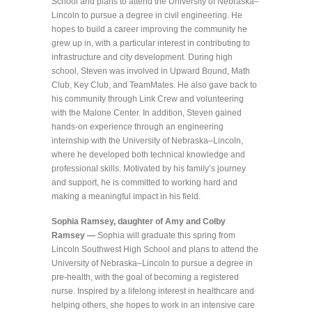
School and plans to attend the University of Nebraska–
Lincoln to pursue a degree in civil engineering. He
hopes to build a career improving the community he
grew up in, with a particular interest in contributing to
infrastructure and city development. During high
school, Steven was involved in Upward Bound, Math
Club, Key Club, and TeamMates. He also gave back to
his community through Link Crew and volunteering
with the Malone Center. In addition, Steven gained
hands-on experience through an engineering
internship with the University of Nebraska–Lincoln,
where he developed both technical knowledge and
professional skills. Motivated by his family’s journey
and support, he is committed to working hard and
making a meaningful impact in his field.
Sophia Ramsey, daughter of Amy and Colby
Ramsey —
Sophia will graduate this spring from
Lincoln Southwest High School and plans to attend the
University of Nebraska–Lincoln to pursue a degree in
pre-health, with the goal of becoming a registered
nurse. Inspired by a lifelong interest in healthcare and
helping others, she hopes to work in an intensive care