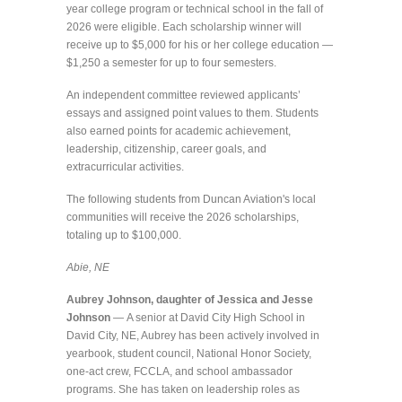
year college program or technical school in the fall of
2026 were eligible. Each scholarship winner will
receive up to $5,000 for his or her college education —
$1,250 a semester for up to four semesters.
An independent committee reviewed applicants’
essays and assigned point values to them. Students
also earned points for academic achievement,
leadership, citizenship, career goals, and
extracurricular activities.
The following students from Duncan Aviation's local
communities will receive the 2026 scholarships,
totaling up to $100,000.
Abie, NE
Aubrey Johnson, daughter of Jessica and Jesse
Johnson
—
A senior at David City High School in
David City, NE, Aubrey has been actively involved in
yearbook, student council, National Honor Society,
one-act crew, FCCLA, and school ambassador
programs. She has taken on leadership roles as