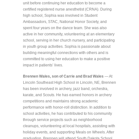
unit before continuing her education to become a
certified registered nurse anesthetist (CRNA). During
high school, Sophia was involved in Student
Ambassadors, STAC, National Honor Society, and
spent four years on the dance team. She was also
active in her community, volunteering at an elementary
school, serving in her church nursery, and participating
in youth group activities. Sophia is passionate about
building meaningful connections with others and is
committed to using her education to make a positive
impact in patients’ lives.
Brennen Wales, son of Carrie and Brad Wales
— At
Lincoln Southeast High School in Lincoln, NE, Brennen
has been involved in archery, jazz band, orchestra,
karate, and Scouts. He has earned honors in archery
competitions and maintains strong academic
performance with honor-roll distinction. In addition to
school activities, he has contributed to his community
through service projects such as neighborhood
cleanups, volunteering at local hospitals, assisting with
holiday events, and supporting Meals on Wheels. After
graduation, Brennen will attend South Dakota School