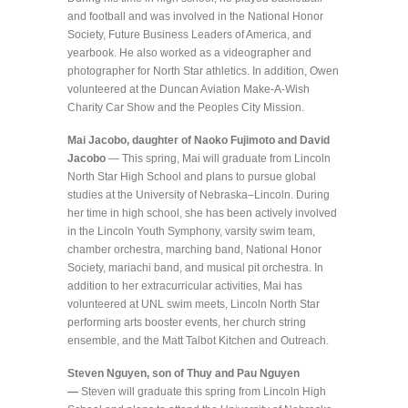
and football and was involved in the National Honor
Society, Future Business Leaders of America, and
yearbook. He also worked as a videographer and
photographer for North Star athletics. In addition, Owen
volunteered at the Duncan Aviation Make-A-Wish
Charity Car Show and the Peoples City Mission.
Mai Jacobo, daughter of Naoko Fujimoto and David
Jacobo
— This spring, Mai will graduate from Lincoln
North Star High School and plans to pursue global
studies at the University of Nebraska–Lincoln. During
her time in high school, she has been actively involved
in the Lincoln Youth Symphony, varsity swim team,
chamber orchestra, marching band, National Honor
Society, mariachi band, and musical pit orchestra. In
addition to her extracurricular activities, Mai has
volunteered at UNL swim meets, Lincoln North Star
performing arts booster events, her church string
ensemble, and the Matt Talbot Kitchen and Outreach.
Steven Nguyen, son of Thuy and Pau Nguyen
—
Steven will graduate this spring from Lincoln High