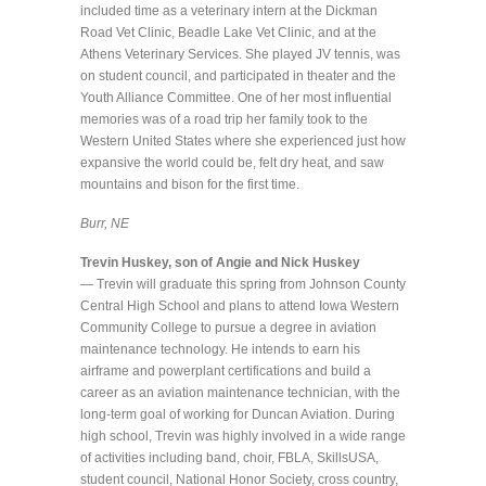
included time as a veterinary intern at the Dickman
Road Vet Clinic, Beadle Lake Vet Clinic, and at the
Athens Veterinary Services. She played JV tennis, was
on student council, and participated in theater and the
Youth Alliance Committee. One of her most influential
memories was of a road trip her family took to the
Western United States where she experienced just how
expansive the world could be, felt dry heat, and saw
mountains and bison for the first time.
Burr, NE
Trevin Huskey, son of Angie and Nick Huskey
—
Trevin will graduate this spring from Johnson County
Central High School and plans to attend Iowa Western
Community College to pursue a degree in aviation
maintenance technology. He intends to earn his
airframe and powerplant certifications and build a
career as an aviation maintenance technician, with the
long-term goal of working for Duncan Aviation. During
high school, Trevin was highly involved in a wide range
of activities including band, choir, FBLA, SkillsUSA,
student council, National Honor Society, cross country,