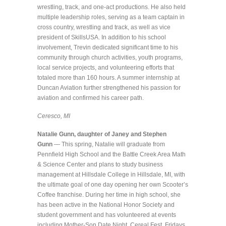
wrestling, track, and one-act productions. He also held
multiple leadership roles, serving as a team captain in
cross country, wrestling and track, as well as vice
president of SkillsUSA. In addition to his school
involvement, Trevin dedicated significant time to his
community through church activities, youth programs,
local service projects, and volunteering efforts that
totaled more than 160 hours. A summer internship at
Duncan Aviation further strengthened his passion for
aviation and confirmed his career path.
Ceresco, MI
Natalie Gunn, daughter of Janey and Stephen
Gunn
— This spring, Natalie will graduate from
Pennfield High School and the Battle Creek Area Math
& Science Center and plans to study business
management at Hillsdale College in Hillsdale, MI, with
the ultimate goal of one day opening her own Scooter’s
Coffee franchise. During her time in high school, she
has been active in the National Honor Society and
student government and has volunteered at events
including Mother-Son Date Night, Cereal Fest, Fridays