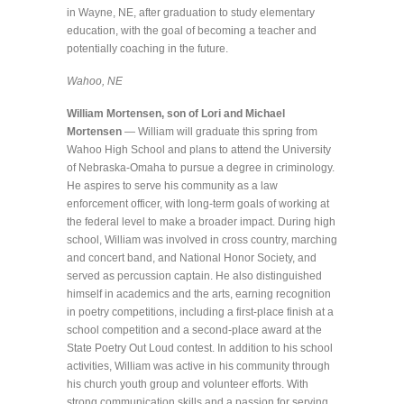
in Wayne, NE, after graduation to study elementary
education, with the goal of becoming a teacher and
potentially coaching in the future.
Wahoo, NE
William Mortensen, son of Lori and Michael
Mortensen
— William will graduate this spring from
Wahoo High School and plans to attend the University
of Nebraska-Omaha to pursue a degree in criminology.
He aspires to serve his community as a law
enforcement officer, with long-term goals of working at
the federal level to make a broader impact. During high
school, William was involved in cross country, marching
and concert band, and National Honor Society, and
served as percussion captain. He also distinguished
himself in academics and the arts, earning recognition
in poetry competitions, including a first-place finish at a
school competition and a second-place award at the
State Poetry Out Loud contest. In addition to his school
activities, William was active in his community through
his church youth group and volunteer efforts. With
strong communication skills and a passion for serving