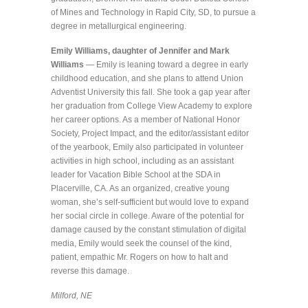
of Mines and Technology in Rapid City, SD, to pursue a
degree in metallurgical engineering.
Emily Williams, daughter of Jennifer and Mark
Williams
— Emily is leaning toward a degree in early
childhood education, and she plans to attend Union
Adventist University this fall. She took a gap year after
her graduation from College View Academy to explore
her career options. As a member of National Honor
Society, Project Impact, and the editor/assistant editor
of the yearbook, Emily also participated in volunteer
activities in high school, including as an assistant
leader for Vacation Bible School at the SDA in
Placerville, CA. As an organized, creative young
woman, she’s self-sufficient but would love to expand
her social circle in college. Aware of the potential for
damage caused by the constant stimulation of digital
media, Emily would seek the counsel of the kind,
patient, empathic Mr. Rogers on how to halt and
reverse this damage.
Milford, NE