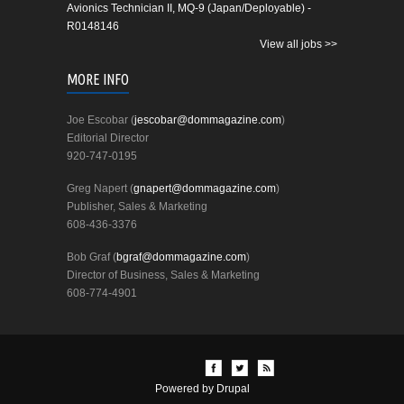
Avionics Technician II, MQ-9 (Japan/Deployable) -
R0148146
View all jobs >>
MORE INFO
Joe Escobar (
jescobar@dommagazine.com
)
Editorial Director
920-747-0195
Greg Napert (
gnapert@dommagazine.com
)
Publisher, Sales & Marketing
608-436-3376
Bob Graf (
bgraf@dommagazine.com
)
Director of Business, Sales & Marketing
608-774-4901
Powered by
Drupal