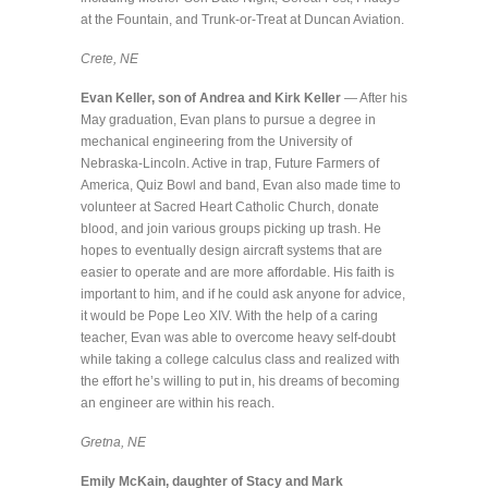
at the Fountain, and Trunk-or-Treat at Duncan Aviation.
Crete, NE
Evan Keller, son of Andrea and Kirk Keller
— After his
May graduation, Evan plans to pursue a degree in
mechanical engineering from the University of
Nebraska-Lincoln. Active in trap, Future Farmers of
America, Quiz Bowl and band, Evan also made time to
volunteer at Sacred Heart Catholic Church, donate
blood, and join various groups picking up trash. He
hopes to eventually design aircraft systems that are
easier to operate and are more affordable. His faith is
important to him, and if he could ask anyone for advice,
it would be Pope Leo XIV. With the help of a caring
teacher, Evan was able to overcome heavy self-doubt
while taking a college calculus class and realized with
the effort he’s willing to put in, his dreams of becoming
an engineer are within his reach.
Gretna, NE
Emily McKain, daughter of Stacy and Mark