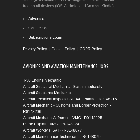
free on all devices (iOS, Android, and Amazon Kindle).
Advertise
Contact Us
Subscriptions/Login
Privacy Policy
|
Cookie Policy
|
GDPR Policy
AVIONICS AND AVIATION MAINTENANCE JOBS
T-56 Engine Mechanic
Aircraft Structural Mechanic - Start Immediately
Aircraft Structures Mechanic
Aircraft Technical Inspector AH-64 - Poland - R0148215
Aircraft Mechanic - Customs and Border Protection -
R0148206
Aircraft Mechanic Airframes - VMG - R0148125
Plane Captain- VMG - R0148124
Aircraft Worker (FSAT) - R0148077
Aircraft Maintenance Technician I - R0148079