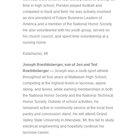
time in high school, Preston played football and
competed in track and field. He was actively involved
as vice president of Future Business Leaders of
America and a member of the National Honor Society.
He also volunteered with his youth group, served on
his church council, and spent time volunteering at a
nursing home.
Kalamazoo, MI
Joseph Roethlisberger, son of Jen and Ted
Roethlisberger —
Joseph was a multi-sport athlete
throughout all four years at Mattawan High School,
competing at the highest levels in lacrosse, alpine
skiing, and tennis, while earning memberships in both
the National Honor Society and the National Technical
Honor Society. Outside of school activities, he
remained active in community service at the local food
pantry and concession stand. He will attend Grand
Valley State University in Allendale, MI, this fall to study
electrical engineering and hopefully continue his
lacrosse career.