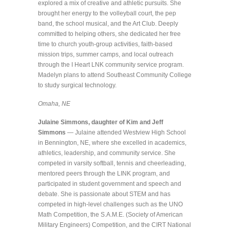
explored a mix of creative and athletic pursuits. She
brought her energy to the volleyball court, the pep
band, the school musical, and the Art Club. Deeply
committed to helping others, she dedicated her free
time to church youth-group activities, faith-based
mission trips, summer camps, and local outreach
through the I Heart LNK community service program.
Madelyn plans to attend Southeast Community College
to study surgical technology.
Omaha, NE
Julaine Simmons, daughter of Kim and Jeff
Simmons
— Julaine attended Westview High School
in Bennington, NE, where she excelled in academics,
athletics, leadership, and community service. She
competed in varsity softball, tennis and cheerleading,
mentored peers through the LINK program, and
participated in student government and speech and
debate. She is passionate about STEM and has
competed in high-level challenges such as the UNO
Math Competition, the S.A.M.E. (Society of American
Military Engineers) Competition, and the CIRT National