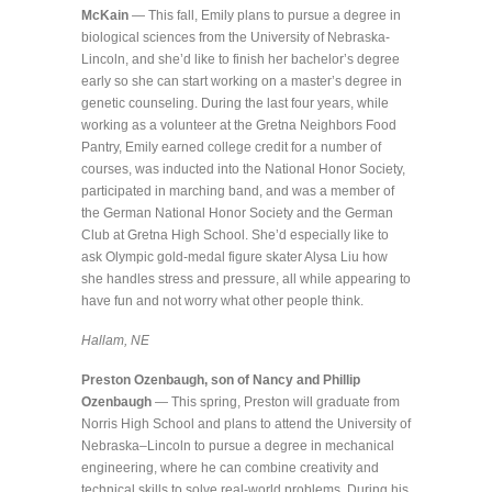
McKain
— This fall, Emily plans to pursue a degree in
biological sciences from the University of Nebraska-
Lincoln, and she’d like to finish her bachelor’s degree
early so she can start working on a master’s degree in
genetic counseling. During the last four years, while
working as a volunteer at the Gretna Neighbors Food
Pantry, Emily earned college credit for a number of
courses, was inducted into the National Honor Society,
participated in marching band, and was a member of
the German National Honor Society and the German
Club at Gretna High School. She’d especially like to
ask Olympic gold-medal figure skater Alysa Liu how
she handles stress and pressure, all while appearing to
have fun and not worry what other people think.
Hallam, NE
Preston Ozenbaugh, son of Nancy and Phillip
Ozenbaugh
— This spring, Preston will graduate from
Norris High School and plans to attend the University of
Nebraska–Lincoln to pursue a degree in mechanical
engineering, where he can combine creativity and
technical skills to solve real-world problems. During his