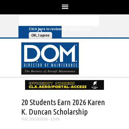
We use cookies on this site to
enhance your experience. By clicking
Search form
Skip to main content
any link on this page you are giving
your consent for us to set cookies.
Click here to review our
Cookie Policy
.
OK, I agree
20 Students Earn 2026 Karen
K. Duncan Scholarship
TUE, 05/19/2026 - 13:06