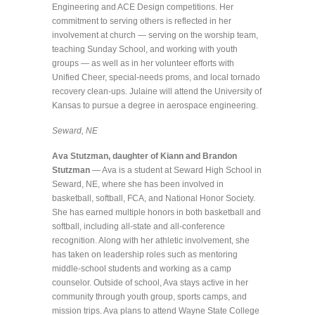
Engineering and ACE Design competitions. Her
commitment to serving others is reflected in her
involvement at church — serving on the worship team,
teaching Sunday School, and working with youth
groups — as well as in her volunteer efforts with
Unified Cheer, special-needs proms, and local tornado
recovery clean-ups. Julaine will attend the University of
Kansas to pursue a degree in aerospace engineering.
Seward, NE
Ava Stutzman, daughter of Kiann and Brandon
Stutzman
— Ava is a student at Seward High School in
Seward, NE, where she has been involved in
basketball, softball, FCA, and National Honor Society.
She has earned multiple honors in both basketball and
softball, including all-state and all-conference
recognition. Along with her athletic involvement, she
has taken on leadership roles such as mentoring
middle-school students and working as a camp
counselor. Outside of school, Ava stays active in her
community through youth group, sports camps, and
mission trips. Ava plans to attend Wayne State College