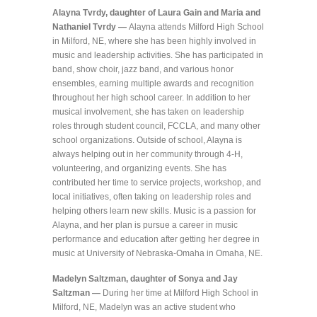
Alayna Tvrdy, daughter of Laura Gain and Maria and
Nathaniel Tvrdy —
Alayna attends Milford High School
in Milford, NE, where she has been highly involved in
music and leadership activities. She has participated in
band, show choir, jazz band, and various honor
ensembles, earning multiple awards and recognition
throughout her high school career. In addition to her
musical involvement, she has taken on leadership
roles through student council, FCCLA, and many other
school organizations. Outside of school, Alayna is
always helping out in her community through 4-H,
volunteering, and organizing events. She has
contributed her time to service projects, workshop, and
local initiatives, often taking on leadership roles and
helping others learn new skills. Music is a passion for
Alayna, and her plan is pursue a career in music
performance and education after getting her degree in
music at University of Nebraska-Omaha in Omaha, NE.
Madelyn Saltzman, daughter of Sonya and Jay
Saltzman —
During her time at Milford High School in
Milford, NE, Madelyn was an active student who