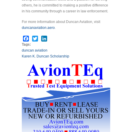
others, he is committed to making a positive difference
in his community through a career in law enforcement.
For more information about Duncan Aviation, visit
duncanaviation.aero
.
Facebook
Twitter
LinkedIn
Tags:
duncan aviation
Karen K. Duncan Scholarship