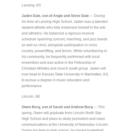
Lansing, KS
Jaden Dale, son of Angie and Steve Dale
— During
his time at Lansing High School, Jaden was a talented
student-athlete who fully immersed himself in the arts
and athletics. He balanced a rigorous musical
schedule spanning concert, marching, and jazz bands
as well as choir, alongside participation in cross
country, powerlifting, and tennis. While volunteering in
his community, he frequently performed with local
ensembles and was active in the Fellowship of
Christian Athletes and church youth group. Jaden will
now head to Kansas State University in Manhattan, KS,
to pursue a degree in music education and
performance.
Lincoln, NE
Owen Berg, son of Sarah and Andrew Berg
— This
spring, Owen will graduate from Lincoln North Star
High School and plans to study journalism and mass
communications at the University of Nebraska–Lincoln.
During his time in high school, he played basketball