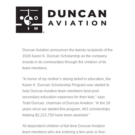
Duncan Aviation announces the twenty recipients of the
2026 Karen K. Duncan Scholarship as the company
invests in its communities through the children of its
team members.
“In honor of my mother’s strong belief in education, the
Karen K. Duncan Scholarship Program was started to
help Duncan Aviation team members fund post-
secondary education expenses for their kids,” says
Todd Duncan, chairman of Duncan Aviation. “In the 28
years since we started this program, 463 scholarships
totaling $2,223,750 have been awarded.”
All dependent children of full-time Duncan Aviation
team members who are entering a two-year or four-