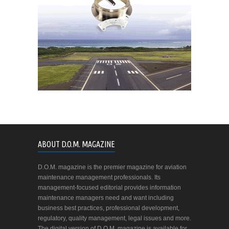
ABOUT D.O.M. MAGAZINE
D.O.M. magazine is the premier magazine for aviation
maintenance management professionals. Its
management-focused editorial provides information
maintenance managers need and want including
business best practices, professional development,
regulatory, quality management, legal issues and more.
The digital version of D.O.M. magazine is available for