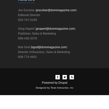
Joe Escobar (
jescobar@dommagazine.com
)
Editorial Director
920-747-0195
Greg Napert (
gnapert@dommagazine.com
)
Publisher, Sales & Marketing
608-436-3376
Bob Graf (
bgraf@dommagazine.com
)
Director of Business, Sales & Marketing
608-774-4901
Powered by
Drupal
Designed by Tews Interactive, Inc