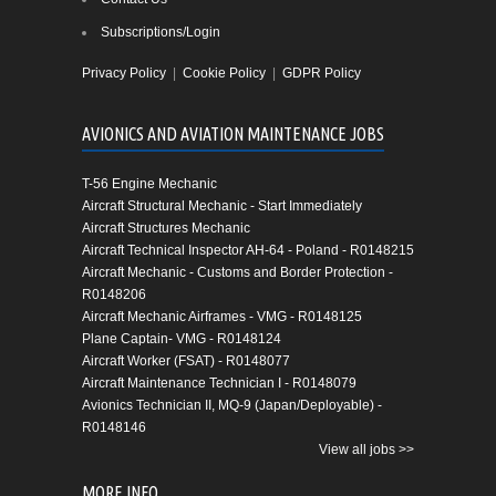
Subscriptions/Login
Privacy Policy
|
Cookie Policy
|
GDPR Policy
AVIONICS AND AVIATION MAINTENANCE JOBS
T-56 Engine Mechanic
Aircraft Structural Mechanic - Start Immediately
Aircraft Structures Mechanic
Aircraft Technical Inspector AH-64 - Poland - R0148215
Aircraft Mechanic - Customs and Border Protection -
R0148206
Aircraft Mechanic Airframes - VMG - R0148125
Plane Captain- VMG - R0148124
Aircraft Worker (FSAT) - R0148077
Aircraft Maintenance Technician I - R0148079
Avionics Technician II, MQ-9 (Japan/Deployable) -
R0148146
View all jobs >>
MORE INFO