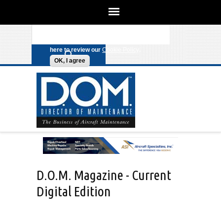
We use cookies on this site to enhance
your experience. By clicking any link
Search form
Skip to main content
on this page you are giving your
consent for us to set cookies. Click
here to review our
Cookie Policy
.
OK, I agree
D.O.M. Magazine - Current
Digital Edition