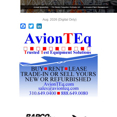
Aug. 2026 (Digital Only)
Facebook
Twitter
LinkedIn