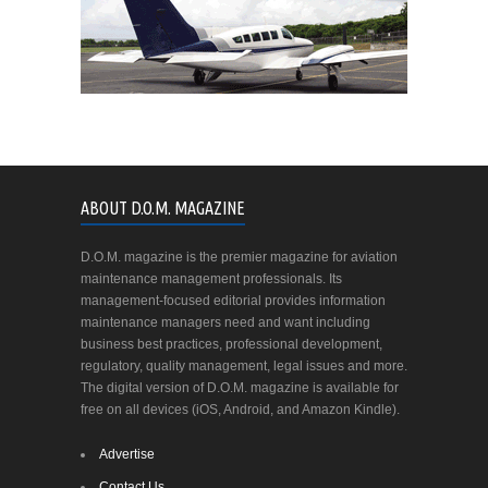
ABOUT D.O.M. MAGAZINE
D.O.M. magazine is the premier magazine for aviation
maintenance management professionals. Its
management-focused editorial provides information
maintenance managers need and want including
business best practices, professional development,
regulatory, quality management, legal issues and more.
The digital version of D.O.M. magazine is available for
free on all devices (iOS, Android, and Amazon Kindle).
Advertise
Contact Us