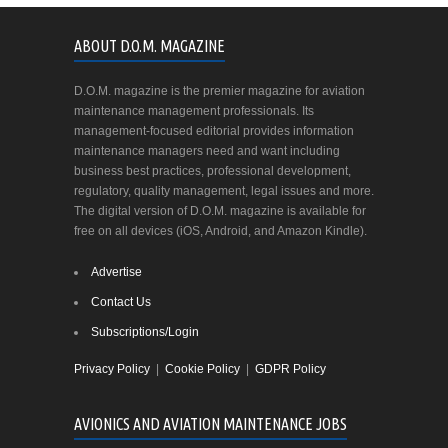
ABOUT D.O.M. MAGAZINE
D.O.M. magazine is the premier magazine for aviation
maintenance management professionals. Its
management-focused editorial provides information
maintenance managers need and want including
business best practices, professional development,
regulatory, quality management, legal issues and more.
The digital version of D.O.M. magazine is available for
free on all devices (iOS, Android, and Amazon Kindle).
Advertise
Contact Us
Subscriptions/Login
Privacy Policy
|
Cookie Policy
|
GDPR Policy
AVIONICS AND AVIATION MAINTENANCE JOBS