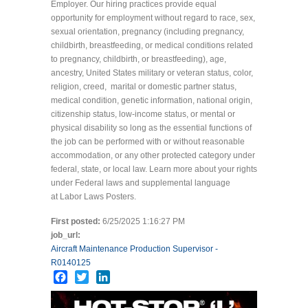
Employer. Our hiring practices provide equal
opportunity for employment without regard to race, sex,
sexual orientation, pregnancy (including pregnancy,
childbirth, breastfeeding, or medical conditions related
to pregnancy, childbirth, or breastfeeding), age,
ancestry, United States military or veteran status, color,
religion, creed, marital or domestic partner status,
medical condition, genetic information, national origin,
citizenship status, low-income status, or mental or
physical disability so long as the essential functions of
the job can be performed with or without reasonable
accommodation, or any other protected category under
federal, state, or local law. Learn more about your rights
under Federal laws and supplemental language
at Labor Laws Posters.
First posted:
6/25/2025 1:16:27 PM
job_url:
Aircraft Maintenance Production Supervisor -
R0140125
Facebook
Twitter
LinkedIn