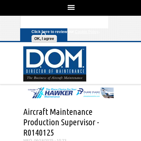
We use cookies on this site to
enhance your experience. By clicking
Search form
Skip to main content
any link on this page you are giving
your consent for us to set cookies.
Click here to review our
Cookie Policy
.
OK, I agree
Aircraft Maintenance
Production Supervisor -
R0140125
WED, 06/18/2025 - 10:23