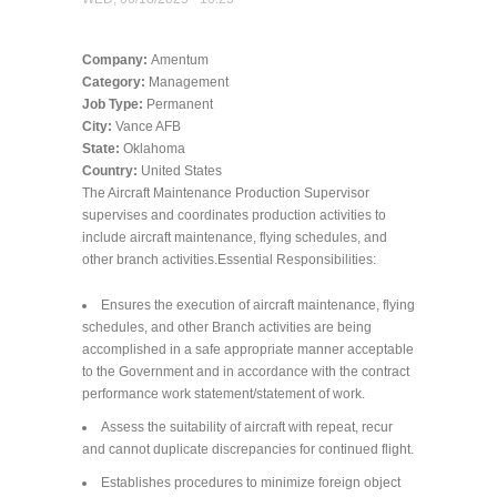
Company:
Amentum
Category:
Management
Job Type:
Permanent
City:
Vance AFB
State:
Oklahoma
Country:
United States
The Aircraft Maintenance Production Supervisor
supervises and coordinates production activities to
include aircraft maintenance, flying schedules, and
other branch activities.Essential Responsibilities:
Ensures the execution of aircraft maintenance, flying
schedules, and other Branch activities are being
accomplished in a safe appropriate manner acceptable
to the Government and in accordance with the contract
performance work statement/statement of work.
Assess the suitability of aircraft with repeat, recur
and cannot duplicate discrepancies for continued flight.
Establishes procedures to minimize foreign object