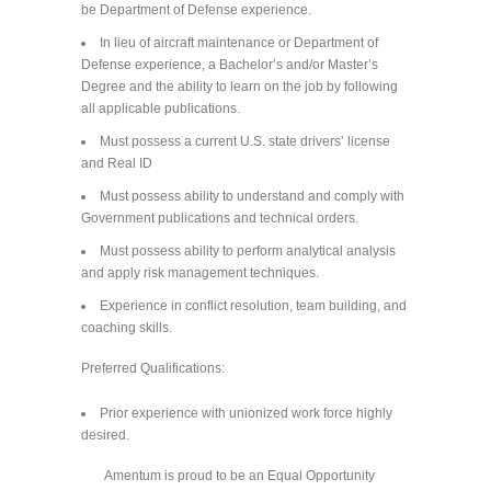
be Department of Defense experience.
In lieu of aircraft maintenance or Department of
Defense experience, a Bachelor’s and/or Master’s
Degree and the ability to learn on the job by following
all applicable publications.
Must possess a current U.S. state drivers’ license
and Real ID
Must possess ability to understand and comply with
Government publications and technical orders.
Must possess ability to perform analytical analysis
and apply risk management techniques.
Experience in conflict resolution, team building, and
coaching skills.
Preferred Qualifications:
Prior experience with unionized work force highly
desired.
Amentum is proud to be an Equal Opportunity