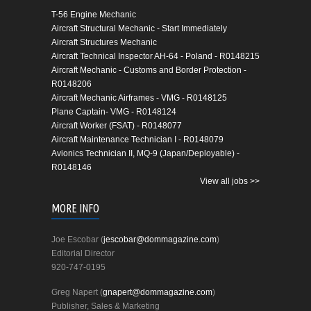
T-56 Engine Mechanic
Aircraft Structural Mechanic - Start Immediately
Aircraft Structures Mechanic
Aircraft Technical Inspector AH-64 - Poland - R0148215
Aircraft Mechanic - Customs and Border Protection -
R0148206
Aircraft Mechanic Airframes - VMG - R0148125
Plane Captain- VMG - R0148124
Aircraft Worker (FSAT) - R0148077
Aircraft Maintenance Technician I - R0148079
Avionics Technician II, MQ-9 (Japan/Deployable) -
R0148146
View all jobs >>
MORE INFO
Joe Escobar (
jescobar@dommagazine.com
)
Editorial Director
920-747-0195
Greg Napert (
gnapert@dommagazine.com
)
Publisher, Sales & Marketing