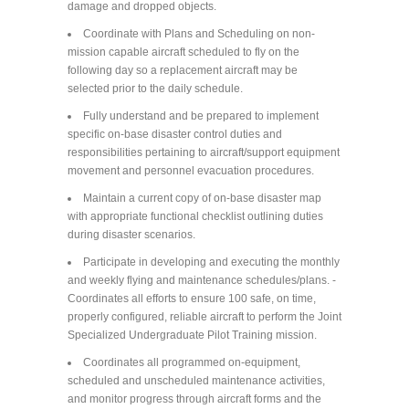
damage and dropped objects.
Coordinate with Plans and Scheduling on non-
mission capable aircraft scheduled to fly on the
following day so a replacement aircraft may be
selected prior to the daily schedule.
Fully understand and be prepared to implement
specific on-base disaster control duties and
responsibilities pertaining to aircraft/support equipment
movement and personnel evacuation procedures.
Maintain a current copy of on-base disaster map
with appropriate functional checklist outlining duties
during disaster scenarios.
Participate in developing and executing the monthly
and weekly flying and maintenance schedules/plans. -
Coordinates all efforts to ensure 100 safe, on time,
properly configured, reliable aircraft to perform the Joint
Specialized Undergraduate Pilot Training mission.
Coordinates all programmed on-equipment,
scheduled and unscheduled maintenance activities,
and monitor progress through aircraft forms and the