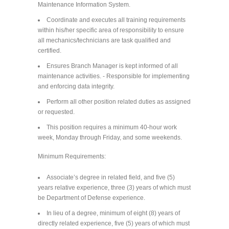
Maintenance Information System.
Coordinate and executes all training requirements
within his/her specific area of responsibility to ensure
all mechanics/technicians are task qualified and
certified.
Ensures Branch Manager is kept informed of all
maintenance activities. - Responsible for implementing
and enforcing data integrity.
Perform all other position related duties as assigned
or requested.
This position requires a minimum 40-hour work
week, Monday through Friday, and some weekends.
Minimum Requirements:
Associate’s degree in related field, and five (5)
years relative experience, three (3) years of which must
be Department of Defense experience.
In lieu of a degree, minimum of eight (8) years of
directly related experience, five (5) years of which must