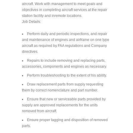
aircraft. Work with management to meet goals and
objectives in completing aircraft services at the repair
station facility and inremote locations.
Job Details:
Perform daily and periodic inspections, and repair
and maintenance of engines and airframe on one type
aircraft as required by FAA regulations and Company
directives.
Repairs to include removing and replacing parts,
accessories, components and engines as necessary.
Perform troubleshooting to the extent of his ability.
Draw replacement parts from supply requesting
them by correct nomenclature and part number.
Ensure that new or serviceable parts provided by
supply are approved replacements for the units
removed from aircraft.
Ensure proper tagging and disposition of removed
parts.