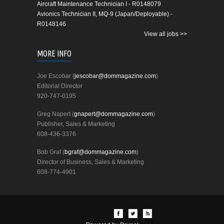
Aircraft Maintenance Technician I - R0148079
Avionics Technician II, MQ-9 (Japan/Deployable) -
R0148146
View all jobs >>
MORE INFO
Joe Escobar (
jescobar@dommagazine.com
)
Editorial Director
920-747-0195
Greg Napert (
gnapert@dommagazine.com
)
Publisher, Sales & Marketing
608-436-3376
Bob Graf (
bgraf@dommagazine.com
)
Director of Business, Sales & Marketing
608-774-4901