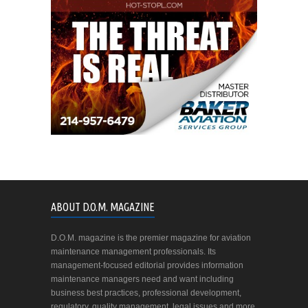
ABOUT D.O.M. MAGAZINE
D.O.M. magazine is the premier magazine for aviation
maintenance management professionals. Its
management-focused editorial provides information
maintenance managers need and want including
business best practices, professional development,
regulatory, quality management, legal issues and more.