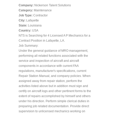
Company:
Nickerson Talent Solutions
Category:
Maintenance
Job Type:
Contractor
City:
Lafayette
State:
Louisiana
Country:
USA
NTS is Searching for 4 Licensed A P Mechanics for a
Contract Position in Lafayette, LA.
Job Summary:
Under the general guidance of MRO management,
performing all related functions associated with the
service and inspection of aircraft and aircraft
components in accordance with current FAA
regulations, manufacturer's specifications, current
Repair Station Manual, and company policies. When
assigned away from repair station, perform the
activities listed above but in addition must sign and
certify on aircraft logs and other pertinent forms to the
extent of repairs accomplished by himself and others
under his direction. Perform simple clerical duties in
preparing job related documentation. Provide direct
supervision to unlicensed mechanics working on