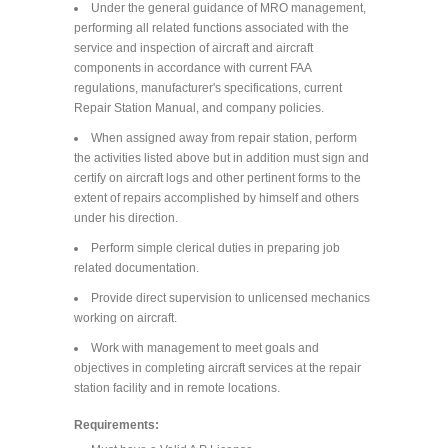
Under the general guidance of MRO management,
performing all related functions associated with the
service and inspection of aircraft and aircraft
components in accordance with current FAA
regulations, manufacturer's specifications, current
Repair Station Manual, and company policies.
When assigned away from repair station, perform
the activities listed above but in addition must sign and
certify on aircraft logs and other pertinent forms to the
extent of repairs accomplished by himself and others
under his direction.
Perform simple clerical duties in preparing job
related documentation.
Provide direct supervision to unlicensed mechanics
working on aircraft.
Work with management to meet goals and
objectives in completing aircraft services at the repair
station facility and in remote locations.
Requirements: