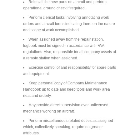
Reinstall the new parts on aircraft and perform
operational ground check if required.
Perform clerical tasks involving annotating work
orders and aircraft forms indicating there on the nature
and scope of work accomplished.
When assigned away from the repair station,
logbook must be signed in accordance with FAA
regulations. Also, responsible for all company assets at
a remote station when assigned.
Exercise control of and responsibility for spare parts
and equipment.
Keep personal copy of Company Maintenance
Handbook up to date and keep tools and work area
neat and orderly.
May provide direct supervision over unlicensed
mechanics working on aircraft.
Perform miscellaneous related duties as assigned
which, collectively speaking, require no greater
attributes.