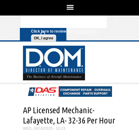
We use cookies on this site to
enhance your experience. By clicking
Search form
Skip to main content
any link on this page you are giving
your consent for us to set cookies.
Click here to review our
Cookie Policy
.
OK, I agree
AP Licensed Mechanic-
Lafayette, LA- 32-36 Per Hour
WED, 06/18/2025 - 10:23