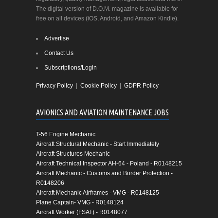
The digital version of D.O.M. magazine is available for
free on all devices (iOS, Android, and Amazon Kindle).
Advertise
Contact Us
Subscriptions/Login
Privacy Policy
|
Cookie Policy
|
GDPR Policy
AVIONICS AND AVIATION MAINTENANCE JOBS
T-56 Engine Mechanic
Aircraft Structural Mechanic - Start Immediately
Aircraft Structures Mechanic
Aircraft Technical Inspector AH-64 - Poland - R0148215
Aircraft Mechanic - Customs and Border Protection -
R0148206
Aircraft Mechanic Airframes - VMG - R0148125
Plane Captain- VMG - R0148124
Aircraft Worker (FSAT) - R0148077