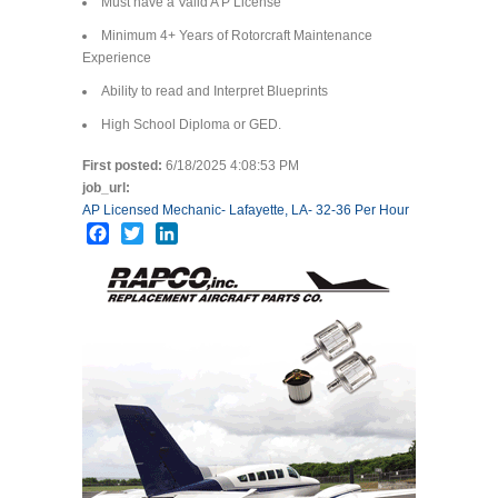
Must have a Valid A P License
Minimum 4+ Years of Rotorcraft Maintenance
Experience
Ability to read and Interpret Blueprints
High School Diploma or GED.
First posted:
6/18/2025 4:08:53 PM
job_url:
AP Licensed Mechanic- Lafayette, LA- 32-36 Per Hour
Facebook
Twitter
LinkedIn