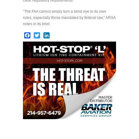
clear regulatory requirements.
“The FAA cannot simply turn a blind eye to its own
rules, especially those mandated by federal law,” ARSA
notes in its brief.
Facebook
Twitter
LinkedIn