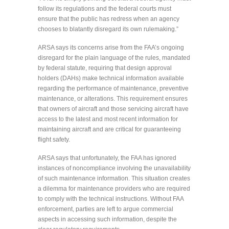
follow its regulations and the federal courts must
ensure that the public has redress when an agency
chooses to blatantly disregard its own rulemaking.”
ARSA says its concerns arise from the FAA’s ongoing
disregard for the plain language of the rules, mandated
by federal statute, requiring that design approval
holders (DAHs) make technical information available
regarding the performance of maintenance, preventive
maintenance, or alterations. This requirement ensures
that owners of aircraft and those servicing aircraft have
access to the latest and most recent information for
maintaining aircraft and are critical for guaranteeing
flight safety.
ARSA says that unfortunately, the FAA has ignored
instances of noncompliance involving the unavailability
of such maintenance information. This situation creates
a dilemma for maintenance providers who are required
to comply with the technical instructions. Without FAA
enforcement, parties are left to argue commercial
aspects in accessing such information, despite the