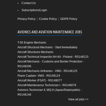
Contact Us
Subscriptions/Login
Privacy Policy
|
Cookie Policy
|
GDPR Policy
AVIONICS AND AVIATION MAINTENANCE JOBS
T-56 Engine Mechanic
Aircraft Structural Mechanic - Start Immediately
Aircraft Structures Mechanic
Aircraft Technical Inspector AH-64 - Poland - R0148215
Aircraft Mechanic - Customs and Border Protection -
R0148206
Aircraft Mechanic Airframes - VMG - R0148125
Plane Captain- VMG - R0148124
Aircraft Worker (FSAT) - R0148077
Aircraft Maintenance Technician I - R0148079
Avionics Technician II, MQ-9 (Japan/Deployable) -
R0148146
View all jobs >>