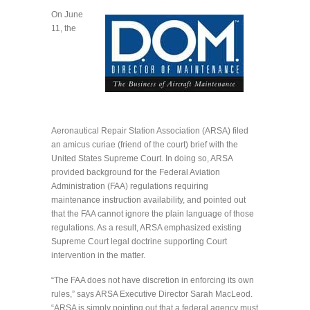
On June
11, the
Aeronautical Repair Station Association (ARSA) filed
an amicus curiae (friend of the court) brief with the
United States Supreme Court. In doing so, ARSA
provided background for the Federal Aviation
Administration (FAA) regulations requiring
maintenance instruction availability, and pointed out
that the FAA cannot ignore the plain language of those
regulations. As a result, ARSA emphasized existing
Supreme Court legal doctrine supporting Court
intervention in the matter.
“The FAA does not have discretion in enforcing its own
rules,” says ARSA Executive Director Sarah MacLeod.
“ARSA is simply pointing out that a federal agency must