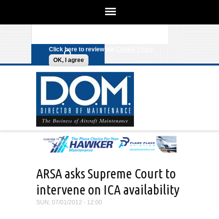
We use cookies on this site to
enhance your experience. By clicking
Search form
Skip to main content
any link on this page you are giving
your consent for us to set cookies.
Click here to review our
Cookie Policy
.
OK, I agree
ARSA asks Supreme Court to
intervene on ICA availability
SUN, 07/01/2012 - 12:00