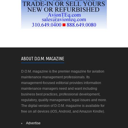
ABOUT D.O.M. MAGAZINE
D.O.M. magazine is the premier magazine for aviation
maintenance management professionals. Its
management-focused editorial provides information
maintenance managers need and want including
business best practices, professional development,
regulatory, quality management, legal issues and more.
The digital version of D.O.M. magazine is available for
free on all devices (iOS, Android, and Amazon Kindle).
Advertise