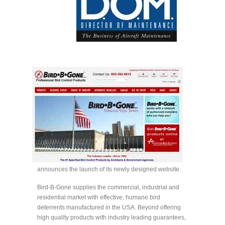
announces the launch of its newly designed website.
Bird-B-Gone supplies the commercial, industrial and
residential market with effective, humane bird
deterrents manufactured in the USA. Beyond offering
high quality products with industry leading guarantees,