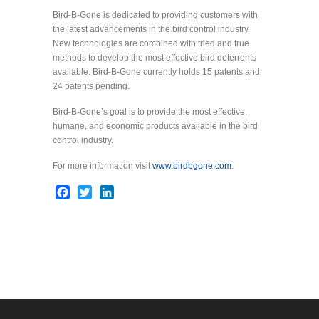
Bird-B-Gone is dedicated to providing customers with
the latest advancements in the bird control industry.
New technologies are combined with tried and true
methods to develop the most effective bird deterrents
available. Bird-B-Gone currently holds 15 patents and
24 patents pending.
Bird-B-Gone’s goal is to provide the most effective,
humane, and economic products available in the bird
control industry.
For more information visit
www.birdbgone.com
.
Facebook
Twitter
LinkedIn