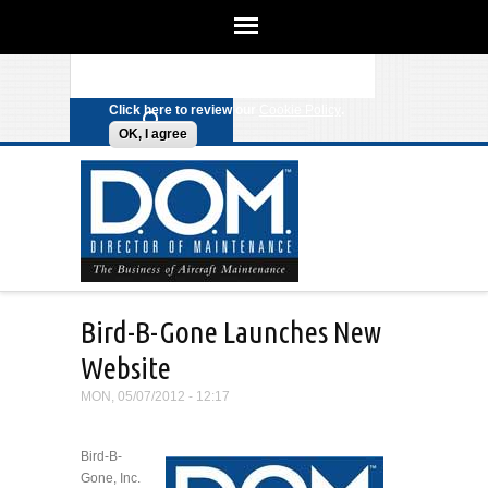
We use cookies on this site to
enhance your experience. By clicking
Search form
Skip to main content
any link on this page you are giving
your consent for us to set cookies.
Click here to review our
Cookie Policy
.
OK, I agree
Bird-B-Gone Launches New
Website
MON, 05/07/2012 - 12:17
Bird-B-
Gone, Inc.