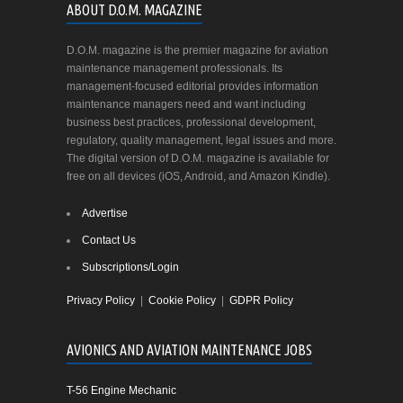
ABOUT D.O.M. MAGAZINE
D.O.M. magazine is the premier magazine for aviation
maintenance management professionals. Its
management-focused editorial provides information
maintenance managers need and want including
business best practices, professional development,
regulatory, quality management, legal issues and more.
The digital version of D.O.M. magazine is available for
free on all devices (iOS, Android, and Amazon Kindle).
Advertise
Contact Us
Subscriptions/Login
Privacy Policy
|
Cookie Policy
|
GDPR Policy
AVIONICS AND AVIATION MAINTENANCE JOBS
T-56 Engine Mechanic