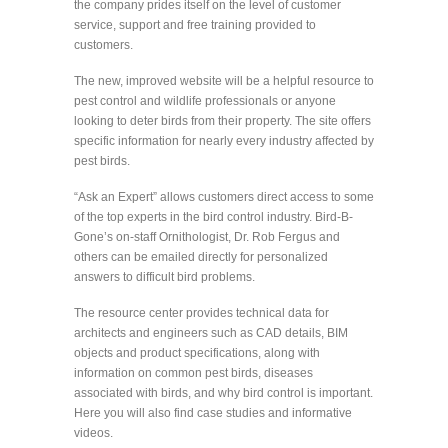
the company prides itself on the level of customer
service, support and free training provided to
customers.
The new, improved website will be a helpful resource to
pest control and wildlife professionals or anyone
looking to deter birds from their property. The site offers
specific information for nearly every industry affected by
pest birds.
“Ask an Expert” allows customers direct access to some
of the top experts in the bird control industry. Bird-B-
Gone’s on-staff Ornithologist, Dr. Rob Fergus and
others can be emailed directly for personalized
answers to difficult bird problems.
The resource center provides technical data for
architects and engineers such as CAD details, BIM
objects and product specifications, along with
information on common pest birds, diseases
associated with birds, and why bird control is important.
Here you will also find case studies and informative
videos.