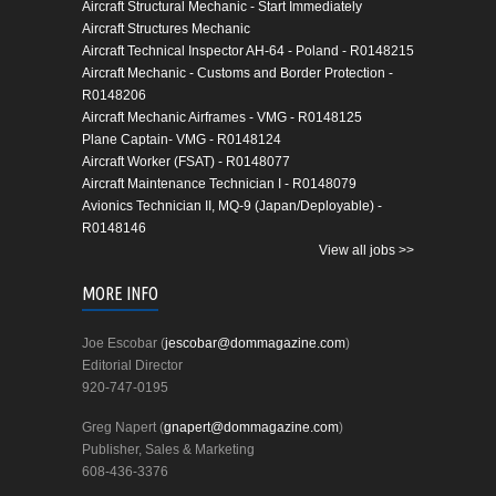
Aircraft Structural Mechanic - Start Immediately
Aircraft Structures Mechanic
Aircraft Technical Inspector AH-64 - Poland - R0148215
Aircraft Mechanic - Customs and Border Protection -
R0148206
Aircraft Mechanic Airframes - VMG - R0148125
Plane Captain- VMG - R0148124
Aircraft Worker (FSAT) - R0148077
Aircraft Maintenance Technician I - R0148079
Avionics Technician II, MQ-9 (Japan/Deployable) -
R0148146
View all jobs >>
MORE INFO
Joe Escobar (
jescobar@dommagazine.com
)
Editorial Director
920-747-0195
Greg Napert (
gnapert@dommagazine.com
)
Publisher, Sales & Marketing
608-436-3376