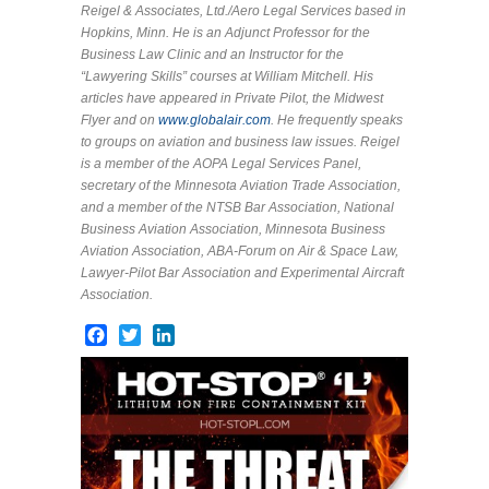
Reigel & Associates, Ltd./Aero Legal Services based in
Hopkins, Minn. He is an Adjunct Professor for the
Business Law Clinic and an Instructor for the
“Lawyering Skills” courses at William Mitchell. His
articles have appeared in Private Pilot, the Midwest
Flyer and on
www.globalair.com
. He frequently speaks
to groups on aviation and business law issues. Reigel
is a member of the AOPA Legal Services Panel,
secretary of the Minnesota Aviation Trade Association,
and a member of the NTSB Bar Association, National
Business Aviation Association, Minnesota Business
Aviation Association, ABA-Forum on Air & Space Law,
Lawyer-Pilot Bar Association and Experimental Aircraft
Association.
Facebook
Twitter
LinkedIn