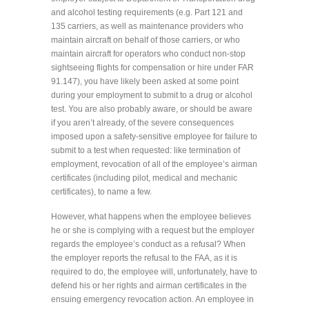
and alcohol testing requirements (e.g. Part 121 and
135 carriers, as well as maintenance providers who
maintain aircraft on behalf of those carriers, or who
maintain aircraft for operators who conduct non-stop
sightseeing flights for compensation or hire under FAR
91.147), you have likely been asked at some point
during your employment to submit to a drug or alcohol
test. You are also probably aware, or should be aware
if you aren’t already, of the severe consequences
imposed upon a safety-sensitive employee for failure to
submit to a test when requested: like termination of
employment, revocation of all of the employee’s airman
certificates (including pilot, medical and mechanic
certificates), to name a few.
However, what happens when the employee believes
he or she is complying with a request but the employer
regards the employee’s conduct as a refusal? When
the employer reports the refusal to the FAA, as it is
required to do, the employee will, unfortunately, have to
defend his or her rights and airman certificates in the
ensuing emergency revocation action. An employee in