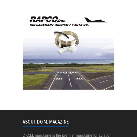
ABOUT D.O.M. MAGAZINE
D.O.M. magazine is the premier magazine for aviation