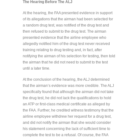
The Hearing Before The ALJ
At the hearing, the FAA presented evidence in support
of its allegations that the airman had been selected for
a random drug test, was notified of the drug test and
then refused to submit to the drug test. The airman
presented evidence that the airline employee who
allegedly notified him of the drug test never received
training relating to drug testing and, in fact, after
notifying the airman of his selection for testing, then told
the airman that he did not need to submit to the test
until a later time.
At the conclusion of the hearing, the ALJ determined
that the airman’s evidence was more credible. The ALJ
specifically found that although the airman did not take
the drug test, he did not lack the qualifications to hold
an ATP or first-class medical certificate as alleged by
the FAA. Further, he credited witness testimony that the
airline employee withdrew her request for a drug test,
and did not notify the airman that she would consider
his statement concerning the lack of sufficient time to
complete the test to be a refusal. Of course, the FAA