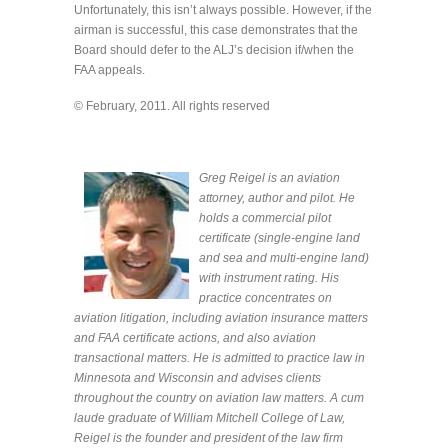
Unfortunately, this isn’t always possible. However, if the
airman is successful, this case demonstrates that the
Board should defer to the ALJ’s decision if/when the
FAA appeals.
© February, 2011. All rights reserved
Greg Reigel is an aviation
attorney, author and pilot. He
holds a commercial pilot
certificate (single-engine land
and sea and multi-engine land)
with instrument rating. His
practice concentrates on
aviation litigation, including aviation insurance matters
and FAA certificate actions, and also aviation
transactional matters. He is admitted to practice law in
Minnesota and Wisconsin and advises clients
throughout the country on aviation law matters. A cum
laude graduate of William Mitchell College of Law,
Reigel is the founder and president of the law firm