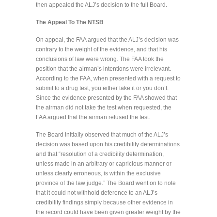
then appealed the ALJ’s decision to the full Board.
The Appeal To The NTSB
On appeal, the FAA argued that the ALJ’s decision was
contrary to the weight of the evidence, and that his
conclusions of law were wrong. The FAA took the
position that the airman’s intentions were irrelevant.
According to the FAA, when presented with a request to
submit to a drug test, you either take it or you don’t.
Since the evidence presented by the FAA showed that
the airman did not take the test when requested, the
FAA argued that the airman refused the test.
The Board initially observed that much of the ALJ’s
decision was based upon his credibility determinations
and that “resolution of a credibility determination,
unless made in an arbitrary or capricious manner or
unless clearly erroneous, is within the exclusive
province of the law judge.” The Board went on to note
that it could not withhold deference to an ALJ’s
credibility findings simply because other evidence in
the record could have been given greater weight by the