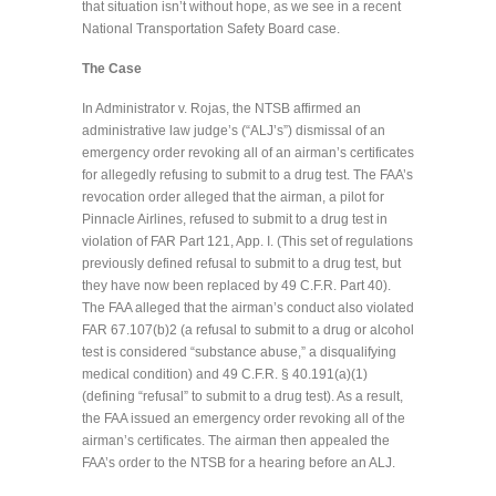
that situation isn’t without hope, as we see in a recent
National Transportation Safety Board case.
The Case
In Administrator v. Rojas, the NTSB affirmed an
administrative law judge’s (“ALJ’s”) dismissal of an
emergency order revoking all of an airman’s certificates
for allegedly refusing to submit to a drug test. The FAA’s
revocation order alleged that the airman, a pilot for
Pinnacle Airlines, refused to submit to a drug test in
violation of FAR Part 121, App. I. (This set of regulations
previously defined refusal to submit to a drug test, but
they have now been replaced by 49 C.F.R. Part 40).
The FAA alleged that the airman’s conduct also violated
FAR 67.107(b)2 (a refusal to submit to a drug or alcohol
test is considered “substance abuse,” a disqualifying
medical condition) and 49 C.F.R. § 40.191(a)(1)
(defining “refusal” to submit to a drug test). As a result,
the FAA issued an emergency order revoking all of the
airman’s certificates. The airman then appealed the
FAA’s order to the NTSB for a hearing before an ALJ.