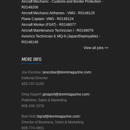
Aircraft Mechanic - Customs and Border Protection -
R0148206
Aircraft Mechanic Airframes - VMG - R0148125
Plane Captain- VMG - R0148124
Aircraft Worker (FSAT) - R0148077
Aircraft Maintenance Technician I - R0148079
Avionics Technician II, MQ-9 (Japan/Deployable) -
R0148146
View all jobs >>
MORE INFO
Joe Escobar (
jescobar@dommagazine.com
)
Editorial Director
920-747-0195
Greg Napert (
gnapert@dommagazine.com
)
Publisher, Sales & Marketing
608-436-3376
Bob Graf (
bgraf@dommagazine.com
)
Director of Business, Sales & Marketing
608-774-4901