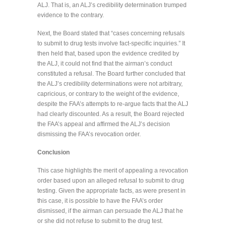
ALJ. That is, an ALJ’s credibility determination trumped
evidence to the contrary.
Next, the Board stated that “cases concerning refusals
to submit to drug tests involve fact-specific inquiries.” It
then held that, based upon the evidence credited by
the ALJ, it could not find that the airman’s conduct
constituted a refusal. The Board further concluded that
the ALJ’s credibility determinations were not arbitrary,
capricious, or contrary to the weight of the evidence,
despite the FAA’s attempts to re-argue facts that the ALJ
had clearly discounted. As a result, the Board rejected
the FAA’s appeal and affirmed the ALJ’s decision
dismissing the FAA’s revocation order.
Conclusion
This case highlights the merit of appealing a revocation
order based upon an alleged refusal to submit to drug
testing. Given the appropriate facts, as were present in
this case, it is possible to have the FAA’s order
dismissed, if the airman can persuade the ALJ that he
or she did not refuse to submit to the drug test.