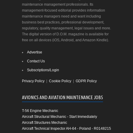
maintenance management professionals. Its
management-focused editorial provides information
maintenance managers need and want including
business best practices, professional development,
regulatory, quality management, legal issues and more.
The digital version of D.O.M. magazine is available for
free on all devices (iOS, Android, and Amazon Kindle).
Advertise
Contact Us
Subscriptions/Login
Privacy Policy
|
Cookie Policy
|
GDPR Policy
AVIONICS AND AVIATION MAINTENANCE JOBS
T-56 Engine Mechanic
Aircraft Structural Mechanic - Start Immediately
Aircraft Structures Mechanic
Aircraft Technical Inspector AH-64 - Poland - R0148215