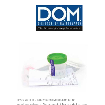
If you work in a safety-sensitive position for an
employer subject to Department of Transportation drug