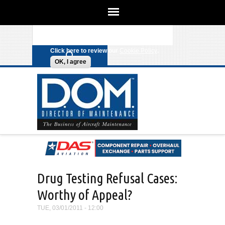
We use cookies on this site to
enhance your experience. By clicking
Search form
Skip to main content
any link on this page you are giving
your consent for us to set cookies.
Click here to review our
Cookie Policy
.
OK, I agree
Drug Testing Refusal Cases:
Worthy of Appeal?
TUE, 03/01/2011 - 12:00