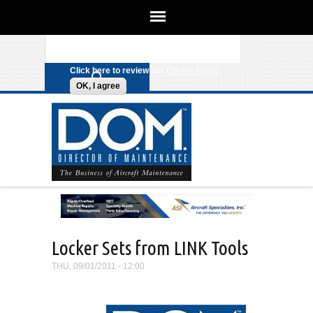
We use cookies on this site to
enhance your experience. By clicking
Search form
Skip to main content
any link on this page you are giving
your consent for us to set cookies.
Click here to review our
Cookie Policy
.
OK, I agree
Locker Sets from LINK Tools
THU, 09/01/2011 - 12:00