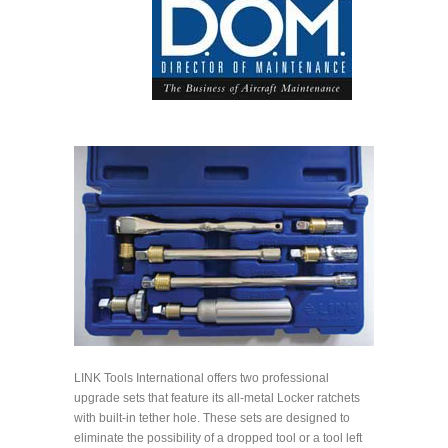
LINK Tools International offers two professional
upgrade sets that feature its all-metal Locker ratchets
with built-in tether hole. These sets are designed to
eliminate the possibility of a dropped tool or a tool left