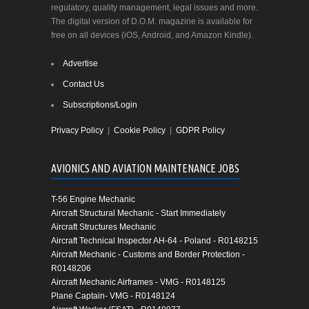
regulatory, quality management, legal issues and more.
The digital version of D.O.M. magazine is available for
free on all devices (iOS, Android, and Amazon Kindle).
Advertise
Contact Us
Subscriptions/Login
Privacy Policy
|
Cookie Policy
|
GDPR Policy
AVIONICS AND AVIATION MAINTENANCE JOBS
T-56 Engine Mechanic
Aircraft Structural Mechanic - Start Immediately
Aircraft Structures Mechanic
Aircraft Technical Inspector AH-64 - Poland - R0148215
Aircraft Mechanic - Customs and Border Protection -
R0148206
Aircraft Mechanic Airframes - VMG - R0148125
Plane Captain- VMG - R0148124