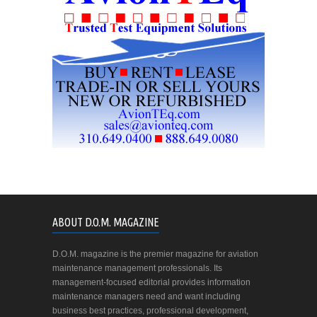
ABOUT D.O.M. MAGAZINE
D.O.M. magazine is the premier magazine for aviation
maintenance management professionals. Its
management-focused editorial provides information
maintenance managers need and want including
business best practices, professional development,