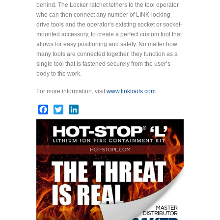
behind. The Locker ratchet tethers to the tool operator
who can then connect any number of LINK-locking
drive tools and the operator’s existing socket or socket-
mounted accessory, to create a perfect custom tool that
allows for easy positioning and safety. No matter how
many tools are connected together, they function as a
single tool that is fastened securely from the user’s
body to the work.
For more information, visit
www.linktools.com
.
Facebook
Twitter
LinkedIn