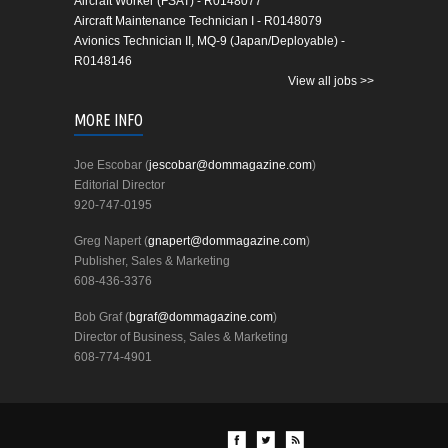
Aircraft Worker (FSAT) - R0148077
Aircraft Maintenance Technician I - R0148079
Avionics Technician II, MQ-9 (Japan/Deployable) -
R0148146
View all jobs >>
MORE INFO
Joe Escobar (
jescobar@dommagazine.com
)
Editorial Director
920-747-0195
Greg Napert (
gnapert@dommagazine.com
)
Publisher, Sales & Marketing
608-436-3376
Bob Graf (
bgraf@dommagazine.com
)
Director of Business, Sales & Marketing
608-774-4901