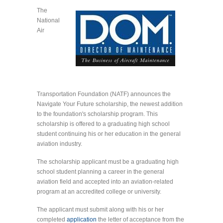
The
National
Air
Transportation Foundation (NATF) announces the
Navigate Your Future scholarship, the newest addition
to the foundation's scholarship program. This
scholarship is offered to a graduating high school
student continuing his or her education in the general
aviation industry.
The scholarship applicant must be a graduating high
school student planning a career in the general
aviation field and accepted into an aviation-related
program at an accredited college or university.
The applicant must submit along with his or her
completed
application
the letter of acceptance from the