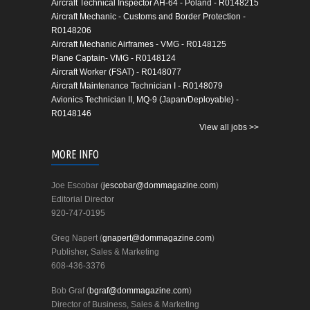
Aircraft Technical Inspector AH-64 - Poland - R0148215
Aircraft Mechanic - Customs and Border Protection -
R0148206
Aircraft Mechanic Airframes - VMG - R0148125
Plane Captain- VMG - R0148124
Aircraft Worker (FSAT) - R0148077
Aircraft Maintenance Technician I - R0148079
Avionics Technician II, MQ-9 (Japan/Deployable) -
R0148146
View all jobs >>
MORE INFO
Joe Escobar (
jescobar@dommagazine.com
)
Editorial Director
920-747-0195
Greg Napert (
gnapert@dommagazine.com
)
Publisher, Sales & Marketing
608-436-3376
Bob Graf (
bgraf@dommagazine.com
)
Director of Business, Sales & Marketing