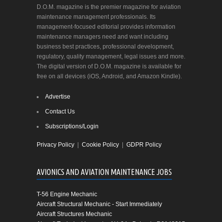
D.O.M. magazine is the premier magazine for aviation
maintenance management professionals. Its
management-focused editorial provides information
maintenance managers need and want including
business best practices, professional development,
regulatory, quality management, legal issues and more.
The digital version of D.O.M. magazine is available for
free on all devices (iOS, Android, and Amazon Kindle).
Advertise
Contact Us
Subscriptions/Login
Privacy Policy
|
Cookie Policy
|
GDPR Policy
AVIONICS AND AVIATION MAINTENANCE JOBS
T-56 Engine Mechanic
Aircraft Structural Mechanic - Start Immediately
Aircraft Structures Mechanic