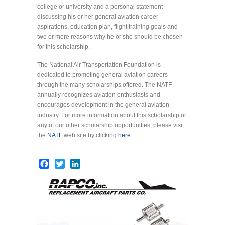
college or university and a personal statement
discussing his or her general aviation career
aspirations, education plan, flight training goals and
two or more reasons why he or she should be chosen
for this scholarship.
The National Air Transportation Foundation is
dedicated to promoting general aviation careers
through the many scholarships offered. The NATF
annually recognizes aviation enthusiasts and
encourages development in the general aviation
industry. For more information about this scholarship or
any of our other scholarship opportunities, please visit
the
NATF
web site by clicking
here
.
Facebook
Twitter
LinkedIn