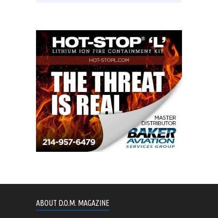
ABOUT D.O.M. MAGAZINE