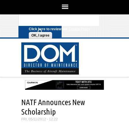
We use cookies on this site to
enhance your experience. By clicking
Search form
Skip to main content
any link on this page you are giving
your consent for us to set cookies.
Click here to review our
Cookie Policy
.
OK, I agree
NATF Announces New
Scholarship
FRI, 05/11/2012 - 12:22