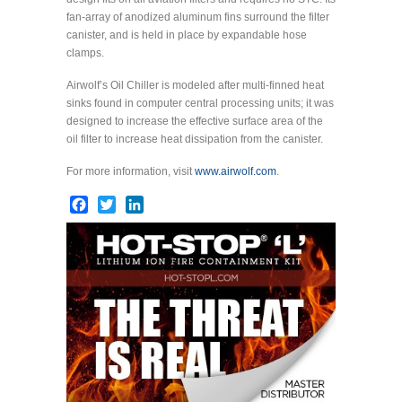
fan-array of anodized aluminum fins surround the filter
canister, and is held in place by expandable hose
clamps.
Airwolf’s Oil Chiller is modeled after multi-finned heat
sinks found in computer central processing units; it was
designed to increase the effective surface area of the
oil filter to increase heat dissipation from the canister.
For more information, visit
www.airwolf.com
.
Facebook
Twitter
LinkedIn