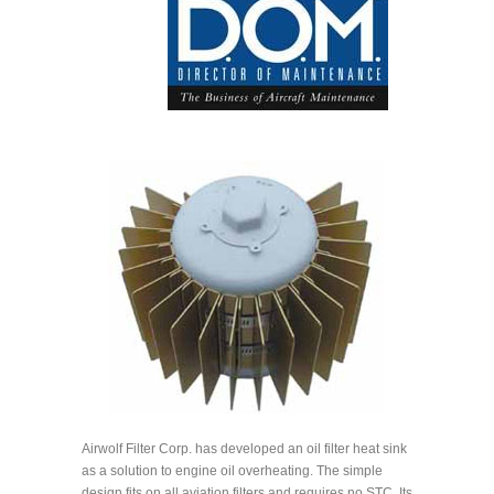
Airwolf Filter Corp. has developed an oil filter heat sink
as a solution to engine oil overheating. The simple
design fits on all aviation filters and requires no STC. Its