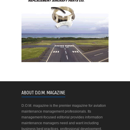
ABOUT D.O.M. MAGAZINE
D.O.M. magazine is the premier magazine for aviation
maintenance management professionals. Its
management-focused editorial provides information
maintenance managers need and want including
business best practices, professional development,