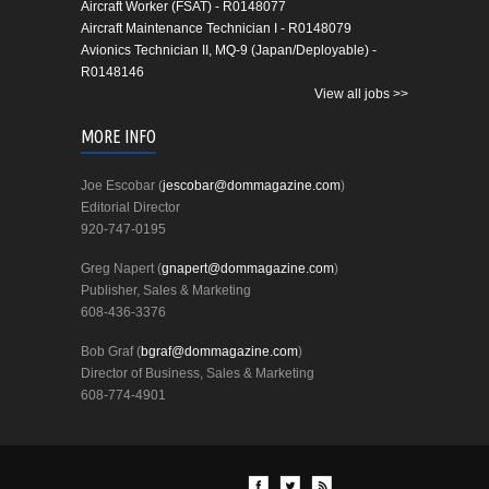
Aircraft Worker (FSAT) - R0148077
Aircraft Maintenance Technician I - R0148079
Avionics Technician II, MQ-9 (Japan/Deployable) -
R0148146
View all jobs >>
MORE INFO
Joe Escobar (
jescobar@dommagazine.com
)
Editorial Director
920-747-0195
Greg Napert (
gnapert@dommagazine.com
)
Publisher, Sales & Marketing
608-436-3376
Bob Graf (
bgraf@dommagazine.com
)
Director of Business, Sales & Marketing
608-774-4901