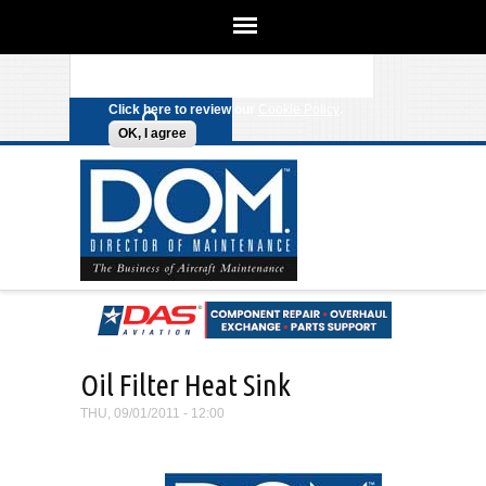
We use cookies on this site to
enhance your experience. By clicking
Search form
Skip to main content
any link on this page you are giving
your consent for us to set cookies.
Click here to review our
Cookie Policy
.
OK, I agree
Oil Filter Heat Sink
THU, 09/01/2011 - 12:00