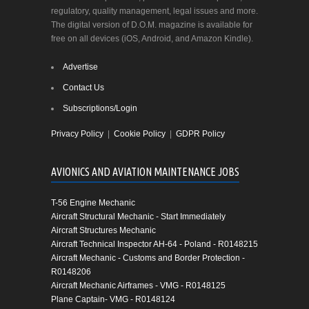
regulatory, quality management, legal issues and more.
The digital version of D.O.M. magazine is available for
free on all devices (iOS, Android, and Amazon Kindle).
Advertise
Contact Us
Subscriptions/Login
Privacy Policy
|
Cookie Policy
|
GDPR Policy
AVIONICS AND AVIATION MAINTENANCE JOBS
T-56 Engine Mechanic
Aircraft Structural Mechanic - Start Immediately
Aircraft Structures Mechanic
Aircraft Technical Inspector AH-64 - Poland - R0148215
Aircraft Mechanic - Customs and Border Protection -
R0148206
Aircraft Mechanic Airframes - VMG - R0148125
Plane Captain- VMG - R0148124