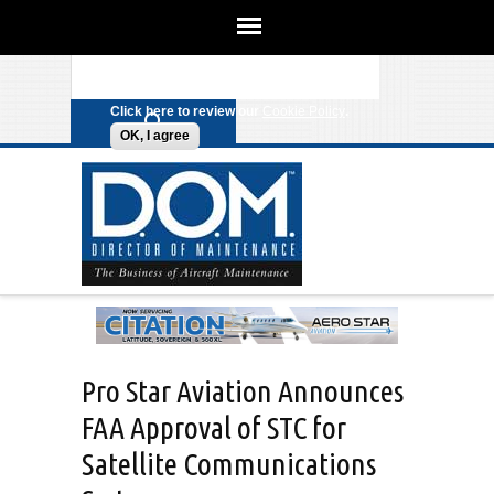
We use cookies on this site to
enhance your experience. By clicking
Search form
Skip to main content
any link on this page you are giving
your consent for us to set cookies.
Click here to review our
Cookie Policy
.
OK, I agree
Pro Star Aviation Announces
FAA Approval of STC for
Satellite Communications