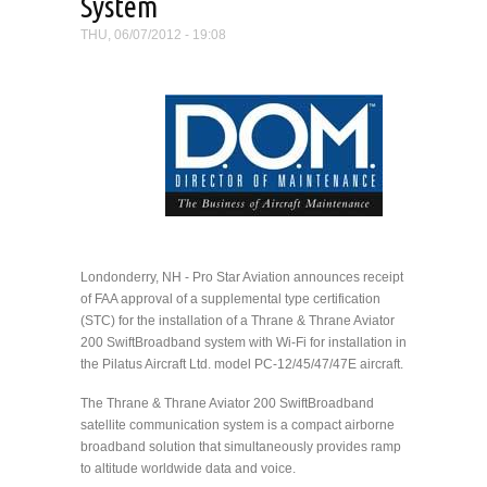
System
THU, 06/07/2012 - 19:08
Londonderry, NH - Pro Star Aviation announces receipt
of FAA approval of a supplemental type certification
(STC) for the installation of a Thrane & Thrane Aviator
200 SwiftBroadband system with Wi-Fi for installation in
the Pilatus Aircraft Ltd. model PC-12/45/47/47E aircraft.
The Thrane & Thrane Aviator 200 SwiftBroadband
satellite communication system is a compact airborne
broadband solution that simultaneously provides ramp
to altitude worldwide data and voice.