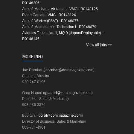
R0148206
Aircraft Mechanic Airframes - VMG - R0148125
Plane Captain- VMG - R0148124
Aircraft Worker (FSAT) - R0148077
Aircraft Maintenance Technician I - R0148079
Avionics Technician II, MQ-9 (Japan/Deployable) -
R0148146
View all jobs >>
MORE INFO
Joe Escobar (
jescobar@dommagazine.com
)
Editorial Director
920-747-0195
Greg Napert (
gnapert@dommagazine.com
)
Publisher, Sales & Marketing
608-436-3376
Bob Graf (
bgraf@dommagazine.com
)
Director of Business, Sales & Marketing
608-774-4901