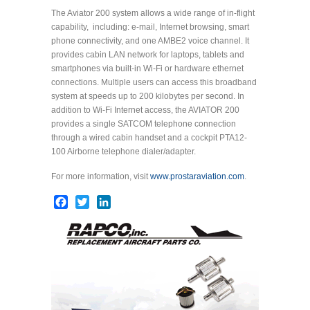
The Aviator 200 system allows a wide range of in-flight
capability, including: e-mail, Internet browsing, smart
phone connectivity, and one AMBE2 voice channel. It
provides cabin LAN network for laptops, tablets and
smartphones via built-in Wi-Fi or hardware ethernet
connections. Multiple users can access this broadband
system at speeds up to 200 kilobytes per second. In
addition to Wi-Fi Internet access, the AVIATOR 200
provides a single SATCOM telephone connection
through a wired cabin handset and a cockpit PTA12-
100 Airborne telephone dialer/adapter.
For more information, visit
www.prostaraviation.com
.
Facebook
Twitter
LinkedIn