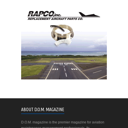
ABOUT D.O.M. MAGAZINE
D.O.M. magazine is the premier magazine for aviation