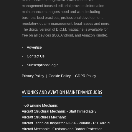
maintenance management professionals. Its
management-focused editorial provides information
maintenance managers need and want including
business best practices, professional development,
regulatory, quality management, legal issues and more.
The digital version of D.O.M. magazine is available for
free on all devices (iOS, Android, and Amazon Kindle).
Advertise
Contact Us
Subscriptions/Login
Privacy Policy
|
Cookie Policy
|
GDPR Policy
AVIONICS AND AVIATION MAINTENANCE JOBS
T-56 Engine Mechanic
Aircraft Structural Mechanic - Start Immediately
Aircraft Structures Mechanic
Aircraft Technical Inspector AH-64 - Poland - R0148215
Aircraft Mechanic - Customs and Border Protection -