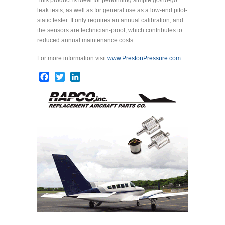
leak tests, as well as for general use as a low-end pitot-
static tester. It only requires an annual calibration, and
the sensors are technician-proof, which contributes to
reduced annual maintenance costs.
For more information visit
www.PrestonPressure.com
.
Facebook
Twitter
LinkedIn