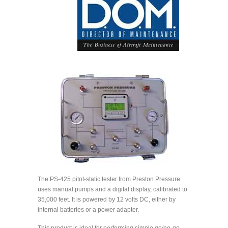
The PS-425 pitot-static tester from Preston Pressure
uses manual pumps and a digital display, calibrated to
35,000 feet. It is powered by 12 volts DC, either by
internal batteries or a power adapter.
This product is ideal for performing simple go/no-go