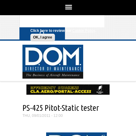
We use cookies on this site to
enhance your experience. By clicking
Search form
Skip to main content
any link on this page you are giving
your consent for us to set cookies.
Click here to review our
Cookie Policy
.
OK, I agree
PS-425 Pitot-Static tester
THU, 09/01/2011 - 12:00