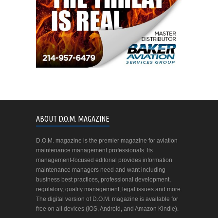
ABOUT D.O.M. MAGAZINE
D.O.M. magazine is the premier magazine for aviation
maintenance management professionals. Its
management-focused editorial provides information
maintenance managers need and want including
business best practices, professional development,
regulatory, quality management, legal issues and more.
The digital version of D.O.M. magazine is available for
free on all devices (iOS, Android, and Amazon Kindle).