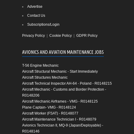
Advertise
Contact Us
Subscriptions/Login
Privacy Policy
|
Cookie Policy
|
GDPR Policy
AVIONICS AND AVIATION MAINTENANCE JOBS
T-56 Engine Mechanic
Aircraft Structural Mechanic - Start Immediately
Aircraft Structures Mechanic
Aircraft Technical Inspector AH-64 - Poland - R0148215
Aircraft Mechanic - Customs and Border Protection -
R0148206
Aircraft Mechanic Airframes - VMG - R0148125
Plane Captain- VMG - R0148124
Aircraft Worker (FSAT) - R0148077
Aircraft Maintenance Technician I - R0148079
Avionics Technician II, MQ-9 (Japan/Deployable) -
R0148146