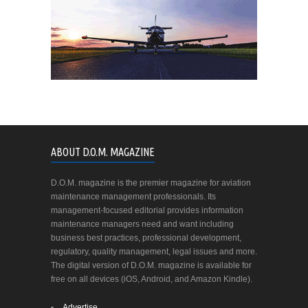
ABOUT D.O.M. MAGAZINE
D.O.M. magazine is the premier magazine for aviation
maintenance management professionals. Its
management-focused editorial provides information
maintenance managers need and want including
business best practices, professional development,
regulatory, quality management, legal issues and more.
The digital version of D.O.M. magazine is available for
free on all devices (iOS, Android, and Amazon Kindle).
Advertise