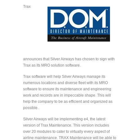
Trax
announces that Silver Airways has chosen to sign with
Trax as its MRO solution software.
Trax software will help Silver Airways manage its
numerous locations and diverse fleet with its MRO
software to ensure its maintenance and engineering
work and records are in impeccable shape. This will
help the company to be as efficient and organized as
possible.
Silver Airways will be implementing e4, the latest
version of Trax Maintenance. This version includes
over 20 modules to cater to virtually every aspect of
airline maintenance. TRAX Maintenance will be able to