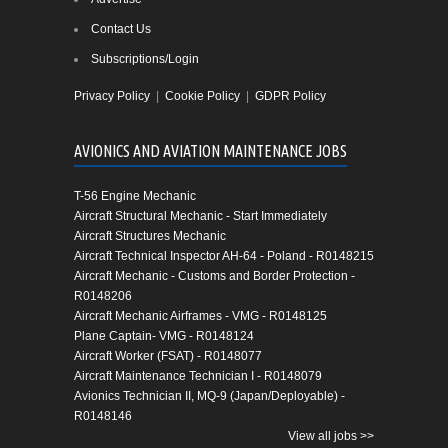
Contact Us
Subscriptions/Login
Privacy Policy
|
Cookie Policy
|
GDPR Policy
AVIONICS AND AVIATION MAINTENANCE JOBS
T-56 Engine Mechanic
Aircraft Structural Mechanic - Start Immediately
Aircraft Structures Mechanic
Aircraft Technical Inspector AH-64 - Poland - R0148215
Aircraft Mechanic - Customs and Border Protection -
R0148206
Aircraft Mechanic Airframes - VMG - R0148125
Plane Captain- VMG - R0148124
Aircraft Worker (FSAT) - R0148077
Aircraft Maintenance Technician I - R0148079
Avionics Technician II, MQ-9 (Japan/Deployable) -
R0148146
View all jobs >>