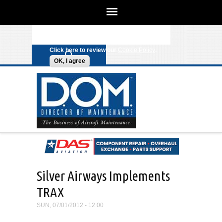
We use cookies on this site to
enhance your experience. By clicking
Search form
Skip to main content
any link on this page you are giving
your consent for us to set cookies.
Click here to review our
Cookie Policy
.
OK, I agree
Silver Airways Implements
TRAX
SUN, 07/01/2012 - 12:00