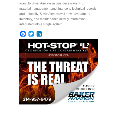
assist to Silver Airways in countless ways. From
material management and finance to technical records
and reliability, Silver Airways will now have aircraft,
inventory, and maintenance activity information
integrated into a single system.
Facebook
Twitter
LinkedIn