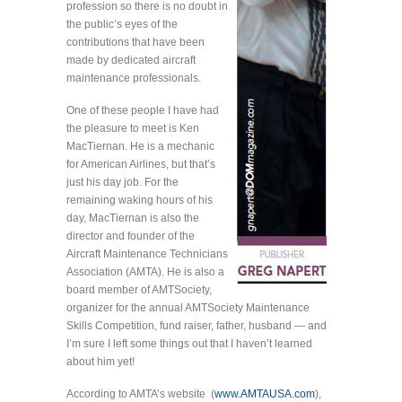
profession so there is no doubt in
the public’s eyes of the
contributions that have been
made by dedicated aircraft
maintenance professionals.
One of these people I have had
the pleasure to meet is Ken
MacTiernan. He is a mechanic
for American Airlines, but that’s
just his day job. For the
remaining waking hours of his
day, MacTiernan is also the
director and founder of the
Aircraft Maintenance Technicians
Association (AMTA). He is also a
board member of AMTSociety,
organizer for the annual AMTSociety Maintenance
Skills Competition, fund raiser, father, husband — and
I’m sure I left some things out that I haven’t learned
about him yet!
According to AMTA’s website (
www.AMTAUSA.com
),