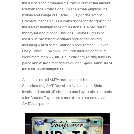
the association promotes the “proud craft of the Aircraft
Maintenance Professional.” MacTiernan employs the
history and image of Charles E. Taylor, the Wright
Brothers’ mechanic, as a cornerstone for recognition of
the aircraft maintenance professional. He has raised
money for and placed Charles E. Taylor Busts in at
least nine prominent locations around the country
including a bust at the Smithsonian’s Tomas F. Udvar-
Hazy Center — no small feat, considering each bust
costs more than $6,000. He is currently raising funds to
place one at the Smithsonian Air and Space museum at
the mall in Washington DC.
And that’s not all AMTA has accomplished.
Spearheading AMT Day at the National and State
levels and recent efforts to rename key roads at airports
after Charles Taylor are some of the other endeavors
AMTA has pursued.