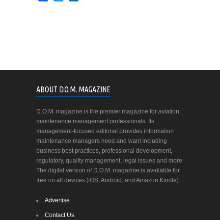
ABOUT D.O.M. MAGAZINE
D.O.M. magazine is the premier magazine for aviation
maintenance management professionals. Its
management-focused editorial provides information
maintenance managers need and want including
business best practices, professional development,
regulatory, quality management, legal issues and more.
The digital version of D.O.M. magazine is available for
free on all devices (iOS, Android, and Amazon Kindle).
Advertise
Contact Us