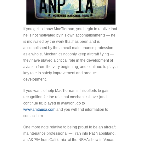
If you get to know MacTiernan, you begin to realize that
he is not motivated by his own accomplishments — he
is motivated by the work that has been and is
accomplished by the aircraft maintenance profession
as a whole. Mechanics not only keep aircraft flying —
they have played a critical role in the development of
aviation from the very beginning, and continue to play a
key role in safety improvement and product
development.
If you want to help MacTiernan in his efforts to gain
recognition for the role that mechanics have (and
continue to) played in aviation, go to
www.amtausa.com
and you will find information to
contact him.
One more note relative to being proud to be an aircraft
maintenance professional — I ran into Pat Napolitano,
an A&P/IA from California, at the NBAA show in Vegas