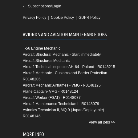
Subscriptions/Login
Privacy Policy
|
Cookie Policy
|
GDPR Policy
AVIONICS AND AVIATION MAINTENANCE JOBS
T-56 Engine Mechanic
Aircraft Structural Mechanic - Start Immediately
Aircraft Structures Mechanic
Aircraft Technical Inspector AH-64 - Poland - R0148215
Aircraft Mechanic - Customs and Border Protection -
R0148206
Aircraft Mechanic Airframes - VMG - R0148125
Plane Captain- VMG - R0148124
Aircraft Worker (FSAT) - R0148077
Aircraft Maintenance Technician I - R0148079
Avionics Technician II, MQ-9 (Japan/Deployable) -
R0148146
View all jobs >>
MORE INFO