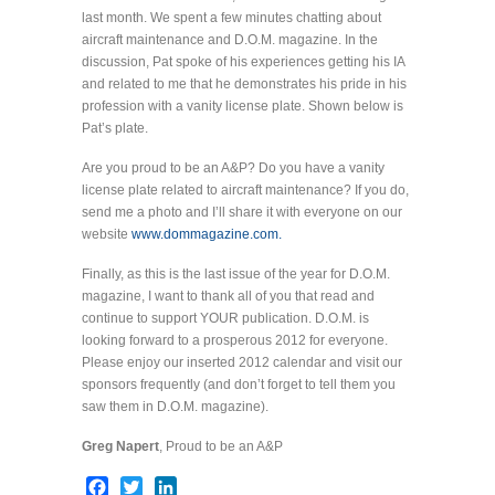
last month. We spent a few minutes chatting about
aircraft maintenance and D.O.M. magazine. In the
discussion, Pat spoke of his experiences getting his IA
and related to me that he demonstrates his pride in his
profession with a vanity license plate. Shown below is
Pat’s plate.
Are you proud to be an A&P? Do you have a vanity
license plate related to aircraft maintenance? If you do,
send me a photo and I’ll share it with everyone on our
website
www.dommagazine.com.
Finally, as this is the last issue of the year for D.O.M.
magazine, I want to thank all of you that read and
continue to support YOUR publication. D.O.M. is
looking forward to a prosperous 2012 for everyone.
Please enjoy our inserted 2012 calendar and visit our
sponsors frequently (and don’t forget to tell them you
saw them in D.O.M. magazine).
Greg Napert
, Proud to be an A&P
Facebook
Twitter
LinkedIn