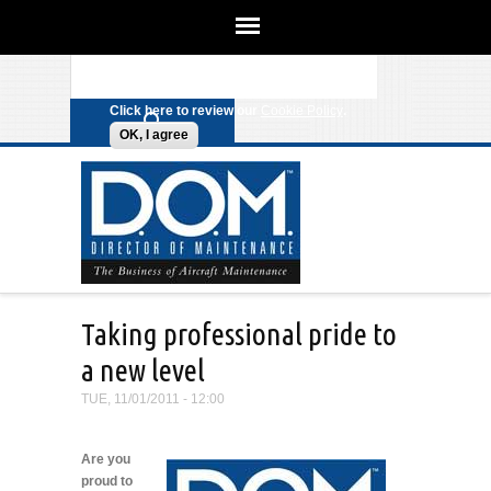
We use cookies on this site to
enhance your experience. By clicking
Search form
Skip to main content
any link on this page you are giving
your consent for us to set cookies.
Click here to review our
Cookie Policy
.
OK, I agree
Taking professional pride to
a new level
TUE, 11/01/2011 - 12:00
Are you
proud to