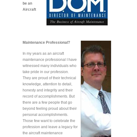
be an
Aircraft
Maintenance Professional?
In my years as an aircraft
maintenance professional I have
witnessed many individuals who
take pride in our profession.
They are proud of their technical
knowledge, attention to detail,
honesty and integrity and their
record of accomplishments. But
there are a few people that go
beyond feeling proud about their
personal accomplishments.
Those few want to celebrate the
profession and leave a legacy for
the aircraft maintenance