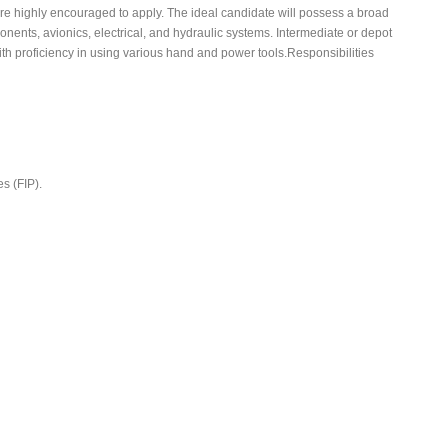
are highly encouraged to apply. The ideal candidate will possess a broad
onents, avionics, electrical, and hydraulic systems. Intermediate or depot
h proficiency in using various hand and power tools.Responsibilities
s (FIP).