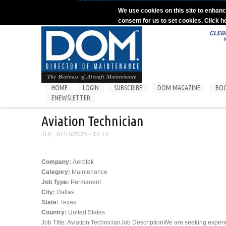
Skip to main content
We use cookies on this site to enhanc
consent for us to set cookies. Click h
HOME
LOGIN
SUBSCRIBE
DOM MAGAZINE
BO
ENEWSLETTER
Aviation Technician
TUE, 07/15/2025 - 18:14
Company:
Aerotek
Category:
Maintenance
Job Type:
Permanent
City:
Dallas
State:
Texas
Country:
United States
Job Title: Aviation TechnicianJob DescriptionWe are seeking experie