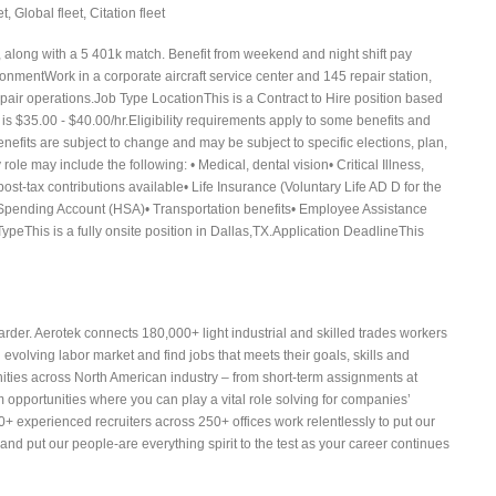
, Global fleet, Citation fleet
, along with a 5 401k match. Benefit from weekend and night shift pay
ronmentWork in a corporate aircraft service center and 145 repair station,
epair operations.Job Type LocationThis is a Contract to Hire position based
 is $35.00 - $40.00/hr.Eligibility requirements apply to some benefits and
efits are subject to change and may be subject to specific elections, plan,
 role may include the following: • Medical, dental vision• Critical Illness,
st-tax contributions available• Life Insurance (Voluntary Life AD D for the
 Spending Account (HSA)• Transportation benefits• Employee Assistance
eThis is a fully onsite position in Dallas,TX.Application DeadlineThis
arder. Aerotek connects 180,000+ light industrial and skilled trades workers
volving labor market and find jobs that meets their goals, skills and
nities across North American industry – from short-term assignments at
 opportunities where you can play a vital role solving for companies’
 experienced recruiters across 250+ offices work relentlessly to put our
 and put our people-are everything spirit to the test as your career continues