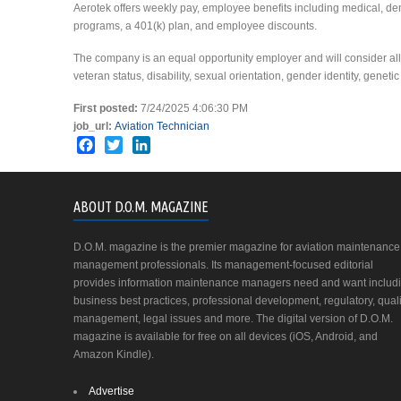
Aerotek offers weekly pay, employee benefits including medical, de
programs, a 401(k) plan, and employee discounts.
The company is an equal opportunity employer and will consider all ap
veteran status, disability, sexual orientation, gender identity, geneti
First posted:
7/24/2025 4:06:30 PM
job_url:
Aviation Technician
Facebook
Twitter
LinkedIn
ABOUT D.O.M. MAGAZINE
D.O.M. magazine is the premier magazine for aviation maintenance
management professionals. Its management-focused editorial
provides information maintenance managers need and want includ
business best practices, professional development, regulatory, quali
management, legal issues and more. The digital version of D.O.M.
magazine is available for free on all devices (iOS, Android, and
Amazon Kindle).
Advertise