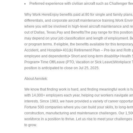
Preferred experience with civilian aircraft such as Challenger fleet
Why Work HereEnjoy benefits paid at 80 for single and family plans
differentials, and corporate aircraft maintenance training.Work Envi
where you will be involved in high-level aircraft maintenance and r
out of Dallas, Texas.Pay and BenefitsThe pay range for this position
may depend on your job classification and length of employment. Ben
or program terms. If eligible, the benefits available for this temporary
Accident, and Hospital• 401(k) Retirement Plan – Pre-tax and Roth po
employee and dependents)• Short and long-term disability• Health
Program• Time Off/Leave (PTO, Vacation or Sick Leave)Workplace Typ
position is anticipated to close on Jul 25, 2025.
About Aerotek:
We know that finding work is hard, and finding meaningful work is h
with 14,000+ employers each year, helping our workers navigate an e
interests. Since 1983, we have provided a variety of career opportu
Fortune 500 companies where you can build your skills, to long-term
construction, manufacturing and maintenance challenges. Our 1,500+
workforce in a position to thrive. Let us rise to meet your challenges
to grow.