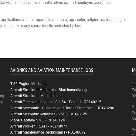
ntal vision, life insurance, health advocacy and employee assistance
plications without regards to race, sex, age, color, religion, national origin,
c information or any characteristic protected by law.
AVIONICS AND AVIATION MAINTENANCE JOBS
M
T-56 Engine Mechanic
Jo
Aircraft Structural Mechanic - Start Immediately
Ed
ing
Aircraft Structures Mechanic
92
ty
Aircraft Technical Inspector AH-64 - Poland - R0148215
Gr
Aircraft Mechanic - Customs and Border Protection - R0148206
Pu
Aircraft Mechanic Airframes - VMG - R0148125
60
Plane Captain- VMG - R0148124
Aircraft Worker (FSAT) - R0148077
Bo
Aircraft Maintenance Technician I - R0148079