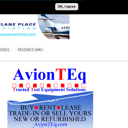
ADVERTISE
CONTACT US
SUBSCRIPTIONS/LOGIN
OK, I agree
IFIEDS
RESOURCE LINKS