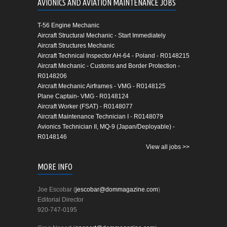
AVIONICS AND AVIATION MAINTENANCE JOBS
T-56 Engine Mechanic
Aircraft Structural Mechanic - Start Immediately
Aircraft Structures Mechanic
Aircraft Technical Inspector AH-64 - Poland - R0148215
Aircraft Mechanic - Customs and Border Protection -
R0148206
Aircraft Mechanic Airframes - VMG - R0148125
Plane Captain- VMG - R0148124
Aircraft Worker (FSAT) - R0148077
Aircraft Maintenance Technician I - R0148079
Avionics Technician II, MQ-9 (Japan/Deployable) -
R0148146
View all jobs >>
MORE INFO
Joe Escobar (
jescobar@dommagazine.com
)
Editorial Director
920-747-0195