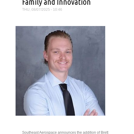
Family and Innovation
THU, 08/07/2025 - 10:46
Southeast Aerospace announces the addition of Brett