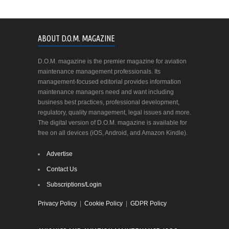
ABOUT D.O.M. MAGAZINE
D.O.M. magazine is the premier magazine for aviation
maintenance management professionals. Its
management-focused editorial provides information
maintenance managers need and want including
business best practices, professional development,
regulatory, quality management, legal issues and more.
The digital version of D.O.M. magazine is available for
free on all devices (iOS, Android, and Amazon Kindle).
Advertise
Contact Us
Subscriptions/Login
Privacy Policy
|
Cookie Policy
|
GDPR Policy