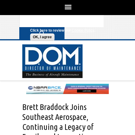
We use cookies on this site to
enhance your experience. By clicking
Search form
Skip to main content
any link on this page you are giving
your consent for us to set cookies.
Click here to review our
Cookie Policy
.
OK, I agree
Brett Braddock Joins
Southeast Aerospace,
Continuing a Legacy of