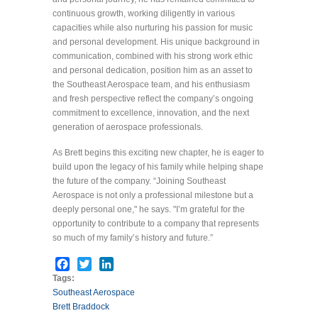
continuous growth, working diligently in various
capacities while also nurturing his passion for music
and personal development. His unique background in
communication, combined with his strong work ethic
and personal dedication, position him as an asset to
the Southeast Aerospace team, and his enthusiasm
and fresh perspective reflect the company’s ongoing
commitment to excellence, innovation, and the next
generation of aerospace professionals.
As Brett begins this exciting new chapter, he is eager to
build upon the legacy of his family while helping shape
the future of the company. “Joining Southeast
Aerospace is not only a professional milestone but a
deeply personal one," he says. "I’m grateful for the
opportunity to contribute to a company that represents
so much of my family’s history and future.”
Facebook
Twitter
LinkedIn
Tags:
Southeast Aerospace
Brett Braddock