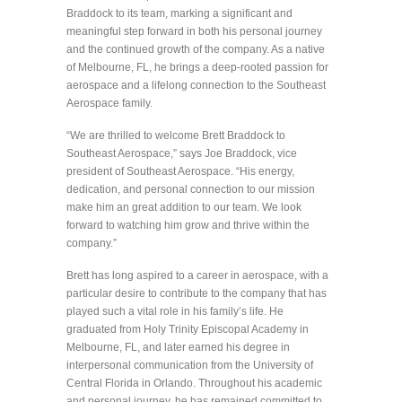
Braddock to its team, marking a significant and
meaningful step forward in both his personal journey
and the continued growth of the company. As a native
of Melbourne, FL, he brings a deep-rooted passion for
aerospace and a lifelong connection to the Southeast
Aerospace family.
“We are thrilled to welcome Brett Braddock to
Southeast Aerospace,” says Joe Braddock, vice
president of Southeast Aerospace. “His energy,
dedication, and personal connection to our mission
make him an great addition to our team. We look
forward to watching him grow and thrive within the
company.”
Brett has long aspired to a career in aerospace, with a
particular desire to contribute to the company that has
played such a vital role in his family’s life. He
graduated from Holy Trinity Episcopal Academy in
Melbourne, FL, and later earned his degree in
interpersonal communication from the University of
Central Florida in Orlando. Throughout his academic
and personal journey, he has remained committed to