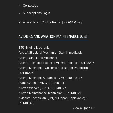
Contact Us
Subscriptions/Login
Privacy Policy
|
Cookie Policy
|
GDPR Policy
AVIONICS AND AVIATION MAINTENANCE JOBS
T-56 Engine Mechanic
Aircraft Structural Mechanic - Start Immediately
Aircraft Structures Mechanic
Aircraft Technical Inspector AH-64 - Poland - R0148215
Aircraft Mechanic - Customs and Border Protection -
R0148206
Aircraft Mechanic Airframes - VMG - R0148125
Plane Captain- VMG - R0148124
Aircraft Worker (FSAT) - R0148077
Aircraft Maintenance Technician I - R0148079
Avionics Technician II, MQ-9 (Japan/Deployable) -
R0148146
View all jobs >>