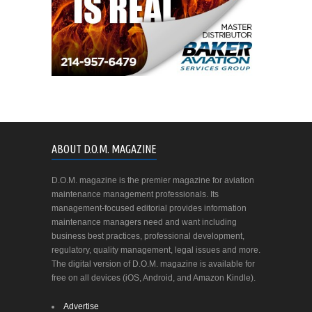
ABOUT D.O.M. MAGAZINE
D.O.M. magazine is the premier magazine for aviation
maintenance management professionals. Its
management-focused editorial provides information
maintenance managers need and want including
business best practices, professional development,
regulatory, quality management, legal issues and more.
The digital version of D.O.M. magazine is available for
free on all devices (iOS, Android, and Amazon Kindle).
Advertise