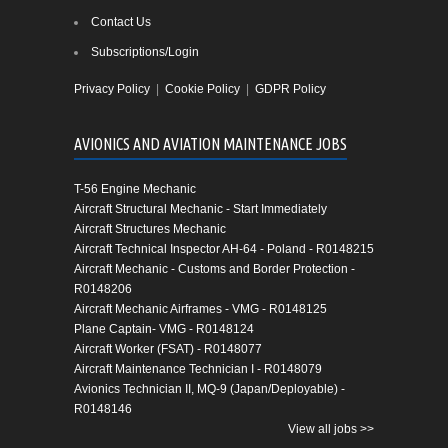
Contact Us
Subscriptions/Login
Privacy Policy
|
Cookie Policy
|
GDPR Policy
AVIONICS AND AVIATION MAINTENANCE JOBS
T-56 Engine Mechanic
Aircraft Structural Mechanic - Start Immediately
Aircraft Structures Mechanic
Aircraft Technical Inspector AH-64 - Poland - R0148215
Aircraft Mechanic - Customs and Border Protection -
R0148206
Aircraft Mechanic Airframes - VMG - R0148125
Plane Captain- VMG - R0148124
Aircraft Worker (FSAT) - R0148077
Aircraft Maintenance Technician I - R0148079
Avionics Technician II, MQ-9 (Japan/Deployable) -
R0148146
View all jobs >>