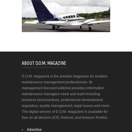
ABOUT D.O.M. MAGAZINE
D.O.M. magazine is the premier magazine for aviation
maintenance management professionals. Its
management-focused editorial provides information
maintenance managers need and want including
business best practices, professional development,
regulatory, quality management, legal issues and more.
The digital version of D.O.M. magazine is available for
free on all devices (iOS, Android, and Amazon Kindle).
Advertise