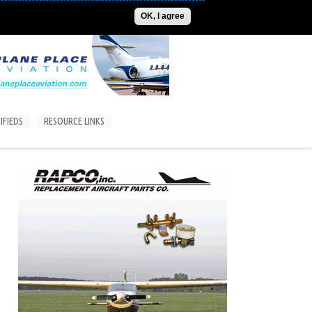
ADVERTISE
CONTACT US
SUBSCRIPTIONS/LOGIN
OK, I agree
IFIEDS
RESOURCE LINKS