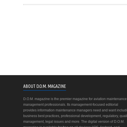
ABOUT D.O.M. MAGAZINE
D.O.M. magazine is the premier magazine for aviation maintenance
management professionals. Its management-focused editorial
provides information maintenance managers need and want includ
business best practices, professional development, regulatory, quali
management, legal issues and more. The digital version of D.O.M.