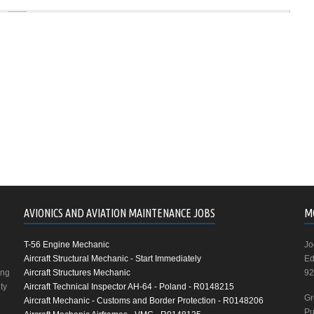
AVIONICS AND AVIATION MAINTENANCE JOBS
M
T-56 Engine Mechanic
Jo
Aircraft Structural Mechanic - Start Immediately
Ed
ing
Aircraft Structures Mechanic
92
ty
Aircraft Technical Inspector AH-64 - Poland - R0148215
Gr
Aircraft Mechanic - Customs and Border Protection - R0148206
Pu