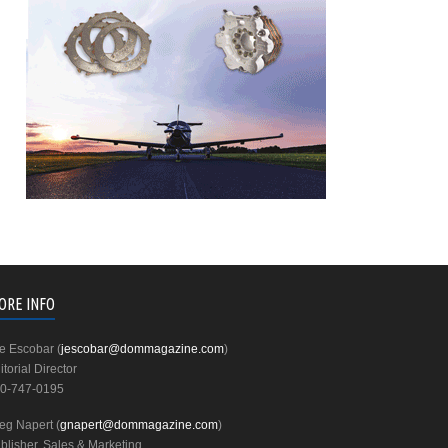
ORE INFO
e Escobar (
jescobar@dommagazine.com
)
itorial Director
0-747-0195
eg Napert (
gnapert@dommagazine.com
)
blisher, Sales & Marketing