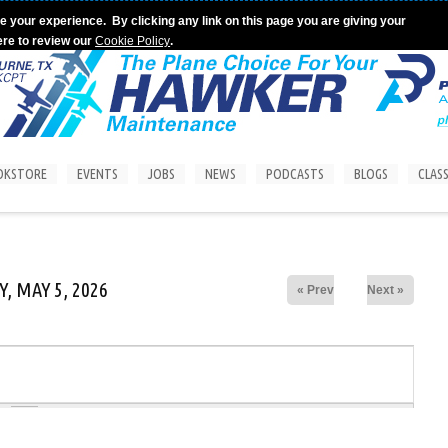
e your experience. By clicking any link on this page you are giving your
ere to review our
Cookie Policy
.
OKSTORE
EVENTS
JOBS
NEWS
PODCASTS
BLOGS
CLASS
, MAY 5, 2026
« Prev
Next »