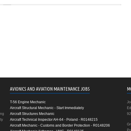
AVIONICS AND AVIATION MAINTENANCE JOBS
M
T-56 Engine Mechanic
Jo
Aircraft Structural Mechanic - Start Immediately
Ed
ing
Aircraft Structures Mechanic
92
ty
Aircraft Technical Inspector AH-64 - Poland - R0148215
Gr
Aircraft Mechanic - Customs and Border Protection - R0148206
Pu