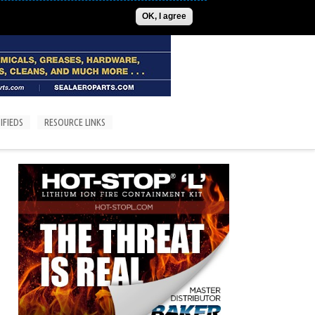
ADVERTISE
CONTACT US
SUBSCRIPTIONS/LOGIN
OK, I agree
IFIEDS
RESOURCE LINKS