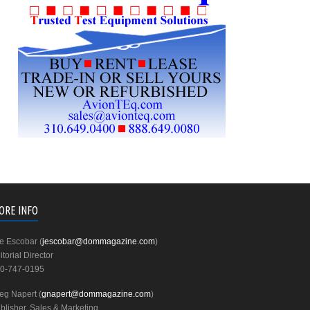
ORE INFO
e Escobar (
jescobar@dommagazine.com
)
itorial Director
0-747-0195
eg Napert (
gnapert@dommagazine.com
)
blisher, Sales & Marketing