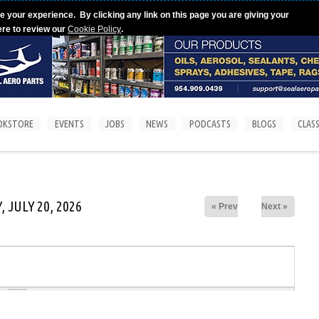
e your experience. By clicking any link on this page you are giving your
ere to review our
Cookie Policy
.
OKSTORE
EVENTS
JOBS
NEWS
PODCASTS
BLOGS
CLASS
 JULY 20, 2026
« Prev
Next »