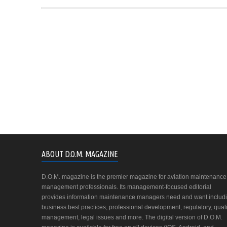
ABOUT D.O.M. MAGAZINE
D.O.M. magazine is the premier magazine for aviation maintenance
management professionals. Its management-focused editorial
provides information maintenance managers need and want includ
business best practices, professional development, regulatory, quali
management, legal issues and more. The digital version of D.O.M.