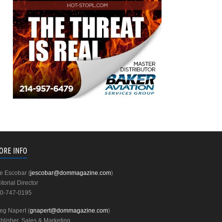
ORE INFO
e Escobar (
jescobar@dommagazine.com
)
itorial Director
0-747-0195
eg Napert (
gnapert@dommagazine.com
)
blisher, Sales & Marketing