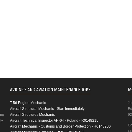
AVIONICS AND AVIATION MAINTENANCE JOBS
M
T-56 Engine Mechanic
Jo
Aircraft Structural Mechanic - Start Immediately
Ed
ing
Aircraft Structures Mechanic
92
ty
Aircraft Technical Inspector AH-64 - Poland - R0148215
Gr
Aircraft Mechanic - Customs and Border Protection - R0148206
Pu