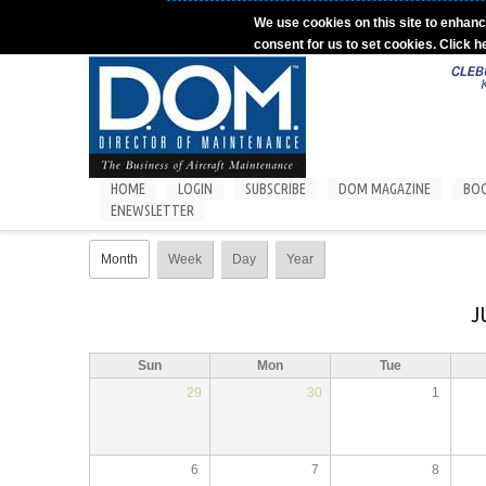
Skip to main content
We use cookies on this site to enhanc
consent for us to set cookies. Click h
HOME
LOGIN
SUBSCRIBE
DOM MAGAZINE
BO
ENEWSLETTER
Primary tabs
Month
(active tab)
Week
Day
Year
J
Sun
Mon
Tue
29
30
1
6
7
8