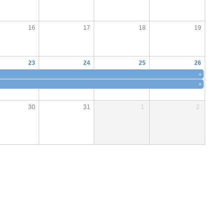
16
17
18
19
23
24
25
26
»
»
30
31
1
2