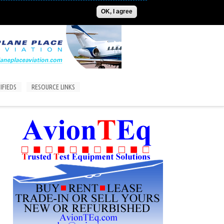
ADVERTISE
CONTACT US
SUBSCRIPTIONS/LOGIN
OK, I agree
IFIEDS
RESOURCE LINKS