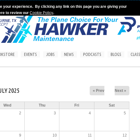
e your experience. By clicking any link on this page you are giving your
ere to review our
Cookie Policy
.
OKSTORE
EVENTS
JOBS
NEWS
PODCASTS
BLOGS
CLASS
ULY 2025
« Prev
Next »
Wed
Thu
Fri
Sat
2
3
4
5
9
10
11
12