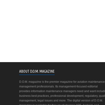
ABOUT D.O.M. MAGAZINE
D.O.M. magazine is the premier magazine for aviation maintenance
management professionals. Its management-focused editorial
provides information maintenance managers need and want includ
business best practices, professional development, regulatory, quali
management, legal issues and more. The digital version of D.O.M.