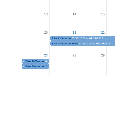
13
14
15
20
21
22
EAA AirVenture
07/21/2025
to
07/27/2025
EAA Airventure 2025
07/21/2025
to
07/27/2025
27
28
29
«
EAA AirVenture
07/21/2025
to
07/27/2025
«
EAA Airventure 2025
07/21/2025
to
07/27/2025