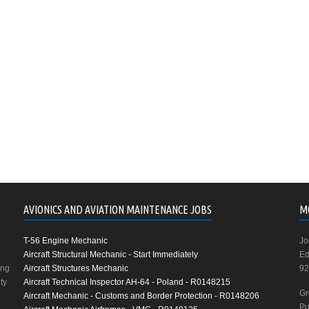
AVIONICS AND AVIATION MAINTENANCE JOBS
M
T-56 Engine Mechanic
Jo
Aircraft Structural Mechanic - Start Immediately
Ed
ing
Aircraft Structures Mechanic
92
ty
Aircraft Technical Inspector AH-64 - Poland - R0148215
Gr
Aircraft Mechanic - Customs and Border Protection - R0148206
Pu