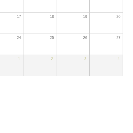
17
18
19
20
24
25
26
27
1
2
3
4