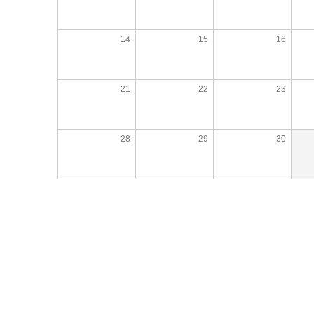
14
15
16
21
22
23
28
29
30