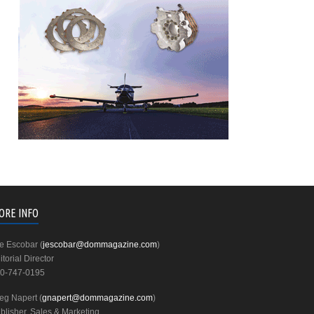
ORE INFO
e Escobar (
jescobar@dommagazine.com
)
itorial Director
0-747-0195
eg Napert (
gnapert@dommagazine.com
)
blisher, Sales & Marketing