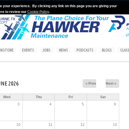
e your experience. By clicking any link on this page you are giving your
ere to review our
Cookie Policy
.
OKSTORE
EVENTS
JOBS
NEWS
PODCASTS
BLOGS
CLASS
UNE 2026
« Prev
Next »
Wed
Thu
Fri
Sat
3
4
5
6
10
11
12
13