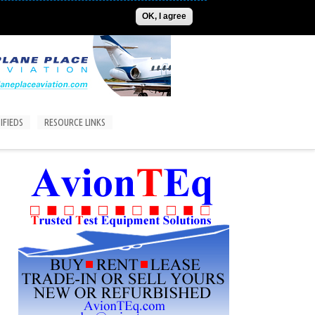
ADVERTISE
CONTACT US
SUBSCRIPTIONS/LOGIN
OK, I agree
IFIEDS
RESOURCE LINKS