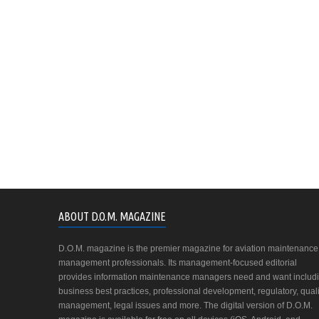
ABOUT D.O.M. MAGAZINE
D.O.M. magazine is the premier magazine for aviation maintenance
management professionals. Its management-focused editorial
provides information maintenance managers need and want includ
business best practices, professional development, regulatory, quali
management, legal issues and more. The digital version of D.O.M.