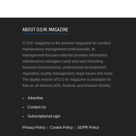
ABOUT D.O.M. MAGAZINE
D.O.M. magazine is the premier magazine for aviation
maintenance management professionals. Its
management-focused editorial provides information
maintenance managers need and want including
business best practices, professional development,
regulatory, quality management, legal issues and more.
The digital version of D.O.M. magazine is available for
free on all devices (iOS, Android, and Amazon Kindle).
Advertise
Contact Us
Subscriptions/Login
Privacy Policy
|
Cookie Policy
|
GDPR Policy