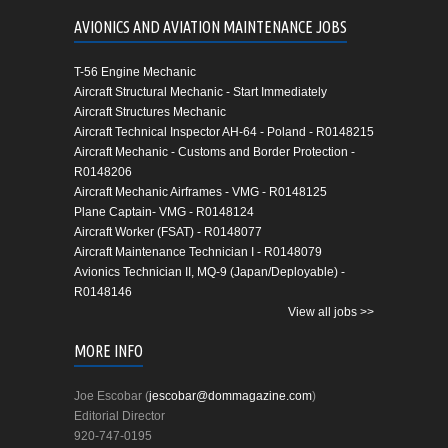
AVIONICS AND AVIATION MAINTENANCE JOBS
T-56 Engine Mechanic
Aircraft Structural Mechanic - Start Immediately
Aircraft Structures Mechanic
Aircraft Technical Inspector AH-64 - Poland - R0148215
Aircraft Mechanic - Customs and Border Protection -
R0148206
Aircraft Mechanic Airframes - VMG - R0148125
Plane Captain- VMG - R0148124
Aircraft Worker (FSAT) - R0148077
Aircraft Maintenance Technician I - R0148079
Avionics Technician II, MQ-9 (Japan/Deployable) -
R0148146
View all jobs >>
MORE INFO
Joe Escobar (
jescobar@dommagazine.com
)
Editorial Director
920-747-0195