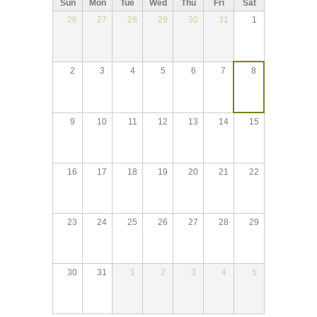
Sun
Mon
Tue
Wed
Thu
Fri
Sat
26
27
28
29
30
31
1
2
3
4
5
6
7
8
9
10
11
12
13
14
15
16
17
18
19
20
21
22
23
24
25
26
27
28
29
30
31
1
2
3
4
5