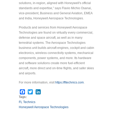
solutions, in-region, aligned with Honeywell's official
standards and expertise,” says Flavio Michio Osanai,
vice-president, Business and General Aviation, EMEA
and India, Honeywell Aerospace Technologies.
Products and services from Honeywell Aerospace
Technologies are found on virtually every commercial,
defense and space aircraft, as well as in many
terrestrial systems. The Aerospace Technologies
business unit builds aircraft engines, cockpit and cabin
electronics, wireless connectivity systems, mechanical
components, power systems, and more. Its hardware
and software solutions create more fuel-efficient
aircraft, more direct and on-time flights, and safer skies
and airports.
For more information, visit
https://fltechnics.com
.
Facebook
Twitter
LinkedIn
Tags:
FL Technics
Honeywell Aerospace Technologies