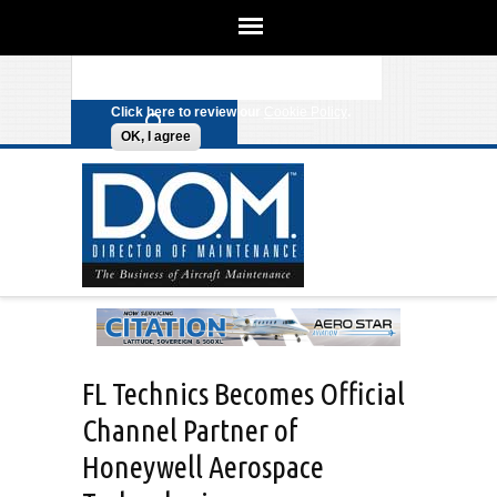
We use cookies on this site to
enhance your experience. By clicking
Search form
Skip to main content
any link on this page you are giving
your consent for us to set cookies.
Click here to review our
Cookie Policy
.
OK, I agree
FL Technics Becomes Official
Channel Partner of
Honeywell Aerospace