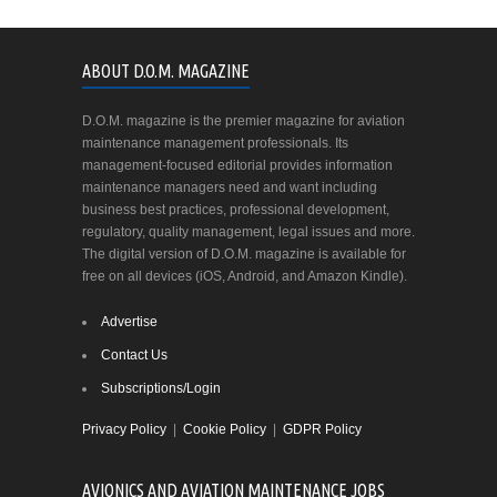
ABOUT D.O.M. MAGAZINE
D.O.M. magazine is the premier magazine for aviation
maintenance management professionals. Its
management-focused editorial provides information
maintenance managers need and want including
business best practices, professional development,
regulatory, quality management, legal issues and more.
The digital version of D.O.M. magazine is available for
free on all devices (iOS, Android, and Amazon Kindle).
Advertise
Contact Us
Subscriptions/Login
Privacy Policy
|
Cookie Policy
|
GDPR Policy
AVIONICS AND AVIATION MAINTENANCE JOBS