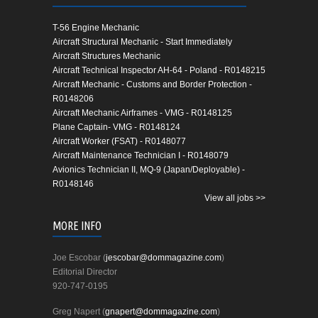
T-56 Engine Mechanic
Aircraft Structural Mechanic - Start Immediately
Aircraft Structures Mechanic
Aircraft Technical Inspector AH-64 - Poland - R0148215
Aircraft Mechanic - Customs and Border Protection -
R0148206
Aircraft Mechanic Airframes - VMG - R0148125
Plane Captain- VMG - R0148124
Aircraft Worker (FSAT) - R0148077
Aircraft Maintenance Technician I - R0148079
Avionics Technician II, MQ-9 (Japan/Deployable) -
R0148146
View all jobs >>
MORE INFO
Joe Escobar (
jescobar@dommagazine.com
)
Editorial Director
920-747-0195
Greg Napert (
gnapert@dommagazine.com
)