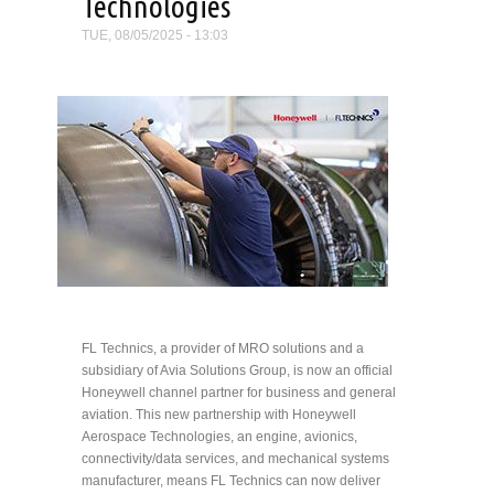
Technologies
TUE, 08/05/2025 - 13:03
FL Technics, a provider of MRO solutions and a
subsidiary of Avia Solutions Group, is now an official
Honeywell channel partner for business and general
aviation. This new partnership with Honeywell
Aerospace Technologies, an engine, avionics,
connectivity/data services, and mechanical systems
manufacturer, means FL Technics can now deliver