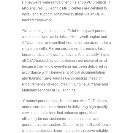
Honeywell's wide range of engine and APU products. It
also ensures FL Technic MRO centers are certified to
install and support Honeywell systems via an OEM-
backed framework.
"We are delighted to be an official Honeywell partner,
which empowers us to deliver Honeywell engine and
APU products and certified installation services under a
single umbrella. For our customers, this means faster
turnarounds and fewer handovers. And crucially, this is
all OEM-backed, so our customers get peace of mind
because they know everything has been delivered in
accordance with Honeywell's official documentation
and training," says Arūnas Ganiprauskas, head of
Procurement and Products Unit, Engine, Airframe and
Materials services at FL Technics.
“Channel partnerships, like this one with FL Technics,
underscore our commitment to delivering high-quality
service and solutions that enhance operational
efficiency for our customers in the business- and
general-aviation sectors. Our aim is to instill confidence
with our customers, knowing that they receive reliable