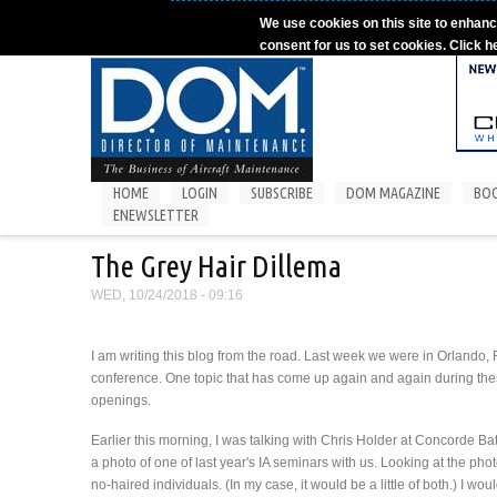
Skip to main content
We use cookies on this site to enhanc
consent for us to set cookies. Click h
HOME
LOGIN
SUBSCRIBE
DOM MAGAZINE
BO
ENEWSLETTER
The Grey Hair Dillema
WED, 10/24/2018 - 09:16
I am writing this blog from the road. Last week we were in Orlando
conference. One topic that has come up again and again during these 
openings.
Earlier this morning, I was talking with Chris Holder at Concorde Bat
a photo of one of last year's IA seminars with us. Looking at the ph
no-haired individuals. (In my case, it would be a little of both.) I 