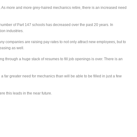
ng. As more and more grey-haired mechanics retire, there is an increased need
 number of Part 147 schools has decreased over the past 20 years. In
ion industries.
any companies are raising pay rates to not only attract new employees, but to
easing as well.
ng through a huge stack of resumes to fill job openings is over. There is an
a far greater need for mechanics than will be able to be filled in just a few
re this leads in the near future.