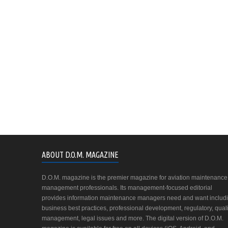
ABOUT D.O.M. MAGAZINE
D.O.M. magazine is the premier magazine for aviation maintenance
management professionals. Its management-focused editorial
provides information maintenance managers need and want includ
business best practices, professional development, regulatory, quali
management, legal issues and more. The digital version of D.O.M.