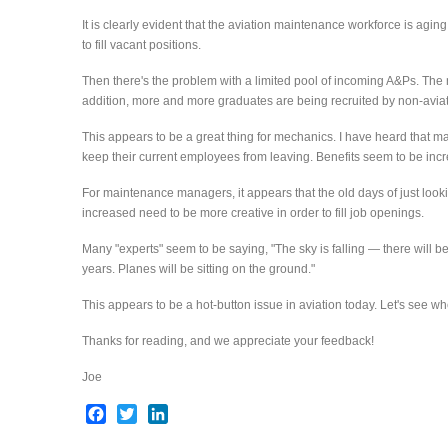
It is clearly evident that the aviation maintenance workforce is agi
to fill vacant positions.
Then there's the problem with a limited pool of incoming A&Ps. The
addition, more and more graduates are being recruited by non-aviat
This appears to be a great thing for mechanics. I have heard that m
keep their current employees from leaving. Benefits seem to be incr
For maintenance managers, it appears that the old days of just looki
increased need to be more creative in order to fill job openings.
Many "experts" seem to be saying, "The sky is falling — there will be 
years. Planes will be sitting on the ground."
This appears to be a hot-button issue in aviation today. Let's see whe
Thanks for reading, and we appreciate your feedback!
Joe
Facebook
Twitter
LinkedIn