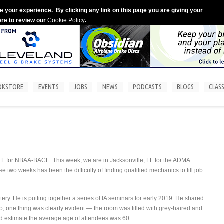
e your experience. By clicking any link on this page you are giving your
ere to review our
Cookie Policy
.
OKSTORE
EVENTS
JOBS
NEWS
PODCASTS
BLOGS
CLASS
, FL for NBAA-BACE. This week, we are in Jacksonville, FL for the ADMA
two weeks has been the difficulty of finding qualified mechanics to fill job
tery. He is putting together a series of IA seminars for early 2019. He shared
oto, one thing was clearly evident — the room was filled with grey-haired and
would estimate the average age of attendees was 60.