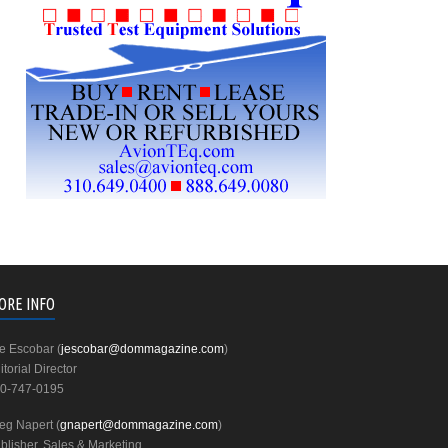
ORE INFO
e Escobar (
jescobar@dommagazine.com
)
itorial Director
0-747-0195
eg Napert (
gnapert@dommagazine.com
)
blisher, Sales & Marketing