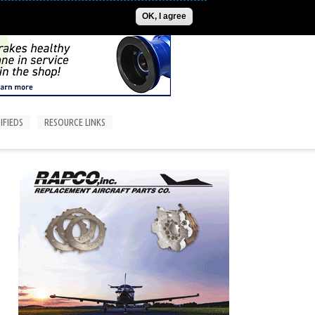
ADVERTISE
CONTACT US
SUBSCRIPTIONS/LOGIN
OK, I agree
IFIEDS
RESOURCE LINKS