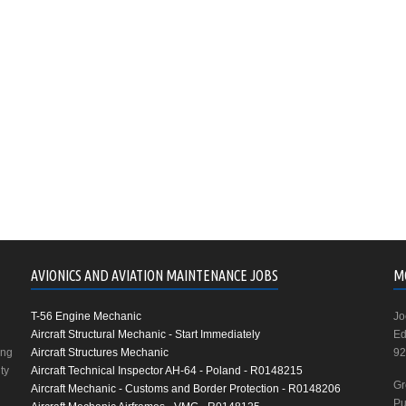
AVIONICS AND AVIATION MAINTENANCE JOBS
M
T-56 Engine Mechanic
Jo
Aircraft Structural Mechanic - Start Immediately
Ed
ing
Aircraft Structures Mechanic
92
ty
Aircraft Technical Inspector AH-64 - Poland - R0148215
Gr
Aircraft Mechanic - Customs and Border Protection - R0148206
Pu