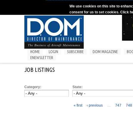
Skip to main content
We use cookies on this site to enhanc
consent for us to set cookies. Click h
HOME
LOGIN
SUBSCRIBE
DOM MAGAZINE
BO
ENEWSLETTER
JOB LISTINGS
Category:
State:
Pages
« first
‹ previous
…
747
748