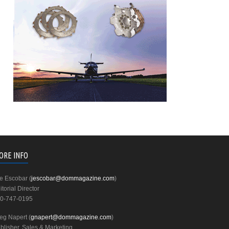
ORE INFO
e Escobar (
jescobar@dommagazine.com
)
itorial Director
0-747-0195
eg Napert (
gnapert@dommagazine.com
)
blisher, Sales & Marketing