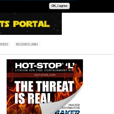
ADVERTISE
CONTACT US
SUBSCRIPTIONS/LOGIN
OK, I agree
IFIEDS
RESOURCE LINKS