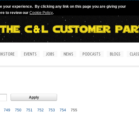
e your experience. By clicking any link on this page you are giving your
ere to review our
Cookie Policy
.
OKSTORE
EVENTS
JOBS
NEWS
PODCASTS
BLOGS
CLASS
749
750
751
752
753
754
755