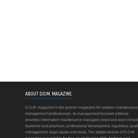
ABOUT D.O.M. MAGAZINE
D.O.M. magazine is the premier magazine for aviation maintenance
management professionals. Its management-focused editorial
provides information maintenance managers need and want includ
business best practices, professional development, regulatory, quali
management, legal issues and more. The digital version of D.O.M.