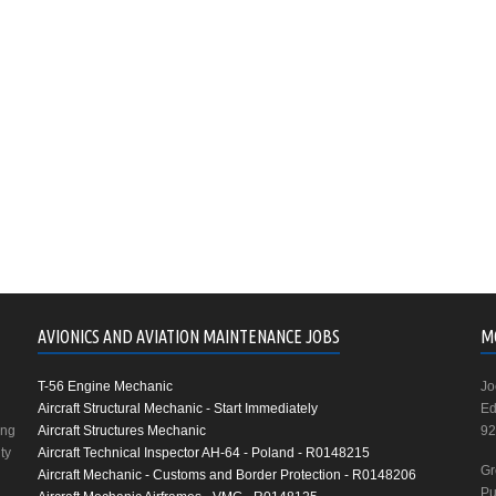
AVIONICS AND AVIATION MAINTENANCE JOBS
M
T-56 Engine Mechanic
Jo
Aircraft Structural Mechanic - Start Immediately
Ed
ing
Aircraft Structures Mechanic
92
ty
Aircraft Technical Inspector AH-64 - Poland - R0148215
Gr
Aircraft Mechanic - Customs and Border Protection - R0148206
Pu