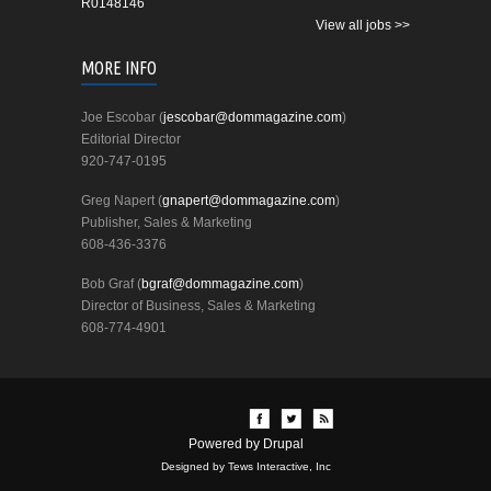
R0148146
View all jobs >>
MORE INFO
Joe Escobar (
jescobar@dommagazine.com
)
Editorial Director
920-747-0195
Greg Napert (
gnapert@dommagazine.com
)
Publisher, Sales & Marketing
608-436-3376
Bob Graf (
bgraf@dommagazine.com
)
Director of Business, Sales & Marketing
608-774-4901
Powered by
Drupal
Designed by Tews Interactive, Inc