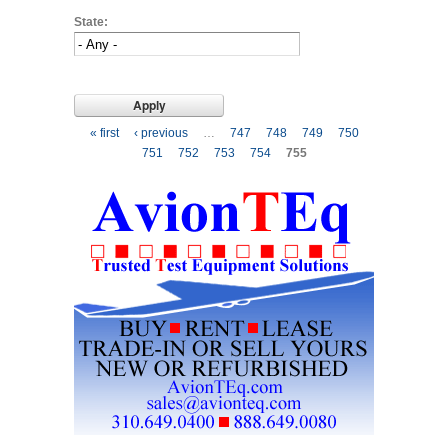
State:
Pages
« first
‹ previous
…
747
748
749
750
751
752
753
754
755