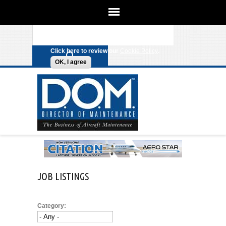
We use cookies on this site to
enhance your experience. By clicking
Search form
Skip to main content
any link on this page you are giving
your consent for us to set cookies.
Click here to review our
Cookie Policy
.
OK, I agree
JOB LISTINGS
Category: