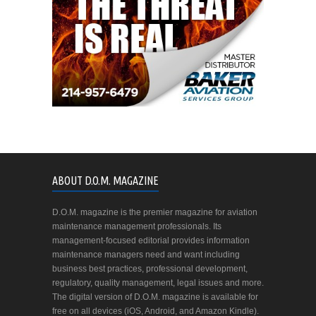
ABOUT D.O.M. MAGAZINE
D.O.M. magazine is the premier magazine for aviation
maintenance management professionals. Its
management-focused editorial provides information
maintenance managers need and want including
business best practices, professional development,
regulatory, quality management, legal issues and more.
The digital version of D.O.M. magazine is available for
free on all devices (iOS, Android, and Amazon Kindle).