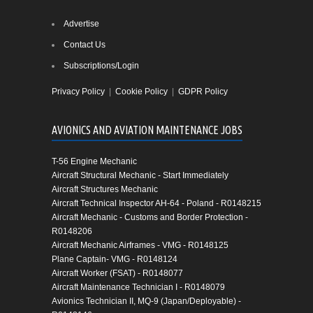
Advertise
Contact Us
Subscriptions/Login
Privacy Policy
|
Cookie Policy
|
GDPR Policy
AVIONICS AND AVIATION MAINTENANCE JOBS
T-56 Engine Mechanic
Aircraft Structural Mechanic - Start Immediately
Aircraft Structures Mechanic
Aircraft Technical Inspector AH-64 - Poland - R0148215
Aircraft Mechanic - Customs and Border Protection -
R0148206
Aircraft Mechanic Airframes - VMG - R0148125
Plane Captain- VMG - R0148124
Aircraft Worker (FSAT) - R0148077
Aircraft Maintenance Technician I - R0148079
Avionics Technician II, MQ-9 (Japan/Deployable) -