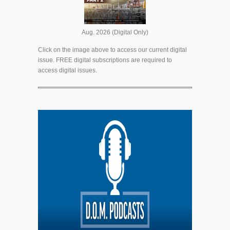
Aug. 2026 (Digital Only)
Click on the image above to access our current digital
issue. FREE digital subscriptions are required to
access digital issues.