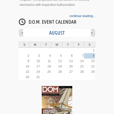
mechanics with Inspection Authorization.
continue reading...
D.O.M. EVENT CALENDAR
AUGUST
«
»
S
M
T
W
T
F
S
1
2
3
4
5
6
7
8
9
10
11
12
13
14
15
16
17
18
19
20
21
22
23
24
25
26
27
28
29
30
31