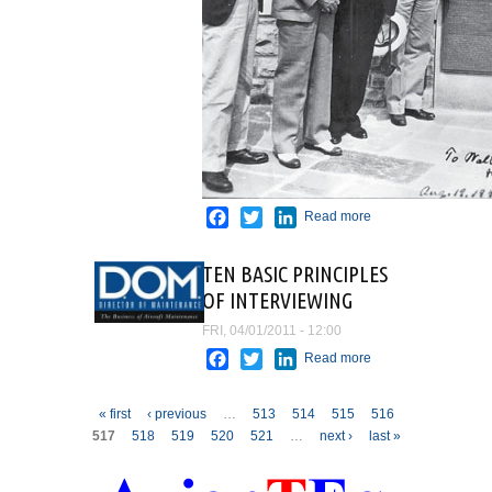
Facebook
Twitter
LinkedIn
Read more
about
The
History
TEN BASIC PRINCIPLES
Rescue
OF INTERVIEWING
FRI, 04/01/2011 - 12:00
Facebook
Twitter
LinkedIn
Read more
about TEN
BASIC
PRINCIPLES
Pages
« first
‹ previous
…
513
514
515
516
OF
517
518
519
520
521
…
next ›
last »
INTERVIEWING