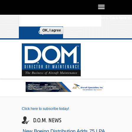
We use cookies on this site to enhance your
experience. By clicking any link on this page you are
Search form
Skip to main content
giving your consent for us to set cookies. Click here to
review our
Cookie Policy
.
OK, I agree
Click here to subscribe today!
D.O.M. NEWS
New Boeing Distribution Adds 75 LPA