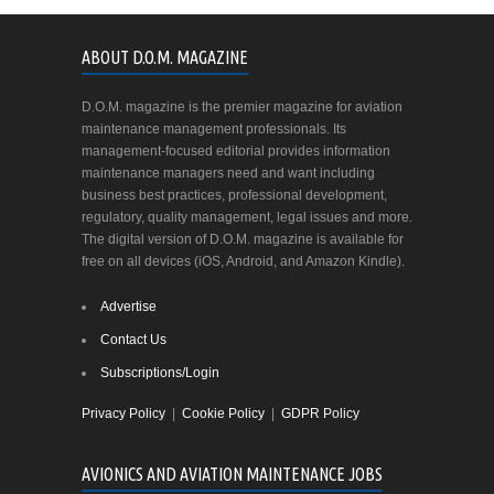
ABOUT D.O.M. MAGAZINE
D.O.M. magazine is the premier magazine for aviation
maintenance management professionals. Its
management-focused editorial provides information
maintenance managers need and want including
business best practices, professional development,
regulatory, quality management, legal issues and more.
The digital version of D.O.M. magazine is available for
free on all devices (iOS, Android, and Amazon Kindle).
Advertise
Contact Us
Subscriptions/Login
Privacy Policy
|
Cookie Policy
|
GDPR Policy
AVIONICS AND AVIATION MAINTENANCE JOBS