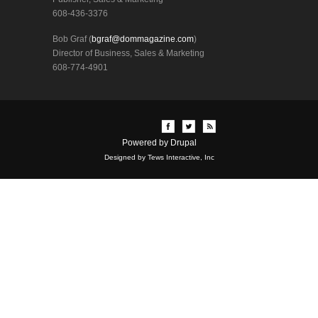
608-436-3376
Bob Graf (
bgraf@dommagazine.com
)
Director of Business, Sales & Marketing
608-774-4901
Powered by
Drupal
Designed by Tews Interactive, Inc