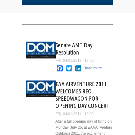
Senate AMT Day
Resolution
FRI, 04/01/2011 - 12:00
Facebook
Twitter
LinkedIn
Read more
about
Senate
AMT Day
EAA AIRVENTURE 2011
Resolution
WELCOMES REO
SPEEDWAGON FOR
OPENING DAY CONCERT
FRI, 04/01/2011 - 12:00
After a full opening day of flying on
Monday, July 25, at EAA AirVenture
Oshkosh 2011, the excitement