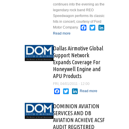
continues into the evening as the
legendary rock band REO
Speedwagon performs its classic
hits in concert, courtesy of Ford
Facebook
Twitter
LinkedIn
Motor Company.
Read more
about EAA
AIRVENTURE 2011
WELCOMES REO
Dallas Airmotive Global
SPEEDWAGON FOR
Support Network
OPENING DAY
Expands Coverage For
CONCERT
Honeywell Engine and
APU Products
FRI, 04/01/2011 - 12:00
Facebook
Twitter
LinkedIn
Read more
about
Dallas
Airmotive
DOMINION AVIATION
Global
SERVICES AND DB
Support
AVIATION ACHIEVE ACSF
Network
Expands
AUDIT REGISTERED