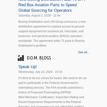
Red Box Aviation Parts to Speed
Global Sourcing for Operators
Saturday, August 1, 2026 - 11:44
Boeing Distribution and LPA Group announce a new
distribution agreement to expand access to ground-
support equipment for business jet, helicopter, and
business- and general-aviation (BAGA) operators
worldwide. The agreement adds 75 parts to Boeing
Distribution's portfolio.
See all...
D.O.M. BLOGS
Speak Up!
Wednesday, July 22, 2026 - 10:16
It’s time to let our voices be heard. We need to do our
part to participate in the Federal Government’s
rulemaking process. The FAA recently published a
Notice of Proposed Rulemaking (NPRM)
titled Mechanic Certification: Inspection Rating and
Recent Experience Requirements in the Federal
Register. The proposed rule will affect FAA certified