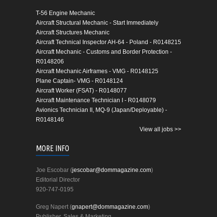
T-56 Engine Mechanic
Aircraft Structural Mechanic - Start Immediately
Aircraft Structures Mechanic
Aircraft Technical Inspector AH-64 - Poland - R0148215
Aircraft Mechanic - Customs and Border Protection -
R0148206
Aircraft Mechanic Airframes - VMG - R0148125
Plane Captain- VMG - R0148124
Aircraft Worker (FSAT) - R0148077
Aircraft Maintenance Technician I - R0148079
Avionics Technician II, MQ-9 (Japan/Deployable) -
R0148146
View all jobs >>
MORE INFO
Joe Escobar (
jescobar@dommagazine.com
)
Editorial Director
920-747-0195
Greg Napert (
gnapert@dommagazine.com
)
Publisher, Sales & Marketing