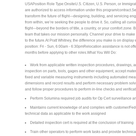
USAPosition Role Type:OnsiteU.S. Citizen, U.S. Person, or Immigrati
are authorized to access information under this program/contract.S
transform the future of flight—designing, building, and servicing e
from within, we’re seeking the people to drive it. So, calling all cu
flight—beyond the borders of title, a country, or your comfort zone.
team that takes our mission personally. Channel your drive to make a
to the future.At Pratt Whitney, the difference you make is on displa
position: Fri - Sun, 6:00am - 6:30pm​Relocation assistance is not of
months before applying to other roles.What You Will Do:
Work from applicable written inspection procedures, drawings, an
inspection on parts, tools, gages and other equipment, accept materia
fixed and variable measuring instruments including automated mea
dimensions and record results and perform necessary problem sol
and follow proper procedures to perform in-line checks and verific
Perform Solumina required job audits for Op Cert surveillance a
Maintains current knowledge of and complies with customer/Feder
technical data as applicable to the work assigned
Detailed inspection cert is required at the conclusion of training
Train other operators to perform work tasks and provide technica