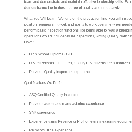
team and demonstrate and maintain effective leadership skills. Exhibi
demonstrating the highest degree of quality and productivity
What You Will Learn: Working on the production line, you will inspe
position requires shift work and ability to work overtime when neede
perform basic inspection functions like being able to read a bluep
operations would include visual inspections, writing Quality Notific
Have:
High School Diploma / GED
U.S. citizenship is required, as only U.S. citizens are authorized
Previous Quality inspection experience
Qualifications We Prefer:
ASQ Certified Quality Inspector
Previous aerospace manufacturing experience
SAP experience
Experience using Keyence or Profilometers measuring equipme
Microsoft Office experience