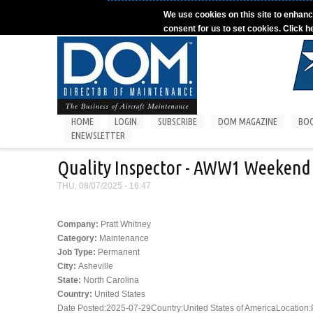
Skip to main content
We use cookies on this site to enhanc
consent for us to set cookies. Click h
HOME
LOGIN
SUBSCRIBE
DOM MAGAZINE
BO
ENEWSLETTER
Quality Inspector - AWW1 Weekend 
THU, 08/07/2025 - 16:47
Company:
Pratt Whitney
Category:
Maintenance
Job Type:
Permanent
City:
Asheville
State:
North Carolina
Country:
United States
Date Posted:2025-07-29Country:United States of AmericaLocation:PW