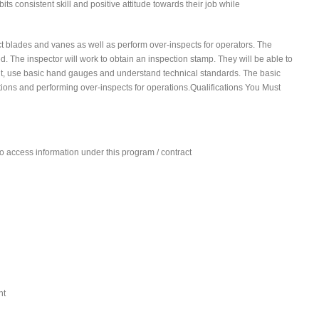
ts consistent skill and positive attitude towards their job while
ct blades and vanes as well as perform over-inspects for operators. The
d. The inspector will work to obtain an inspection stamp. They will be able to
rint, use basic hand gauges and understand technical standards. The basic
ations and performing over-inspects for operations.Qualifications You Must
 to access information under this program / contract
nt