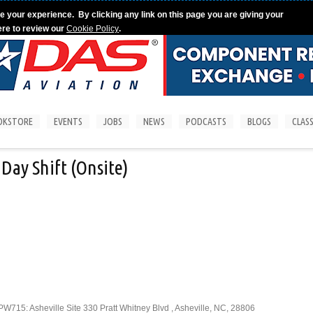
e your experience. By clicking any link on this page you are giving your
ere to review our
Cookie Policy
.
OKSTORE
EVENTS
JOBS
NEWS
PODCASTS
BLOGS
CLASS
Day Shift (Onsite)
715: Asheville Site 330 Pratt Whitney Blvd , Asheville, NC, 28806