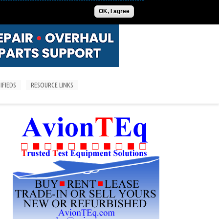
ADVERTISE
CONTACT US
SUBSCRIPTIONS/LOGIN
OK, I agree
IFIEDS
RESOURCE LINKS