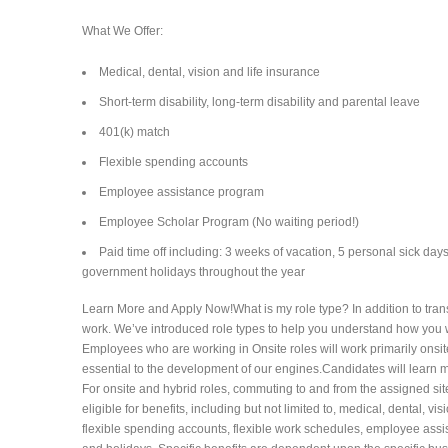
What We Offer:
Medical, dental, vision and life insurance
Short-term disability, long-term disability and parental leave
401(k) match
Flexible spending accounts
Employee assistance program
Employee Scholar Program (No waiting period!)
Paid time off including: 3 weeks of vacation, 5 personal sick day
government holidays throughout the year
Learn More and Apply Now!What is my role type? In addition to trans
work. We’ve introduced role types to help you understand how you wi
Employees who are working in Onsite roles will work primarily onsit
essential to the development of our engines.Candidates will learn mo
For onsite and hybrid roles, commuting to and from the assigned si
eligible for benefits, including but not limited to, medical, dental, vis
flexible spending accounts, flexible work schedules, employee assi