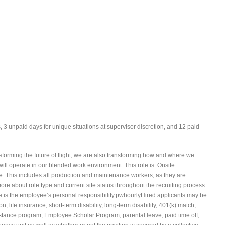
s, 3 unpaid days for unique situations at supervisor discretion, and 12 paid
forming the future of flight, we are also transforming how and where we
ll operate in our blended work environment. This role is: Onsite.
e. This includes all production and maintenance workers, as they are
re about role type and current site status throughout the recruiting process.
te is the employee’s personal responsibility.pwhourlyHired applicants may be
ion, life insurance, short-term disability, long-term disability, 401(k) match,
stance program, Employee Scholar Program, parental leave, paid time off,