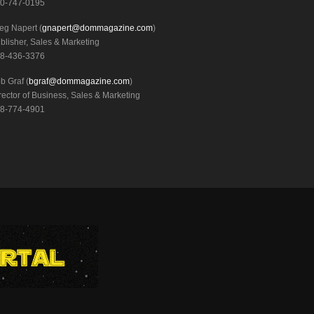
0-747-0195
eg Napert (
gnapert@dommagazine.com
)
blisher, Sales & Marketing
8-436-3376
b Graf (
bgraf@dommagazine.com
)
rector of Business, Sales & Marketing
8-774-4901