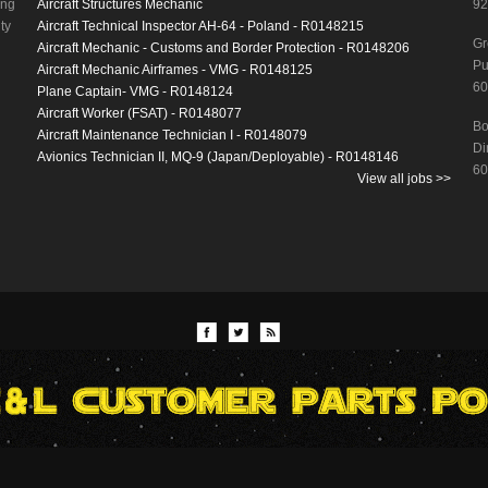
ing
Aircraft Structures Mechanic
92
ty
Aircraft Technical Inspector AH-64 - Poland - R0148215
Gr
Aircraft Mechanic - Customs and Border Protection - R0148206
Pu
Aircraft Mechanic Airframes - VMG - R0148125
60
Plane Captain- VMG - R0148124
Aircraft Worker (FSAT) - R0148077
Bo
Aircraft Maintenance Technician I - R0148079
Di
Avionics Technician II, MQ-9 (Japan/Deployable) - R0148146
60
View all jobs >>