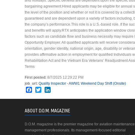
and holidays. Specific benefits are dependent upon the specific busi
bargaining agreement.Hired applicants may be eligible for annual
the level of the position and whether or not it is covered by a col
guaranteed and are dependent upon a variety of factors including, b
the company’s performance.This role is a U.S.-based role. If the succ
and benefits will apply.RTX anticipates the application window clo
factors such as candidate flow and business necessity may require
Opportunity Employer. All qualified applicants will receive considera
orientation, gender identity, national origin, age, disability or veter
provides affirmative action in employment for qualified Individuals 
Rehabilitation Act and the Vietnam Era Veterans’ Readjustment Assis
Terms
First posted:
8/7/2025 12:29:22 PM
job_url:
Quality Inspector - AWW1 Weekend Day Shift (Onsite)
Facebook
Twitter
LinkedIn
ABOUT D.O.M. MAGAZINE
D.O.M. magazine is the premier magazine for aviation maintenance
management professionals. Its management-focused editorial