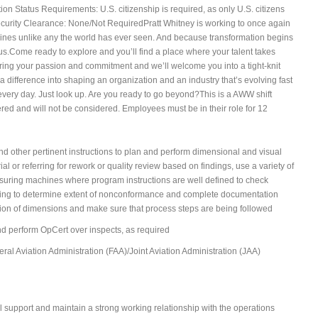
on Status Requirements: U.S. citizenship is required, as only U.S. citizens
ecurity Clearance: None/Not RequiredPratt Whitney is working to once again
ngines unlike any the world has ever seen. And because transformation begins
rious.Come ready to explore and you’ll find a place where your talent takes
 Bring your passion and commitment and we’ll welcome you into a tight-knit
 difference into shaping an organization and an industry that’s evolving fast
y every day. Just look up. Are you ready to go beyond?This is a AWW shift
fered and will not be considered. Employees must be in their role for 12
d other pertinent instructions to plan and perform dimensional and visual
l or referring for rework or quality review based on findings, use a variety of
suring machines where program instructions are well defined to check
ving to determine extent of nonconformance and complete documentation
ation of dimensions and make sure that process steps are being followed
nd perform OpCert over inspects, as required
al Aviation Administration (FAA)/Joint Aviation Administration (JAA)
l support and maintain a strong working relationship with the operations