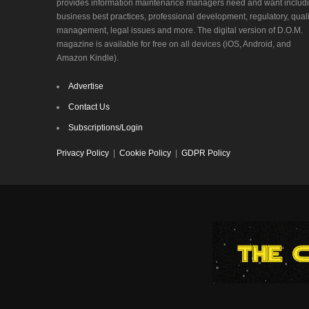
provides information maintenance managers need and want includ
business best practices, professional development, regulatory, quali
management, legal issues and more. The digital version of D.O.M.
magazine is available for free on all devices (iOS, Android, and
Amazon Kindle).
Advertise
Contact Us
Subscriptions/Login
Privacy Policy
|
Cookie Policy
|
GDPR Policy