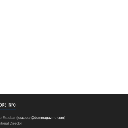
ORE INFO
e Escobar (
jescobar@dommagazine.com
)
itorial Director