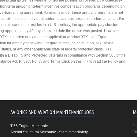
ness unit as well as whether or not the position is covered by a collective-
 short-term and/or long-term incentive compensation programs depending on
lective-bargaining agreement. Payments under these annual programs are not
ut not limited to, individual performance, business unit performance, and/or
essful candidate resides in a U.S. territory, the appropriate pay structure
sing approximately 40 days from the date the notice was posted. However,
 RTX to shorten or extend the application window.RTX is an Equal
tion for employment without regard to race, color, religion, sex, sexual
an status, or any other applicable state or federal protected class. RTX
with a Disability and Protected Veterans in compliance with Section 503 of the
tance Act. Privacy Policy and Terms:Click on this link to read the Policy and
AVIONICS AND AVIATION MAINTENANCE JOBS
M
T-56 Engine Mechanic
Jo
Aircraft Structural Mechanic - Start Immediately
Ed