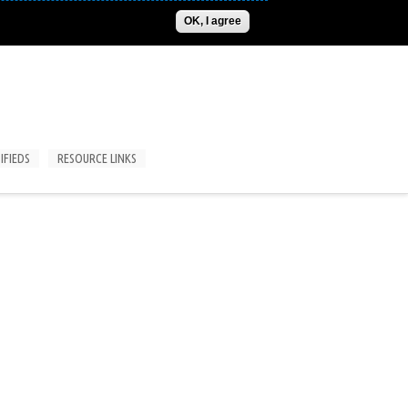
ADVERTISE
CONTACT US
SUBSCRIPTIONS/LOGIN
OK, I agree
IFIEDS
RESOURCE LINKS