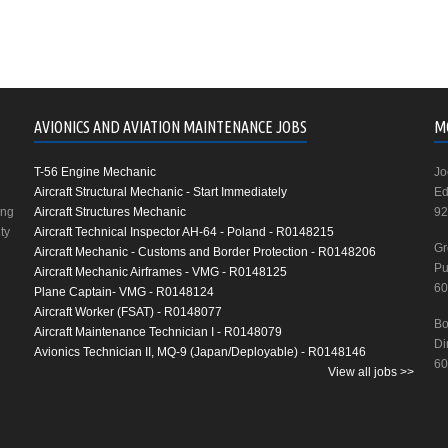
AVIONICS AND AVIATION MAINTENANCE JOBS
M
T-56 Engine Mechanic
Jo
Aircraft Structural Mechanic - Start Immediately
Ed
ing
Aircraft Structures Mechanic
92
ty
Aircraft Technical Inspector AH-64 - Poland - R0148215
Gr
Aircraft Mechanic - Customs and Border Protection - R0148206
Pu
Aircraft Mechanic Airframes - VMG - R0148125
60
Plane Captain- VMG - R0148124
Aircraft Worker (FSAT) - R0148077
Bo
Aircraft Maintenance Technician I - R0148079
Di
Avionics Technician II, MQ-9 (Japan/Deployable) - R0148146
60
View all jobs >>