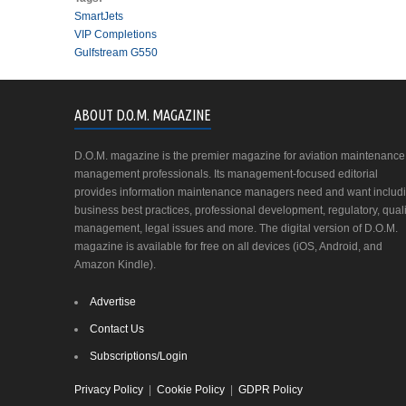
SmartJets
VIP Completions
Gulfstream G550
ABOUT D.O.M. MAGAZINE
D.O.M. magazine is the premier magazine for aviation maintenance
management professionals. Its management-focused editorial
provides information maintenance managers need and want includ
business best practices, professional development, regulatory, quali
management, legal issues and more. The digital version of D.O.M.
magazine is available for free on all devices (iOS, Android, and
Amazon Kindle).
Advertise
Contact Us
Subscriptions/Login
Privacy Policy
|
Cookie Policy
|
GDPR Policy