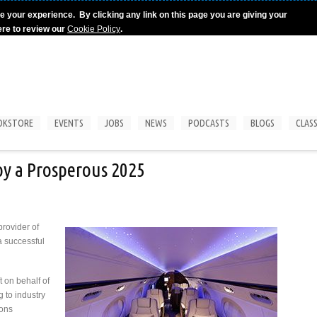
e your experience. By clicking any link on this page you are giving your
ere to review our
Cookie Policy
.
OKSTORE
EVENTS
JOBS
NEWS
PODCASTS
BLOGS
CLASS
oy a Prosperous 2025
provider of
a successful
t on behalf of
g to industry
ions