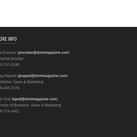
ORE INFO
e Escobar (
jescobar@dommagazine.com
)
itorial Director
0-747-0195
eg Napert (
gnapert@dommagazine.com
)
blisher, Sales & Marketing
8-436-3376
b Graf (
bgraf@dommagazine.com
)
rector of Business, Sales & Marketing
8-774-4901