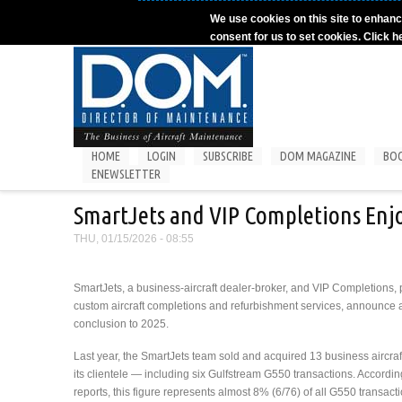
Skip to main content
We use cookies on this site to enhanc
consent for us to set cookies. Click h
HOME
LOGIN
SUBSCRIBE
DOM MAGAZINE
BO
ENEWSLETTER
SmartJets and VIP Completions Enj
THU, 01/15/2026 - 08:55
SmartJets, a business-aircraft dealer-broker, and VIP Completions, 
custom aircraft completions and refurbishment services, announce 
conclusion to 2025.
Last year, the SmartJets team sold and acquired 13 business aircraf
its clientele — including six Gulfstream G550 transactions. Accordin
reports, this figure represents almost 8% (6/76) of all G550 transact