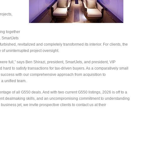
rojects,
ing together
. SmartJets
urbished, revitalized and completely transformed its interior. For clients, the
 of uninterrupted project oversight.
e full,” says Ben Shirazi, president, SmartJets, and president, VIP
hard to satisfy transactions for tax-driven buyers. As a comparatively small
 success with our comprehensive approach from acquisition to
 a unified team.
entage of all G550 deals. And with two current G550 listings, 2026 is off to a
cellent dealmaking skills, and an uncompromising commitment to understanding
business jet, we invite prospective clients to contact us at their