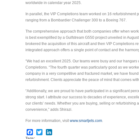
worldwide in calendar year 2025.
In parallel, the VIP Completions team worked on 16 refurbishment p
ranging from a Bombardier Challenger 300 to a Boeing 767.
The comprehensive approach that both companies offer when work
is best exemplified by a Gulfstream G550 project unveiled in August
brokered the acquisition of this aircraft and then VIP Completions ref
integrated approach offers a single point of contact and the harmony
“We had an excellent 2025. Our teams were busy and our hangars wer
Completions. “The fourth quarter was particularly good as we worked 
company in a very competitive and fractured market, we have found
refurbishment. Clients appreciate the peace of mind that comes with
“Additionally, we are proud to have participated in a significant perc
strong start. I attribute our success to decades of experience, ex
our clients’ needs. Whether you are buying, selling or refurbishing a 
convenience,” adds Shirazi.
For more information, visit
www.smartjets.com
.
Facebook
Twitter
LinkedIn
Tags: