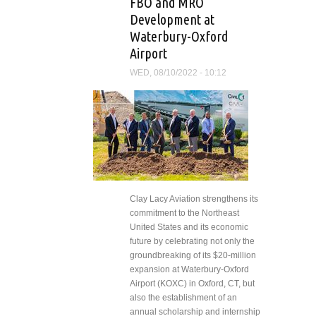
FBO and MRO
Development at
Waterbury-Oxford
Airport
WED, 08/10/2022 - 10:12
Clay Lacy Aviation strengthens its
commitment to the Northeast
United States and its economic
future by celebrating not only the
groundbreaking of its $20-million
expansion at Waterbury-Oxford
Airport (KOXC) in Oxford, CT, but
also the establishment of an
annual scholarship and internship