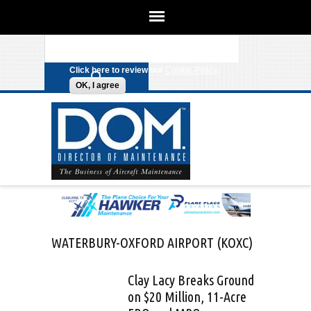
We use cookies on this site to
enhance your experience. By clicking
Search form
Skip to main content
any link on this page you are giving
your consent for us to set cookies.
Click here to review our
Cookie Policy
.
OK, I agree
WATERBURY-OXFORD AIRPORT (KOXC)
Clay Lacy Breaks Ground
on $20 Million, 11-Acre