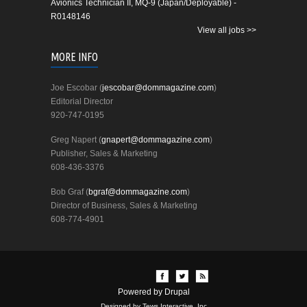
Avionics Technician II, MQ-9 (Japan/Deployable) -
R0148146
View all jobs >>
MORE INFO
Joe Escobar (
jescobar@dommagazine.com
)
Editorial Director
920-747-0195
Greg Napert (
gnapert@dommagazine.com
)
Publisher, Sales & Marketing
608-436-3376
Bob Graf (
bgraf@dommagazine.com
)
Director of Business, Sales & Marketing
608-774-4901
Powered by
Drupal
Designed by Tews Interactive, Inc