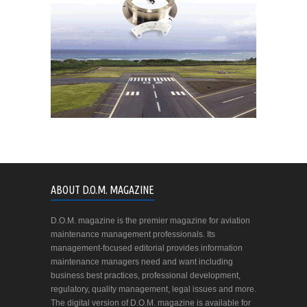
ABOUT D.O.M. MAGAZINE
D.O.M. magazine is the premier magazine for aviation
maintenance management professionals. Its
management-focused editorial provides information
maintenance managers need and want including
business best practices, professional development,
regulatory, quality management, legal issues and more.
The digital version of D.O.M. magazine is available for