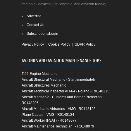
free on all devices (iOS, Android, and Amazon Kindle).
Advertise
Contact Us
Subscriptions/Login
Privacy Policy
|
Cookie Policy
|
GDPR Policy
AVIONICS AND AVIATION MAINTENANCE JOBS
T-56 Engine Mechanic
Aircraft Structural Mechanic - Start Immediately
Aircraft Structures Mechanic
Aircraft Technical Inspector AH-64 - Poland - R0148215
Aircraft Mechanic - Customs and Border Protection -
R0148206
Aircraft Mechanic Airframes - VMG - R0148125
Plane Captain- VMG - R0148124
Aircraft Worker (FSAT) - R0148077
Aircraft Maintenance Technician I - R0148079