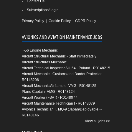
Contact Us
Subscriptions/Login
Privacy Policy
|
Cookie Policy
|
GDPR Policy
AVIONICS AND AVIATION MAINTENANCE JOBS
T-56 Engine Mechanic
Aircraft Structural Mechanic - Start Immediately
Aircraft Structures Mechanic
Aircraft Technical Inspector AH-64 - Poland - R0148215
Aircraft Mechanic - Customs and Border Protection -
R0148206
Aircraft Mechanic Airframes - VMG - R0148125
Plane Captain- VMG - R0148124
Aircraft Worker (FSAT) - R0148077
Aircraft Maintenance Technician I - R0148079
Avionics Technician II, MQ-9 (Japan/Deployable) -
R0148146
View all jobs >>