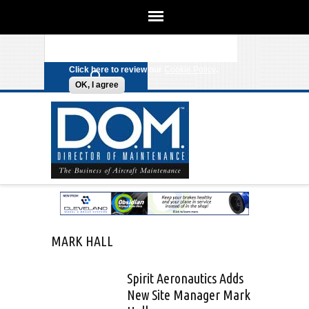
We use cookies on this site to
enhance your experience. By clicking
Search form
Skip to main content
any link on this page you are giving
your consent for us to set cookies.
Click here to review our
Cookie Policy
.
OK, I agree
MARK HALL
Spirit Aeronautics Adds
New Site Manager Mark