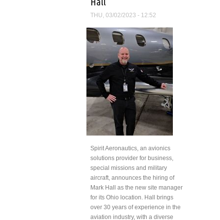
Hall
THU, 03/02/2023 - 12:52
Spirit Aeronautics, an avionics
solutions provider for business,
special missions and military
aircraft, announces the hiring of
Mark Hall as the new site manager
for its Ohio location. Hall brings
over 30 years of experience in the
aviation industry, with a diverse