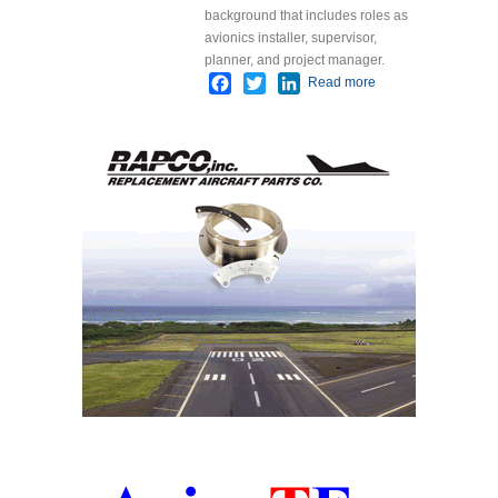
background that includes roles as
avionics installer, supervisor,
planner, and project manager.
Facebook
Twitter
LinkedIn
Read more
about Spirit
Aeronautics
Adds New
Site
Manager
Mark Hall