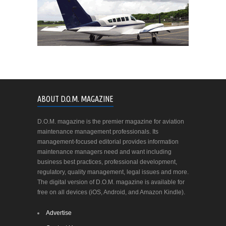
ABOUT D.O.M. MAGAZINE
D.O.M. magazine is the premier magazine for aviation
maintenance management professionals. Its
management-focused editorial provides information
maintenance managers need and want including
business best practices, professional development,
regulatory, quality management, legal issues and more.
The digital version of D.O.M. magazine is available for
free on all devices (iOS, Android, and Amazon Kindle).
Advertise