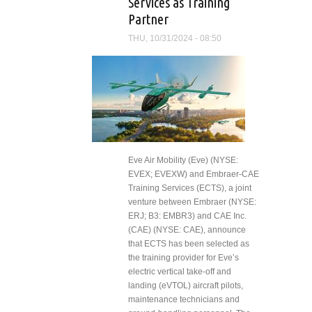
Services as Training
Partner
THU, 10/31/2024 - 08:50
Eve Air Mobility (Eve) (NYSE:
EVEX; EVEXW) and Embraer-CAE
Training Services (ECTS), a joint
venture between Embraer (NYSE:
ERJ; B3: EMBR3) and CAE Inc.
(CAE) (NYSE: CAE), announce
that ECTS has been selected as
the training provider for Eve’s
electric vertical take-off and
landing (eVTOL) aircraft pilots,
maintenance technicians and