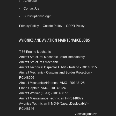
Advertise
Contact Us
Subscriptions/Login
Privacy Policy
|
Cookie Policy
|
GDPR Policy
AVIONICS AND AVIATION MAINTENANCE JOBS
T-56 Engine Mechanic
Aircraft Structural Mechanic - Start Immediately
Aircraft Structures Mechanic
Aircraft Technical Inspector AH-64 - Poland - R0148215
Aircraft Mechanic - Customs and Border Protection -
R0148206
Aircraft Mechanic Airframes - VMG - R0148125
Plane Captain- VMG - R0148124
Aircraft Worker (FSAT) - R0148077
Aircraft Maintenance Technician I - R0148079
Avionics Technician II, MQ-9 (Japan/Deployable) -
R0148146
View all jobs >>