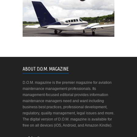
ABOUT D.O.M. MAGAZINE
D.O.M. magazine is the premier magazine for aviation
maintenance management professionals. Its
management-focused editorial provides information
maintenance managers need and want including
business best practices, professional development,
regulatory, quality management, legal issues and more.
The digital version of D.O.M. magazine is available for
free on all devices (iOS, Android, and Amazon Kindle).