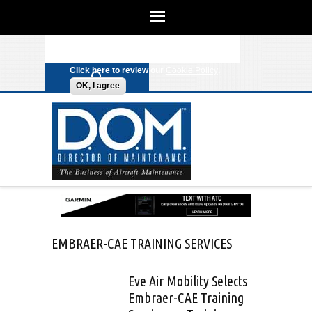
We use cookies on this site to
enhance your experience. By clicking
Search form
Skip to main content
any link on this page you are giving
your consent for us to set cookies.
Click here to review our
Cookie Policy
.
OK, I agree
EMBRAER-CAE TRAINING SERVICES
Eve Air Mobility Selects
Embraer-CAE Training