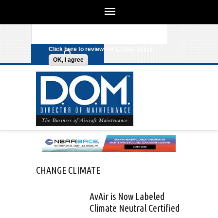
We use cookies on this site to
enhance your experience. By clicking
Search form
Skip to main content
any link on this page you are giving
your consent for us to set cookies.
Click here to review our
Cookie Policy
.
OK, I agree
CHANGE CLIMATE
AvAir is Now Labeled
Climate Neutral Certified