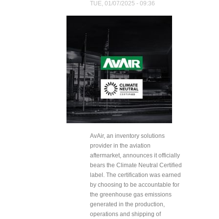
TUE, 01/07/2025 - 09:36
AvAir, an inventory solutions
provider in the aviation
aftermarket, announces it officially
bears the Climate Neutral Certified
label. The certification was earned
by choosing to be accountable for
the greenhouse gas emissions
generated in the production,
operations and shipping of