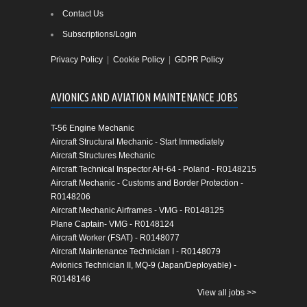
Contact Us
Subscriptions/Login
Privacy Policy
|
Cookie Policy
|
GDPR Policy
AVIONICS AND AVIATION MAINTENANCE JOBS
T-56 Engine Mechanic
Aircraft Structural Mechanic - Start Immediately
Aircraft Structures Mechanic
Aircraft Technical Inspector AH-64 - Poland - R0148215
Aircraft Mechanic - Customs and Border Protection -
R0148206
Aircraft Mechanic Airframes - VMG - R0148125
Plane Captain- VMG - R0148124
Aircraft Worker (FSAT) - R0148077
Aircraft Maintenance Technician I - R0148079
Avionics Technician II, MQ-9 (Japan/Deployable) -
R0148146
View all jobs >>