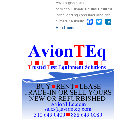
AvAir's goods and
services. Climate Neutral Certified
is the leading consumer label for
Facebook
Twitter
LinkedIn
climate neutrality.
Read more
about AvAir is Now
Labeled Climate
Neutral Certified