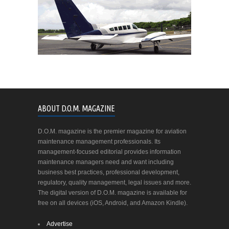
ABOUT D.O.M. MAGAZINE
D.O.M. magazine is the premier magazine for aviation
maintenance management professionals. Its
management-focused editorial provides information
maintenance managers need and want including
business best practices, professional development,
regulatory, quality management, legal issues and more.
The digital version of D.O.M. magazine is available for
free on all devices (iOS, Android, and Amazon Kindle).
Advertise