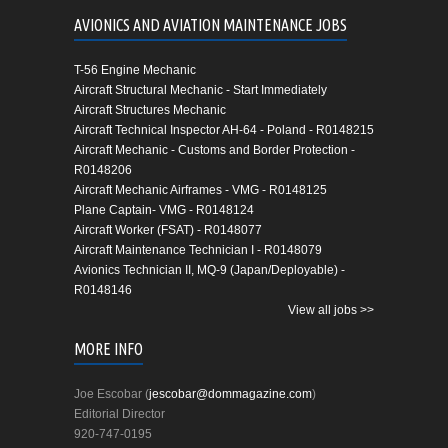
AVIONICS AND AVIATION MAINTENANCE JOBS
T-56 Engine Mechanic
Aircraft Structural Mechanic - Start Immediately
Aircraft Structures Mechanic
Aircraft Technical Inspector AH-64 - Poland - R0148215
Aircraft Mechanic - Customs and Border Protection -
R0148206
Aircraft Mechanic Airframes - VMG - R0148125
Plane Captain- VMG - R0148124
Aircraft Worker (FSAT) - R0148077
Aircraft Maintenance Technician I - R0148079
Avionics Technician II, MQ-9 (Japan/Deployable) -
R0148146
View all jobs >>
MORE INFO
Joe Escobar (
jescobar@dommagazine.com
)
Editorial Director
920-747-0195