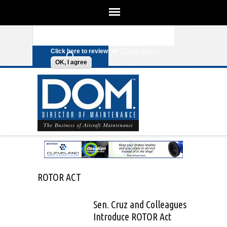
We use cookies on this site to
enhance your experience. By clicking
Search form
Skip to main content
any link on this page you are giving
your consent for us to set cookies.
Click here to review our
Cookie Policy
.
OK, I agree
ROTOR ACT
Sen. Cruz and Colleagues
Introduce ROTOR Act