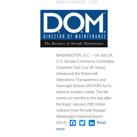
WED, 07/30/2025 - 13:01
WASHINGTON, D.C. – On July 29,
U.S. Senate Commerce Committee
Chairman Ted Cruz (R-Texas)
introduced the Rotorcraft
Operations Transparency and
Oversight Reform (ROTOR) Act to
improve aviation safety. The bill
comes six months to the day after
the tragic January 29th midair
collision near Ronald Reagan
Washington National Airport
Facebook
Twitter
LinkedIn
(DCA).
Read
more
about Sen. Cruz and
Colleagues Introduce