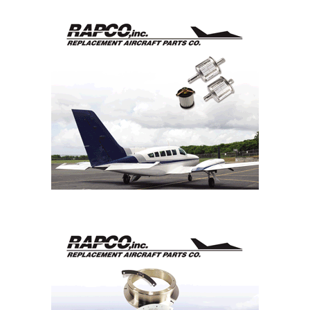
ROTOR Act