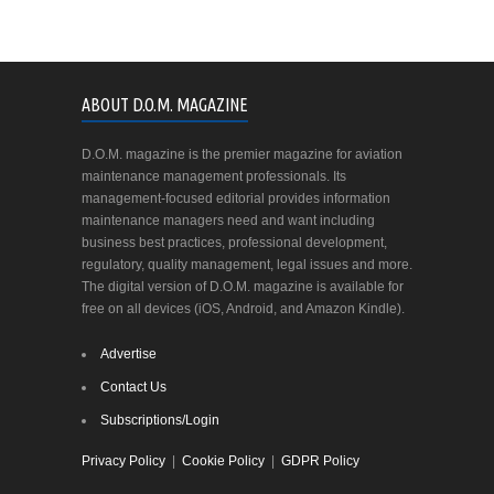
ABOUT D.O.M. MAGAZINE
D.O.M. magazine is the premier magazine for aviation
maintenance management professionals. Its
management-focused editorial provides information
maintenance managers need and want including
business best practices, professional development,
regulatory, quality management, legal issues and more.
The digital version of D.O.M. magazine is available for
free on all devices (iOS, Android, and Amazon Kindle).
Advertise
Contact Us
Subscriptions/Login
Privacy Policy
|
Cookie Policy
|
GDPR Policy