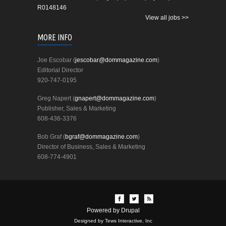
R0148146
View all jobs >>
MORE INFO
Joe Escobar (
jescobar@dommagazine.com
)
Editorial Director
920-747-0195
Greg Napert (
gnapert@dommagazine.com
)
Publisher, Sales & Marketing
608-436-3376
Bob Graf (
bgraf@dommagazine.com
)
Director of Business, Sales & Marketing
608-774-4901
Powered by
Drupal
Designed by Tews Interactive, Inc