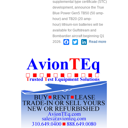
supplemental type certificate (STC)
development, announce the True
Blue Power Gen5 TB50 (50 amp-
hour) and TB20 (20 amp-
hour) lithium-ion batteries will be
available for Gulfstream and
Bombardier aircraft beginning Q1
Facebook
Twitter
LinkedIn
2026.
Read more
about 101
Aviation
Nears STC
Approval
for Lithium
Battery
Upgrade
on
Gulfstream
and
Bombardier
Business
and
Regional
Jets