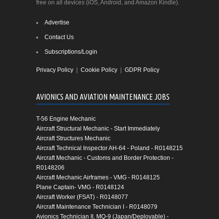
free on all devices (iOS, Android, and Amazon Kindle).
Advertise
Contact Us
Subscriptions/Login
Privacy Policy
|
Cookie Policy
|
GDPR Policy
AVIONICS AND AVIATION MAINTENANCE JOBS
T-56 Engine Mechanic
Aircraft Structural Mechanic - Start Immediately
Aircraft Structures Mechanic
Aircraft Technical Inspector AH-64 - Poland - R0148215
Aircraft Mechanic - Customs and Border Protection -
R0148206
Aircraft Mechanic Airframes - VMG - R0148125
Plane Captain- VMG - R0148124
Aircraft Worker (FSAT) - R0148077
Aircraft Maintenance Technician I - R0148079
Avionics Technician II, MQ-9 (Japan/Deployable) -