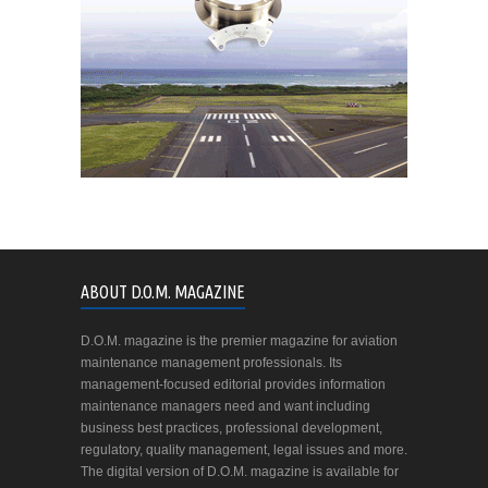
ABOUT D.O.M. MAGAZINE
D.O.M. magazine is the premier magazine for aviation
maintenance management professionals. Its
management-focused editorial provides information
maintenance managers need and want including
business best practices, professional development,
regulatory, quality management, legal issues and more.
The digital version of D.O.M. magazine is available for