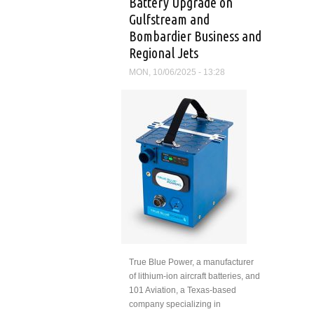
Battery Upgrade on
Gulfstream and
Bombardier Business and
Regional Jets
MON, 10/06/2025 - 13:28
True Blue Power, a manufacturer
of lithium-ion aircraft batteries, and
101 Aviation, a Texas-based
company specializing in