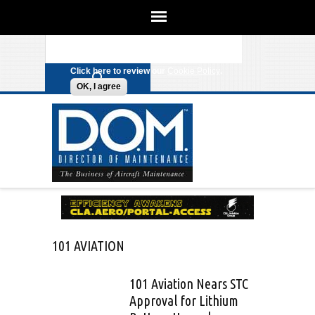
We use cookies on this site to
enhance your experience. By clicking
Search form
Skip to main content
any link on this page you are giving
your consent for us to set cookies.
Click here to review our
Cookie Policy
.
OK, I agree
101 AVIATION
101 Aviation Nears STC
Approval for Lithium