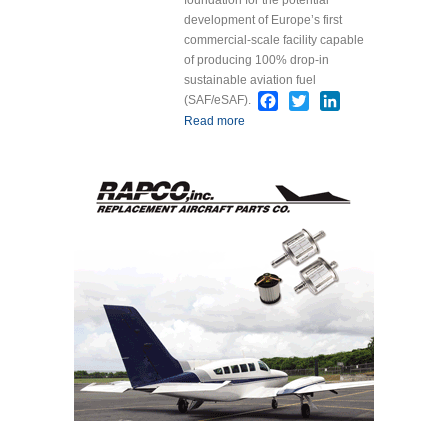
development of Europe’s first
commercial-scale facility capable
of producing 100% drop-in
sustainable aviation fuel
Facebook
Twitter
LinkedIn
(SAF/eSAF).
Read more
about NorSAF and KBR
Sign Agreement for
Europe’s First 100%
Drop-In SAF Production
Facility