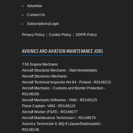
Advertise
Contact Us
Subscriptions/Login
Privacy Policy
|
Cookie Policy
|
GDPR Policy
AVIONICS AND AVIATION MAINTENANCE JOBS
T-56 Engine Mechanic
Aircraft Structural Mechanic - Start Immediately
Aircraft Structures Mechanic
Aircraft Technical Inspector AH-64 - Poland - R0148215
Aircraft Mechanic - Customs and Border Protection -
R0148206
Aircraft Mechanic Airframes - VMG - R0148125
Plane Captain- VMG - R0148124
Aircraft Worker (FSAT) - R0148077
Aircraft Maintenance Technician I - R0148079
Avionics Technician II, MQ-9 (Japan/Deployable) -
R0148146