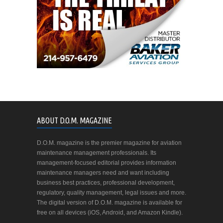
ABOUT D.O.M. MAGAZINE
D.O.M. magazine is the premier magazine for aviation
maintenance management professionals. Its
management-focused editorial provides information
maintenance managers need and want including
business best practices, professional development,
regulatory, quality management, legal issues and more.
The digital version of D.O.M. magazine is available for
free on all devices (iOS, Android, and Amazon Kindle).