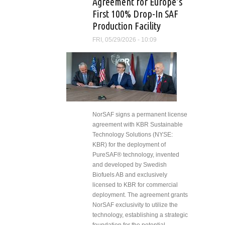
Agreement for Europe’s
First 100% Drop-In SAF
Production Facility
FRI, 05/29/2026 - 10:09
NorSAF signs a permanent license
agreement with KBR Sustainable
Technology Solutions (NYSE:
KBR) for the deployment of
PureSAF® technology, invented
and developed by Swedish
Biofuels AB and exclusively
licensed to KBR for commercial
deployment. The agreement grants
NorSAF exclusivity to utilize the
technology, establishing a strategic
foundation for the potential