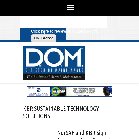
We use cookies on this site to
enhance your experience. By clicking
Search form
Skip to main content
any link on this page you are giving
your consent for us to set cookies.
Click here to review our
Cookie Policy
.
OK, I agree
KBR SUSTAINABLE TECHNOLOGY
SOLUTIONS
NorSAF and KBR Sign