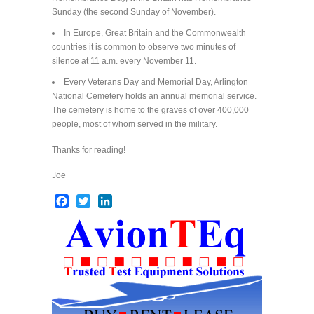
Sunday (the second Sunday of November).
In Europe, Great Britain and the Commonwealth
countries it is common to observe two minutes of
silence at 11 a.m. every November 11.
Every Veterans Day and Memorial Day, Arlington
National Cemetery holds an annual memorial service.
The cemetery is home to the graves of over 400,000
people, most of whom served in the military.
Thanks for reading!
Joe
Facebook
Twitter
LinkedIn