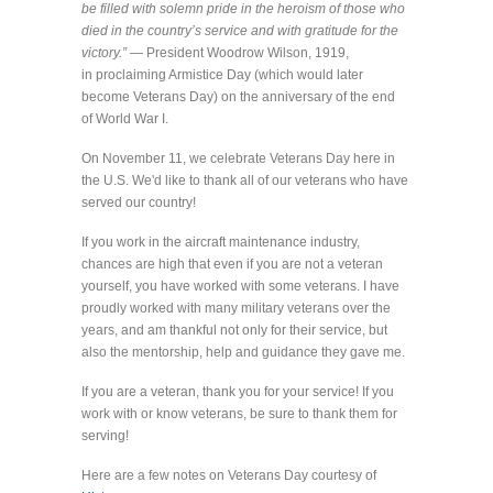
be filled with solemn pride in the heroism of those who
died in the country’s service and with gratitude for the
victory.” —
President Woodrow Wilson, 1919,
in proclaiming Armistice Day (which would later
become Veterans Day) on the anniversary of the end
of World War I.
On November 11, we celebrate Veterans Day here in
the U.S. We'd like to thank all of our veterans who have
served our country!
If you work in the aircraft maintenance industry,
chances are high that even if you are not a veteran
yourself, you have worked with some veterans. I have
proudly worked with many military veterans over the
years, and am thankful not only for their service, but
also the mentorship, help and guidance they gave me.
If you are a veteran, thank you for your service! If you
work with or know veterans, be sure to thank them for
serving!
Here are a few notes on Veterans Day courtesy of