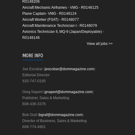
R0148206
Aircraft Mechanic Airframes - VMG - R0148125
Plane Captain- VMG - R0148124
Aircraft Worker (FSAT) - R0148077
Aircraft Maintenance Technician I - R0148079
Avionics Technician II, MQ-9 (Japan/Deployable) -
R0148146
View all jobs >>
MORE INFO
Joe Escobar (
jescobar@dommagazine.com
)
Editorial Director
920-747-0195
Greg Napert (
gnapert@dommagazine.com
)
Publisher, Sales & Marketing
608-436-3376
Bob Graf (
bgraf@dommagazine.com
)
Director of Business, Sales & Marketing
608-774-4901