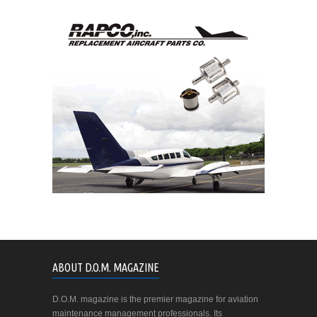
ABOUT D.O.M. MAGAZINE
D.O.M. magazine is the premier magazine for aviation
maintenance management professionals. Its