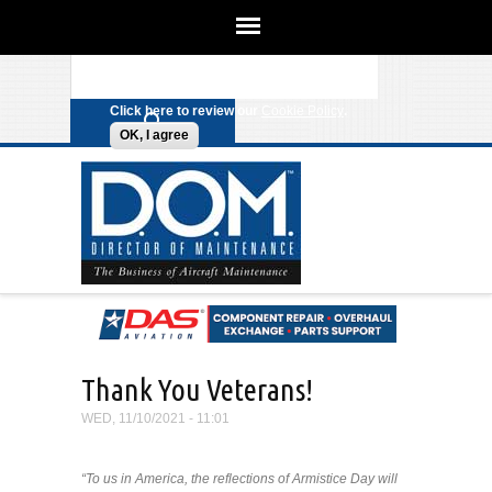
We use cookies on this site to
enhance your experience. By clicking
Search form
Skip to main content
any link on this page you are giving
your consent for us to set cookies.
Click here to review our
Cookie Policy
.
OK, I agree
Thank You Veterans!
WED, 11/10/2021 - 11:01
“To us in America, the reflections of Armistice Day will