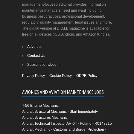
management-focused editorial provides information
maintenance managers need and want including
business best practices, professional development,
regulatory, quality management, legal issues and more.
The digital version of D.O.M. magazine is available for
free on all devices (iOS, Android, and Amazon Kindle).
Advertise
Contact Us
Subscriptions/Login
Privacy Policy
|
Cookie Policy
|
GDPR Policy
AVIONICS AND AVIATION MAINTENANCE JOBS
T-56 Engine Mechanic
Aircraft Structural Mechanic - Start Immediately
Aircraft Structures Mechanic
Aircraft Technical Inspector AH-64 - Poland - R0148215
Aircraft Mechanic - Customs and Border Protection -