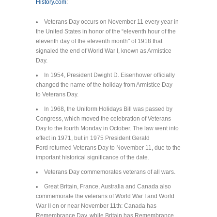
History.com
:
Veterans Day occurs on November 11 every year in
the United States in honor of the “eleventh hour of the
eleventh day of the eleventh month" of 1918 that
signaled the end of World War I, known as Armistice
Day.
In 1954, President Dwight D. Eisenhower officially
changed the name of the holiday from Armistice Day
to Veterans Day.
In 1968, the Uniform Holidays Bill was passed by
Congress, which moved the celebration of Veterans
Day to the fourth Monday in October. The law went into
effect in 1971, but in 1975 President Gerald
Ford returned Veterans Day to November 11, due to the
important historical significance of the date.
Veterans Day commemorates veterans of all wars.
Great Britain, France, Australia and Canada also
commemorate the veterans of World War I and World
War II on or near November 11th: Canada has
Remembrance Day, while Britain has Remembrance