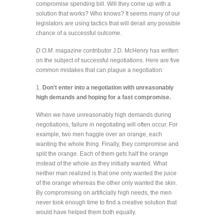
compromise spending bill. Will they come up with a
solution that works? Who knows? It seems many of our
legislators are using tactics that will derail any possible
chance of a successful outcome.
D.O.M.
magazine contributor J.D. McHenry has written
on the subject of successful negotiations. Here are five
common mistakes that can plague a negotiation:
1.
Don’t enter into a negotiation with unreasonably
high demands and hoping for a fast compromise.
When we have unreasonably high demands during
negotiations, failure in negotiating will often occur. For
example, two men haggle over an orange, each
wanting the whole thing. Finally, they compromise and
split the orange. Each of them gets half the orange
instead of the whole as they initially wanted. What
neither man realized is that one only wanted the juice
of the orange whereas the other only wanted the skin.
By compromising on artificially high needs, the men
never took enough time to find a creative solution that
would have helped them both equally.