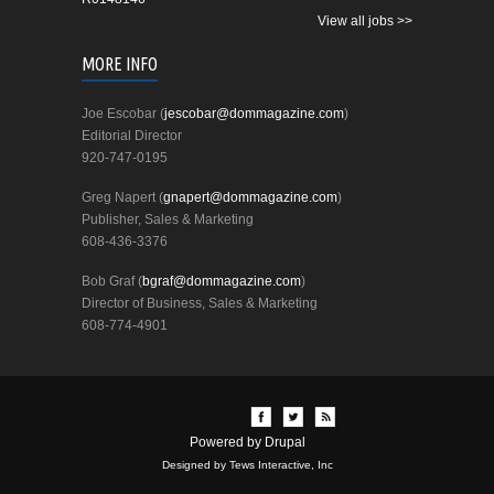
View all jobs >>
MORE INFO
Joe Escobar (
jescobar@dommagazine.com
)
Editorial Director
920-747-0195
Greg Napert (
gnapert@dommagazine.com
)
Publisher, Sales & Marketing
608-436-3376
Bob Graf (
bgraf@dommagazine.com
)
Director of Business, Sales & Marketing
608-774-4901
Powered by
Drupal
Designed by Tews Interactive, Inc