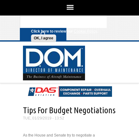
We use cookies on this site to
enhance your experience. By clicking
Search form
Skip to main content
any link on this page you are giving
your consent for us to set cookies.
Click here to review our
Cookie Policy
.
OK, I agree
Tips For Budget Negotiations
TUE, 01/29/2019 - 13:52
As the House and Senate try to negotiate a