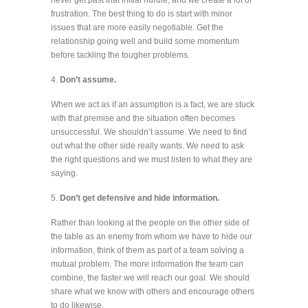
frustration. The best thing to do is start with minor
issues that are more easily negotiable. Get the
relationship going well and build some momentum
before tackling the tougher problems.
4.
Don’t assume.
When we act as if an assumption is a fact, we are stuck
with that premise and the situation often becomes
unsuccessful. We shouldn’t assume. We need to find
out what the other side really wants. We need to ask
the right questions and we must listen to what they are
saying.
5.
Don’t get defensive and hide information.
Rather than looking at the people on the other side of
the table as an enemy from whom we have to hide our
information, think of them as part of a team solving a
mutual problem. The more information the team can
combine, the faster we will reach our goal. We should
share what we know with others and encourage others
to do likewise.