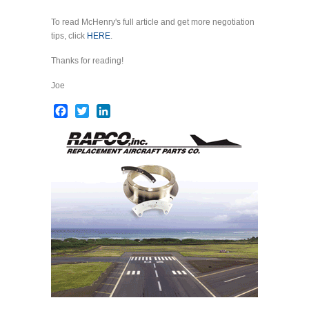
To read McHenry's full article and get more negotiation
tips, click
HERE
.
Thanks for reading!
Joe
Facebook
Twitter
LinkedIn