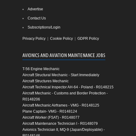
Advertise
Contact Us
Subscriptions/Login
Privacy Policy
|
Cookie Policy
|
GDPR Policy
AVIONICS AND AVIATION MAINTENANCE JOBS
T-56 Engine Mechanic
Aircraft Structural Mechanic - Start Immediately
Aircraft Structures Mechanic
Aircraft Technical Inspector AH-64 - Poland - R0148215
Aircraft Mechanic - Customs and Border Protection -
R0148206
Aircraft Mechanic Airframes - VMG - R0148125
Plane Captain- VMG - R0148124
Aircraft Worker (FSAT) - R0148077
Aircraft Maintenance Technician I - R0148079
Avionics Technician II, MQ-9 (Japan/Deployable) -
R0148146