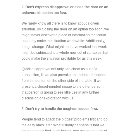
2.
Don’t express disapproval or close the door on an
unfavorable option too fast.
We rarely know all there is to know about a given
situation. By closing the door on an option too soon, we
might never discover a piece of information that could
suddenly make the situation worthwhile. Additionally,
things change. What might not have worked last week
might be subjected to a whole new set of variables that
could make the situation profitable for us this week.
Quick disapproval not only can cheat us out of a
transaction, it can also provoke an undesired reaction
from the person on the other side of the table. If we
present a closed-minded image to the other person,
that person is going to see little use in any further
discussion or exploration with us.
3.
Don’t try to handle the toughest issues first.
People tend to attack the biggest problems first and do
the easy ones later. What usually happens is that we
never get past that initial hurdle, and we create a lot of