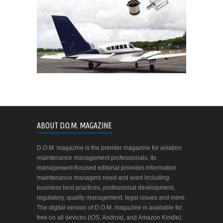
ABOUT D.O.M. MAGAZINE
D.O.M. magazine is the premier magazine for aviation
maintenance management professionals. Its
management-focused editorial provides information
maintenance managers need and want including
business best practices, professional development,
regulatory, quality management, legal issues and more.
The digital version of D.O.M. magazine is available for
free on all devices (iOS, Android, and Amazon Kindle).