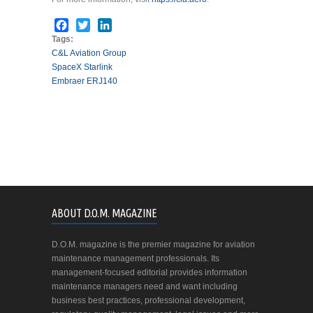
Facebook
Twitter
LinkedIn
Tags:
C&L Aviation Group
SpaceX Starlink
Embraer ERJ140
ABOUT D.O.M. MAGAZINE
D.O.M. magazine is the premier magazine for aviation
maintenance management professionals. Its
management-focused editorial provides information
maintenance managers need and want including
business best practices, professional development,