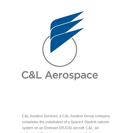
C&L Aviation Services, a C&L Aviation Group company,
completes the installation of a SpaceX Starlink satcom
system on an Embraer ERJ140 aircraft. C&L, an