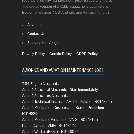
regulatory, quality management, legal issues and more.
The digital version of D.O.M. magazine is available for
free on all devices (iOS, Android, and Amazon Kindle).
Advertise
Contact Us
Subscriptions/Login
Privacy Policy
|
Cookie Policy
|
GDPR Policy
AVIONICS AND AVIATION MAINTENANCE JOBS
T-56 Engine Mechanic
Aircraft Structural Mechanic - Start Immediately
Aircraft Structures Mechanic
Aircraft Technical Inspector AH-64 - Poland - R0148215
Aircraft Mechanic - Customs and Border Protection -
R0148206
Aircraft Mechanic Airframes - VMG - R0148125
Plane Captain- VMG - R0148124
Aircraft Worker (FSAT) - R0148077