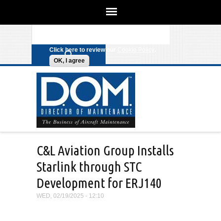
We use cookies on this site to
enhance your experience. By clicking
Search form
Skip to main content
any link on this page you are giving
your consent for us to set cookies.
Click here to review our
Cookie Policy
.
OK, I agree
C&L Aviation Group Installs
Starlink through STC
Development for ERJ140
WED, 02/19/2025 - 12:10