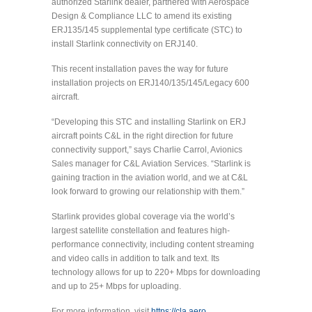
authorized Starlink dealer, partnered with Aerospace
Design & Compliance LLC to amend its existing
ERJ135/145 supplemental type certificate (STC) to
install Starlink connectivity on ERJ140.
This recent installation paves the way for future
installation projects on ERJ140/135/145/Legacy 600
aircraft.
“Developing this STC and installing Starlink on ERJ
aircraft points C&L in the right direction for future
connectivity support,” says Charlie Carrol, Avionics
Sales manager for C&L Aviation Services. “Starlink is
gaining traction in the aviation world, and we at C&L
look forward to growing our relationship with them.”
Starlink provides global coverage via the world’s
largest satellite constellation and features high-
performance connectivity, including content streaming
and video calls in addition to talk and text. Its
technology allows for up to 220+ Mbps for downloading
and up to 25+ Mbps for uploading.
For more information, visit
https://cla.aero
.