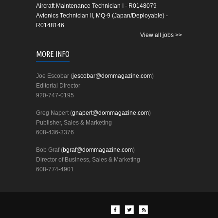
Aircraft Maintenance Technician I - R0148079
Avionics Technician II, MQ-9 (Japan/Deployable) -
R0148146
View all jobs >>
MORE INFO
Joe Escobar (
jescobar@dommagazine.com
)
Editorial Director
920-747-0195
Greg Napert (
gnapert@dommagazine.com
)
Publisher, Sales & Marketing
608-436-3376
Bob Graf (
bgraf@dommagazine.com
)
Director of Business, Sales & Marketing
608-774-4901