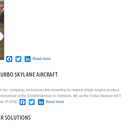
Facebook
Twitter
LinkedIn
Read more
URBO SKYLANE AIRCRAFT
n Inc. company, announces the renaming its newest single engine product.
ft announced at the EAA/AirVenture in Oshkosh, WI, as the Turbo Skylane NXT
Facebook
Twitter
LinkedIn
ane JT-ATM.
Read more
about CESSNA RENAMES NEW
TURBO SKYLANE AIRCRAFT
R SOLUTIONS