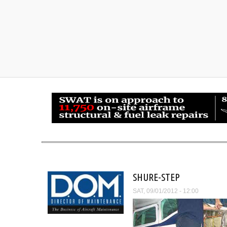
SHURE-STEP
SAT, 09/01/2012 - 12:00