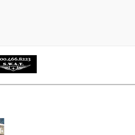
about SHURE-STEP