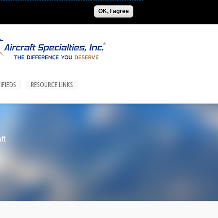
ADVERTISE
CONTACT US
SUBSCRIPTIONS/LOGIN
OK, I agree
IFIEDS
RESOURCE LINKS
ft