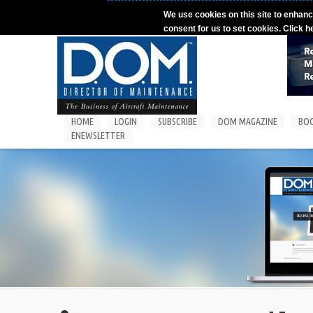
Skip to main content
We use cookies on this site to enhanc
consent for us to set cookies. Click h
HOME
LOGIN
SUBSCRIBE
DOM MAGAZINE
BO
ENEWSLETTER