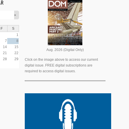
AR
»
F
S
1
7
8
14
15
Aug. 2026 (Digital Only)
21
22
28
29
Click on the image above to access our current
digital issue. FREE digital subscriptions are
required to access digital issues.