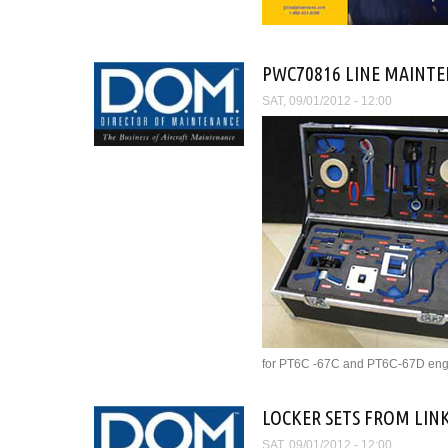
PWC70816 LINE MAINTE
SAT, 09/01/2012 - 12:00
for PT6C -67C and PT6C-67D eng
LOCKER SETS FROM LIN
SAT, 09/01/2012 - 12:00