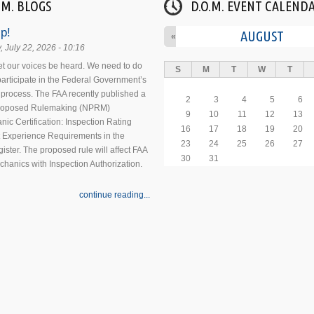
.M. BLOGS
D.O.M. EVENT CALEND
p!
AUGUST
«
 July 22, 2026 - 10:16
 let our voices be heard. We need to do
S
M
T
W
T
 participate in the Federal Government’s
process. The FAA recently published a
2
3
4
5
6
Proposed Rulemaking (NPRM)
9
10
11
12
13
nic Certification: Inspection Rating
16
17
18
19
20
 Experience Requirements in the
23
24
25
26
27
ister. The proposed rule will affect FAA
30
31
echanics with Inspection Authorization.
continue reading...