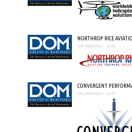
NORTHROP RICE AVIATI
SAT, 09/01/2012 - 12:00
CONVERGENT PERFORM
SAT, 09/01/2012 - 12:00