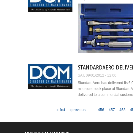
STANDARDAERO DELIVER
SAT, 09/01/2012 - 12:00
StandardAero has delivered its 6,
milestone took place at StandardA
delivered to a commercial custome
Pages
« first
‹ previous
…
456
457
458
4