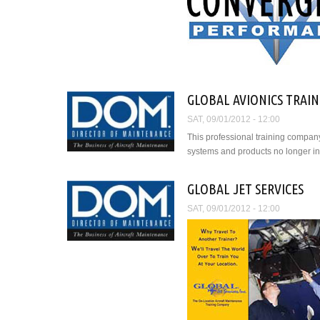
GLOBAL AVIONICS TRAINI
SAT, 09/01/2012 - 12:00
This professional training compan
systems and products no longer in
GLOBAL JET SERVICES
SAT, 09/01/2012 - 12:00