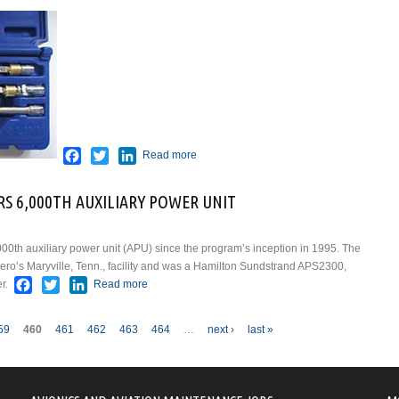
about LOCKER SETS FROM LINK
TOOLS
Facebook
Twitter
LinkedIn
Read more
S 6,000TH AUXILIARY POWER UNIT
000th auxiliary power unit (APU) since the program’s inception in 1995. The
ero’s Maryville, Tenn., facility and was a Hamilton Sundstrand APS2300,
Facebook
Twitter
LinkedIn
r.
Read more
about STANDARDAERO DELIVERS 6,000TH
AUXILIARY POWER UNIT
59
460
461
462
463
464
…
next ›
last »