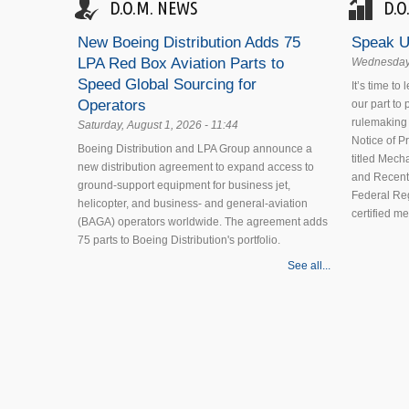
D.O.M. NEWS
D.O
New Boeing Distribution Adds 75
Speak U
LPA Red Box Aviation Parts to
Wednesday,
Speed Global Sourcing for
It’s time to
Operators
our part to
rulemaking 
Saturday, August 1, 2026 - 11:44
Notice of 
Boeing Distribution and LPA Group announce a
titled Mecha
new distribution agreement to expand access to
and Recent
ground-support equipment for business jet,
Federal Reg
helicopter, and business- and general-aviation
certified m
(BAGA) operators worldwide. The agreement adds
75 parts to Boeing Distribution's portfolio.
See all...