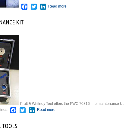
Facebook
Twitter
LinkedIn
Read more
NANCE KIT
Pratt & Whitney Tool offers the PWC 70816 line maintenance kit
Facebook
Twitter
LinkedIn
ines.
Read more
about PWC70816 LINE MAINTENANCE
KIT
K TOOLS