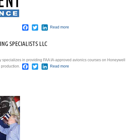
Facebook
Twitter
LinkedIn
Read more
NG SPECIALISTS LLC
y specializes in providing FAA IA-approved avionics courses on Honeywell
Facebook
Twitter
LinkedIn
 production.
Read more
about GLOBAL AVIONICS
TRAINING SPECIALISTS LLC
about GLOBAL JET SERVICES