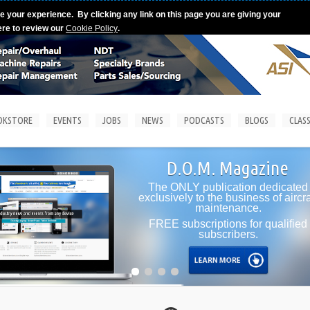
e your experience. By clicking any link on this page you are giving your
ere to review our
Cookie Policy
.
OKSTORE
EVENTS
JOBS
NEWS
PODCASTS
BLOGS
CLASS
D.O.M. Magazine
The ONLY publication dedicated
exclusively to the business of aircra
maintenance.
FREE subscriptions for qualified
subscribers.