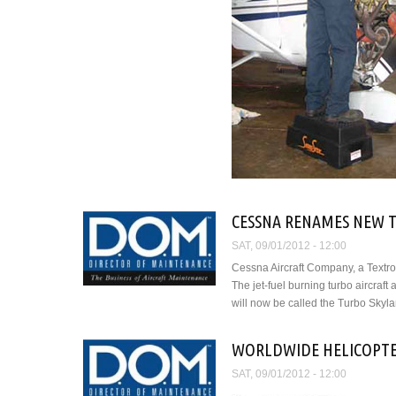
CESSNA RENAMES NEW T
SAT, 09/01/2012 - 12:00
Cessna Aircraft Company, a Textro
The jet-fuel burning turbo aircra
will now be called the Turbo Skyl
WORLDWIDE HELICOPTE
SAT, 09/01/2012 - 12:00