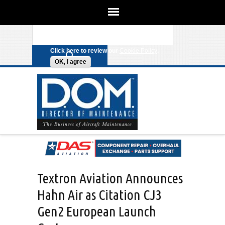
We use cookies on this site to
enhance your experience. By clicking
Search form
Skip to main content
any link on this page you are giving
your consent for us to set cookies.
Click here to review our
Cookie Policy
.
OK, I agree
Textron Aviation Announces
Hahn Air as Citation CJ3
Gen2 European Launch