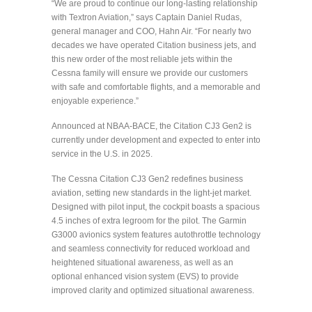
“We are proud to continue our long-lasting relationship
with Textron Aviation,” says Captain Daniel Rudas,
general manager and COO, Hahn Air. “For nearly two
decades we have operated Citation business jets, and
this new order of the most reliable jets within the
Cessna family will ensure we provide our customers
with safe and comfortable flights, and a memorable and
enjoyable experience.”
Announced at NBAA-BACE, the Citation CJ3 Gen2 is
currently under development and expected to enter into
service in the U.S. in 2025.
The Cessna Citation CJ3 Gen2 redefines business
aviation, setting new standards in the light-jet market.
Designed with pilot input, the cockpit boasts a spacious
4.5 inches of extra legroom for the pilot. The Garmin
G3000 avionics system features autothrottle technology
and seamless connectivity for reduced workload and
heightened situational awareness, as well as an
optional enhanced vision system (EVS) to provide
improved clarity and optimized situational awareness.