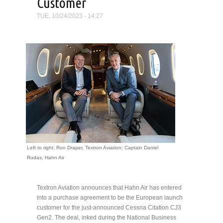
Customer
TUE, 10/24/2023 - 14:27
Left to right: Ron Draper, Textron Aviation; Captain Daniel
Rudas, Hahn Air
Textron Aviation announces that Hahn Air has entered
into a purchase agreement to be the European launch
customer for the just-announced Cessna Citation CJ3
Gen2. The deal, inked during the National Business