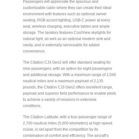
Passengers will appreciate the spacious and
customizable cabin where they can create their ideal
environment with features such as optional swivel
seating, RGB accent lighting, USB-C power at every
seat, wireless charging, executive tables and ample
storage. The lavatory features CoolView skylights for
natural light, as well as an optional modern sink and
vanity, and is externally serviceable for added
convenience.
The Citation CJ3 Gen2 will offer standard seating for
nine passengers, with an option for eight passengers
and additional storage. With a maximum range of 2,040
nautical miles and a maximum payload of 2,135
pounds, the Citation CJ3 Gen2 offers excellent range,
payload and superior field performance to enable pilots
to achieve a variety of missions in extensive
conditions.
The Citation Latitude, with a four-passenger range of
2,700 nautical miles (5,000 kilometers) at high-speed
cruise, is set apart from the competition by its
combination of comfort and efficiency. The aircraft’s