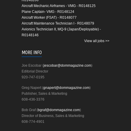
R0148206
Aircraft Mechanic Airframes - VMG - R0148125
Plane Captain- VMG - R0148124
Aircraft Worker (FSAT) - R0148077
Aircraft Maintenance Technician I - R0148079
Avionics Technician II, MQ-9 (Japan/Deployable) -
R0148146
View all jobs >>
MORE INFO
Joe Escobar (
jescobar@dommagazine.com
)
Editorial Director
920-747-0195
Greg Napert (
gnapert@dommagazine.com
)
Publisher, Sales & Marketing
608-436-3376
Bob Graf (
bgraf@dommagazine.com
)
Director of Business, Sales & Marketing
608-774-4901