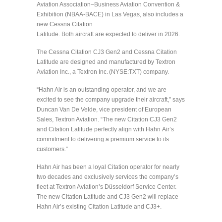
Aviation Association–Business Aviation Convention &
Exhibition (NBAA-BACE) in Las Vegas, also includes a
new Cessna Citation
Latitude. Both aircraft are expected to deliver in 2026.
The Cessna Citation CJ3 Gen2 and Cessna Citation
Latitude are designed and manufactured by Textron
Aviation Inc., a Textron Inc. (NYSE:TXT) company.
“Hahn Air is an outstanding operator, and we are
excited to see the company upgrade their aircraft,” says
Duncan Van De Velde, vice president of European
Sales, Textron Aviation. “The new Citation CJ3 Gen2
and Citation Latitude perfectly align with Hahn Air’s
commitment to delivering a premium service to its
customers.”
Hahn Air has been a loyal Citation operator for nearly
two decades and exclusively services the company’s
fleet at Textron Aviation’s Düsseldorf Service Center.
The new Citation Latitude and CJ3 Gen2 will replace
Hahn Air’s existing Citation Latitude and CJ3+.