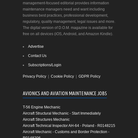
management-focused editorial provides information
maintenance managers need and want including
business best practices, professional development,
regulatory, quality management, legal issues and more.
The digital version of D.O.M. magazine is available for
free on all devices (iOS, Android, and Amazon Kindle).
Advertise
Contact Us
Subscriptions/Login
Privacy Policy
|
Cookie Policy
|
GDPR Policy
AVIONICS AND AVIATION MAINTENANCE JOBS
T-56 Engine Mechanic
Aircraft Structural Mechanic - Start Immediately
Aircraft Structures Mechanic
Aircraft Technical Inspector AH-64 - Poland - R0148215
Aircraft Mechanic - Customs and Border Protection -