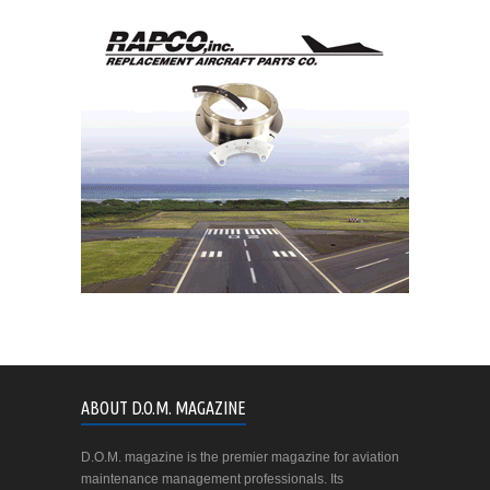
ABOUT D.O.M. MAGAZINE
D.O.M. magazine is the premier magazine for aviation
maintenance management professionals. Its