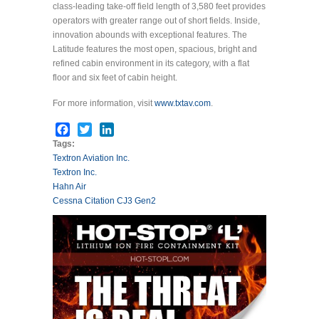
class-leading take-off field length of 3,580 feet provides
operators with greater range out of short fields. Inside,
innovation abounds with exceptional features. The
Latitude features the most open, spacious, bright and
refined cabin environment in its category, with a flat
floor and six feet of cabin height.
For more information, visit
www.txtav.com
.
Facebook
Twitter
LinkedIn
Tags:
Textron Aviation Inc.
Textron Inc.
Hahn Air
Cessna Citation CJ3 Gen2