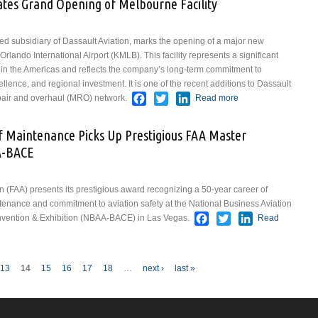
ates Grand Opening of Melbourne Facility
Specialized
AI Program
to Improve
ed subsidiary of Dassault Aviation, marks the opening of a major new
Embraer
rlando International Airport (KMLB). This facility represents a significant
Maintenance
in the Americas and reflects the company’s long-term commitment to
llence, and regional investment. It is one of the recent additions to Dassault
Facebook
Twitter
LinkedIn
pair and overhaul (MRO) network.
Read more
about
Dassault
Aviation
f Maintenance Picks Up Prestigious FAA Master
Celebrates
A-BACE
Grand
Opening of
Melbourne
n (FAA) presents its prestigious award recognizing a 50-year career of
Facility
ntenance and commitment to aviation safety at the National Business Aviation
Facebook
Twitter
LinkedIn
nvention & Exhibition (NBAA-BACE) in Las Vegas.
Read
 of Maintenance Picks Up Prestigious FAA Master Mechanic Award at NBAA-
13
14
15
16
17
18
…
next ›
last »