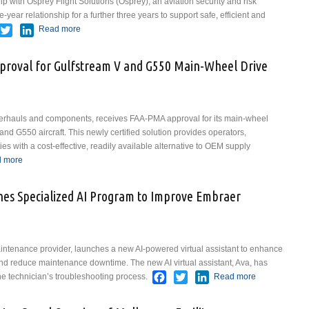
hip with Osprey Flight Solutions (Osprey), an aviation security and risk
-year relationship for a further three years to support safe, efficient and
acebook
Twitter
LinkedIn
Read more
about Virgin Atlantic Renews Osprey Flight Solutions
Partnership to Strengthen Aviation Risk Management
roval for Gulfstream V and G550 Main-Wheel Drive
overhauls and components, receives FAA-PMA approval for its main-wheel
and G550 aircraft. This newly certified solution provides operators,
es with a cost-effective, readily available alternative to OEM supply
edIn
 more
about Av8 Secures FAA-PMA Approval for Gulfstream V and G550
Main-Wheel Drive Bar
ches Specialized AI Program to Improve Embraer
intenance provider, launches a new AI-powered virtual assistant to enhance
nd reduce maintenance downtime. The new AI virtual assistant, Ava, has
Facebook
Twitter
LinkedIn
e technician’s troubleshooting process.
Read more
about Aero
Star Aviation
Launches