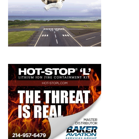
k
book