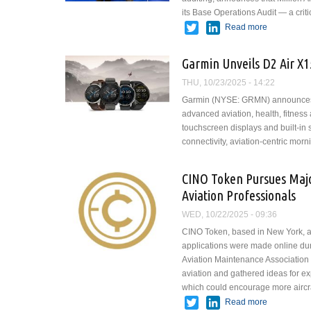
its Base Operations Audit — a cri
Twitter
LinkedIn
Read more
about Milli
Certificatio
Garmin Unveils D2 Air X1
THU, 10/23/2025 - 14:22
Garmin (NYSE: GRMN) announces th
advanced aviation, health, fitnes
touchscreen displays and built-i
connectivity, aviation-centric mo
CINO Token Pursues Majo
Aviation Professionals
WED, 10/22/2025 - 09:36
CINO Token, based in New York, ap
applications were made online duri
Aviation Maintenance Association 
aviation and gathered ideas for ex
which could encourage more aircra
Twitter
LinkedIn
Read more
about CINO