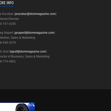
ORE INFO
e Escobar (
jescobar@dommagazine.com
)
itorial Director
0-747-0195
eg Napert (
gnapert@dommagazine.com
)
blisher, Sales & Marketing
8-436-3376
b Graf (
bgraf@dommagazine.com
)
rector of Business, Sales & Marketing
8-774-4901