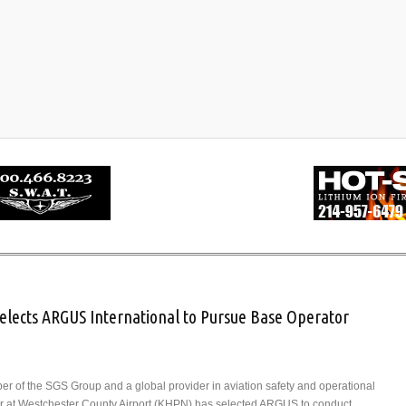
Selects ARGUS International to Pursue Base Operator
er of the SGS Group and a global provider in aviation safety and operational
Air at Westchester County Airport (KHPN) has selected ARGUS to conduct