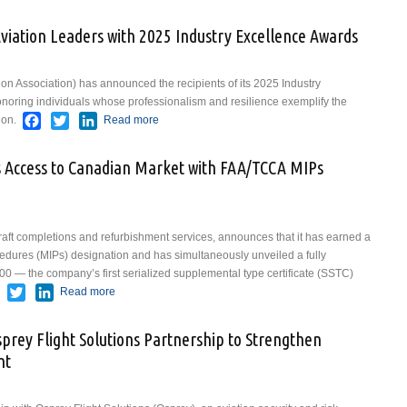
ofessionals
iation Leaders with 2025 Industry Excellence Awards
ion Association) has announced the recipients of its 2025 Industry
oring individuals whose professionalism and resilience exemplify the
Facebook
Twitter
LinkedIn
ion.
Read more
about NATA Honors Signature Aviation
Leaders with 2025 Industry Excellence
Awards
 Access to Canadian Market with FAA/TCCA MIPs
raft completions and refurbishment services, announces that it has earned a
dures (MIPs) designation and has simultaneously unveiled a fully
0 — the company’s first serialized supplemental type certificate (SSTC)
Facebook
Twitter
LinkedIn
Read more
about VIP Completions Expands Access to Canadian
Market with FAA/TCCA MIPs Certification
sprey Flight Solutions Partnership to Strengthen
nt