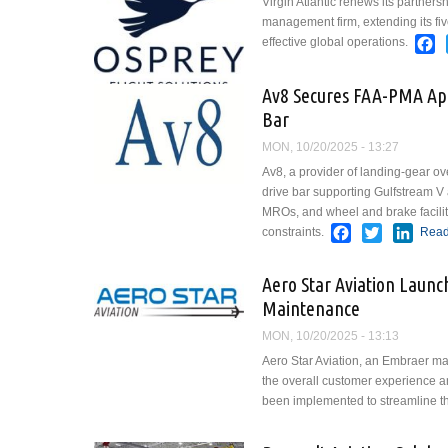
Virgin Atlantic renews its partners
management firm, extending its five
F
effective global operations.
Av8 Secures FAA-PMA App
Bar
MON, 10/20/2025 - 13:27
Av8, a provider of landing-gear 
drive bar supporting Gulfstream V 
MROs, and wheel and brake faciliti
Facebook
Twitter
Link
constraints.
Read
Aero Star Aviation Laun
Maintenance
MON, 10/20/2025 - 13:13
Aero Star Aviation, an Embraer ma
the overall customer experience a
been implemented to streamline th