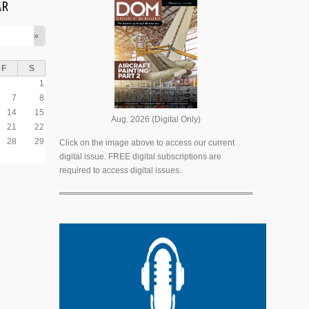
AR
»
F
S
1
7
8
14
15
Aug. 2026 (Digital Only)
21
22
28
29
Click on the image above to access our current
digital issue. FREE digital subscriptions are
required to access digital issues.