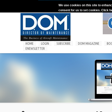
Skip to main content
We use cookies on this site to enhanc
consent for us to set cookies. Click h
HOME
LOGIN
SUBSCRIBE
DOM MAGAZINE
BO
ENEWSLETTER