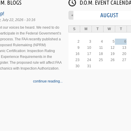
.M. BLOGS
D.O.M. EVENT CALEND
p!
AUGUST
«
 July 22, 2026 - 10:16
 let our voices be heard. We need to do
S
M
T
W
T
 participate in the Federal Government’s
process. The FAA recently published a
2
3
4
5
6
Proposed Rulemaking (NPRM)
9
10
11
12
13
nic Certification: Inspection Rating
16
17
18
19
20
 Experience Requirements in the
23
24
25
26
27
ister. The proposed rule will affect FAA
30
31
echanics with Inspection Authorization.
continue reading...