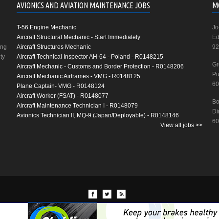
AVIONICS AND AVIATION MAINTENANCE JOBS
M
T-56 Engine Mechanic
Jo
Aircraft Structural Mechanic - Start Immediately
Ed
ing
Aircraft Structures Mechanic
92
ty
Aircraft Technical Inspector AH-64 - Poland - R0148215
Gr
Aircraft Mechanic - Customs and Border Protection - R0148206
Pu
Aircraft Mechanic Airframes - VMG - R0148125
60
Plane Captain- VMG - R0148124
Aircraft Worker (FSAT) - R0148077
Bo
Aircraft Maintenance Technician I - R0148079
Di
Avionics Technician II, MQ-9 (Japan/Deployable) - R0148146
60
View all jobs >>