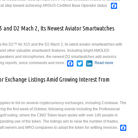
Faceboo
tical step toward achieving ARGUS Certified Base Operator status.
on Air Westchester Selects ARGUS International to Pursue Base Operator
n
5 and D2 Mach 2, Its Newest Aviator Smartwatches
e D2™ Air X15 and the D2 Mach 2, its latest aviator smartwatches with
s and other valuable smartwatch features. Including bright AMOLED
n speakers and microphones, the newest D2 smartwatches add avionics
Facebook
Twitter
LinkedIn
rning reports, voice commands and more.
Read more
about Garmin
Unveils D2 Air
X15 and D2
r Exchange Listings Amid Growing Interest from
Mach 2, Its
Newest
Aviator
Smartwatches
plies to list on several cryptocurrency exchanges, including Coinbase. The
ng the first week of October, following events including the Professional
golf outing, where the CINO Token team spoke with over 100 people in
panding use of the token. The listings aim to raise the number of trades,
Face
ft owners and MRO companies to adopt the token for settling invoices.
 Token Pursues Major Exchange Listings Amid Growing Interest from