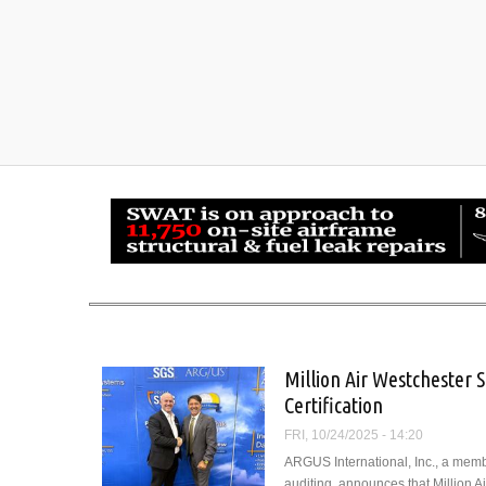
Million Air Westchester 
Certification
FRI, 10/24/2025 - 14:20
ARGUS International, Inc., a memb
auditing, announces that Million 