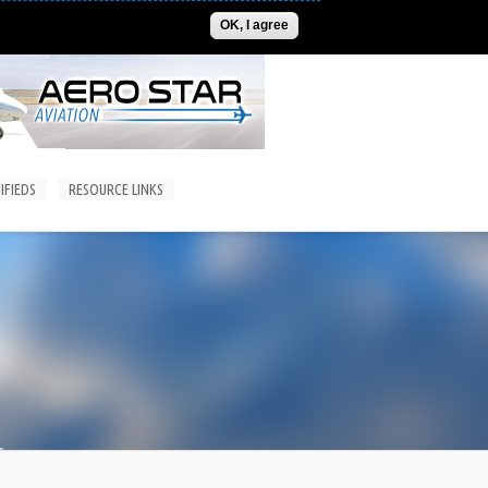
ADVERTISE
CONTACT US
SUBSCRIPTIONS/LOGIN
OK, I agree
IFIEDS
RESOURCE LINKS