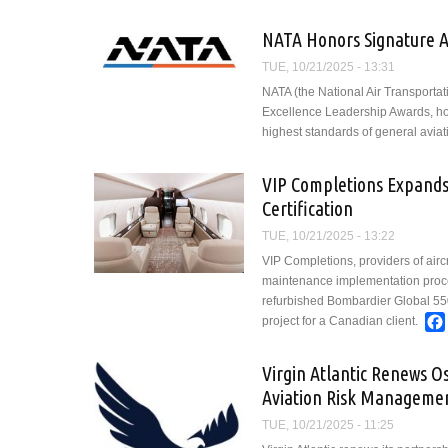
Aviation Pr
NATA Honors Signature Av
TUE, 10/21/2025 - 13:31
NATA (the National Air Transportat
Excellence Leadership Awards, hon
highest standards of general aviat
VIP Completions Expands
Certification
TUE, 10/21/2025 - 13:22
VIP Completions, providers of airc
maintenance implementation proce
refurbished Bombardier Global 550
project for a Canadian client.
Virgin Atlantic Renews O
Aviation Risk Manageme
TUE, 10/21/2025 - 11:25