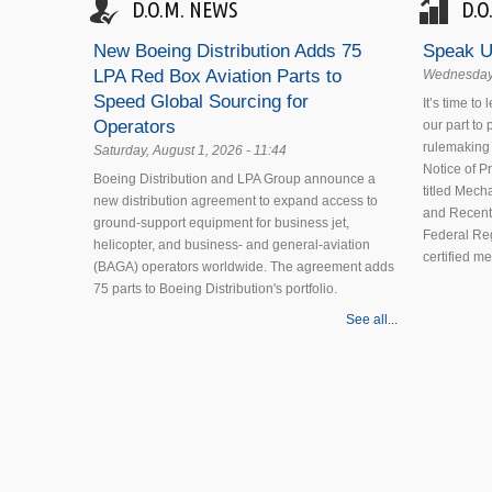
D.O.M. NEWS
D.O
New Boeing Distribution Adds 75
Speak U
LPA Red Box Aviation Parts to
Wednesday,
Speed Global Sourcing for
It’s time to
Operators
our part to
rulemaking 
Saturday, August 1, 2026 - 11:44
Notice of 
Boeing Distribution and LPA Group announce a
titled Mecha
new distribution agreement to expand access to
and Recent
ground-support equipment for business jet,
Federal Reg
helicopter, and business- and general-aviation
certified m
(BAGA) operators worldwide. The agreement adds
75 parts to Boeing Distribution's portfolio.
See all...