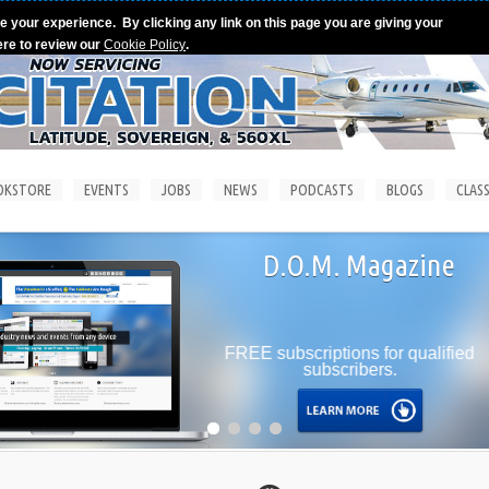
e your experience. By clicking any link on this page you are giving your
ere to review our
Cookie Policy
.
OKSTORE
EVENTS
JOBS
NEWS
PODCASTS
BLOGS
CLASS