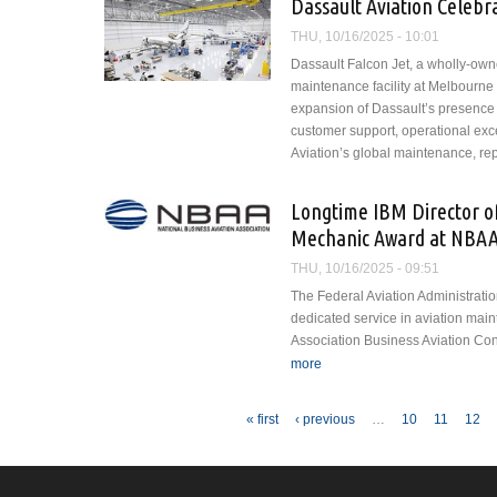
Dassault Aviation Celebr
THU, 10/16/2025 - 10:01
Dassault Falcon Jet, a wholly-own
maintenance facility at Melbourne O
expansion of Dassault’s presence 
customer support, operational exce
Aviation’s global maintenance, re
Longtime IBM Director o
Mechanic Award at NBA
THU, 10/16/2025 - 09:51
The Federal Aviation Administratio
dedicated service in aviation mai
Association Business Aviation Co
more
about Longtime IBM Director
BACE
Pages
« first
‹ previous
…
10
11
12