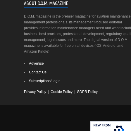
ABOUT D.O.M. MAGAZINE
D.O.M. magazine is the premier magazine for aviation maintenance
management professionals. Its management-focused editorial
provides information maintenance managers need and want includ
business best practices, professional development, regulatory, quali
management, legal issues and more. The digital version of D.O.M.
magazine is available for free on all devices (iOS, Android, and
Amazon Kindle).
Advertise
Contact Us
Subscriptions/Login
Privacy Policy
|
Cookie Policy
|
GDPR Policy