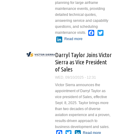
planning for large airframe
maintenance events, providing
detailed technical quotes,
answering service and capability
questions, and scheduling
Facebook
Twitter
maintenance visits.
LinkedIn
Read more
about Kelly Otte
Joins Duncan
Aviation’s
Darryl Taylor Joins Victor
Airframe Service
Sierra as Vice President
Sales Team
of Sales
WED, 09/10/2025 - 12:31
Victor Sierra announces the
appointment of Darryl Taylor as
vice president of Sales, effective
Sept. 8, 2025. Taylor brings more
than two decades of diverse
aviation experience and a proven,
results-driven approach to
business development and sales.
Facebook
Twitter
LinkedIn
Read more
about