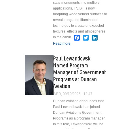
state monuments into multiple
applications, F/LIST is now
morphing wood veneer surfaces to
reveal integrated illumination
technology to create unexpected
textures, effects and atmospheres
Facebook
Twitter
LinkedIn
in the cabin.
Read more
about F/LIST Lights Up
the Future of Cabin
Interiors with New
Paul Lewandowski
Lightshifter Technology
Named Program
Manager of Government
Programs at Duncan
Aviation
WED, 09/10/2025 - 12:47
Duncan Aviation announces that
Paul Lewandowski has joined
Duncan Aviation’s Government
Programs as a program manager.
In this role, Lewandowski will be