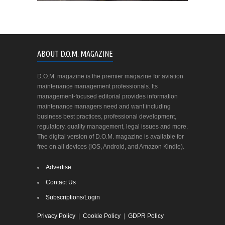
ABOUT D.O.M. MAGAZINE
D.O.M. magazine is the premier magazine for aviation
maintenance management professionals. Its
management-focused editorial provides information
maintenance managers need and want including
business best practices, professional development,
regulatory, quality management, legal issues and more.
The digital version of D.O.M. magazine is available for
free on all devices (iOS, Android, and Amazon Kindle).
Advertise
Contact Us
Subscriptions/Login
Privacy Policy
|
Cookie Policy
|
GDPR Policy