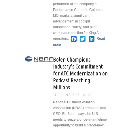
performed at the company’s
Performance Center in Columbia,
MO, marks a significant
advancement in cockpit
automation, safety, and pilot
workload reduction for King Air
Facebook
Twitter
LinkedIn
operators.
Read
more
about The Blackhawk Group
Completes First Installation of
Garmin G1000 NXi
Bolen Champions
Autothrottle and Autoland
Industry’s Commitment
Upgrade for King Air 350
for ATC Modernization on
Podcast Reaching
Millions
TUE, 09/16/2025 - 18:13
National Business Aviation
Association (NBAA) president and
CEO, Ed Bolen, says the U.S.
needs to seize a once-in-a-lifetime
opportunity to build a brand-new