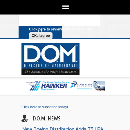
We use cookies on this site to
enhance your experience. By clicking
Search form
Skip to main content
any link on this page you are giving
your consent for us to set cookies.
Click here to review our
Cookie Policy
.
OK, I agree
Click here to subscribe today!
D.O.M. NEWS
New Boeing Distribution Adds 75 LPA