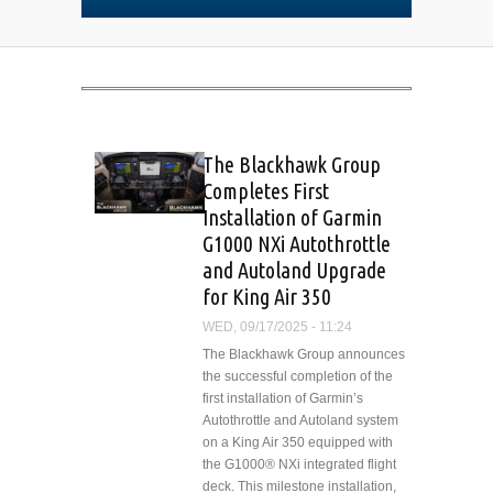
The Blackhawk Group
Completes First
Installation of Garmin
G1000 NXi Autothrottle
and Autoland Upgrade
for King Air 350
WED, 09/17/2025 - 11:24
The Blackhawk Group announces
the successful completion of the
first installation of Garmin’s
Autothrottle and Autoland system
on a King Air 350 equipped with
the G1000® NXi integrated flight
deck. This milestone installation,