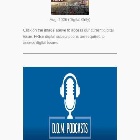
Aug. 2026 (Digital Only)
Click on the image above to access our current digital
issue. FREE digital subscriptions are required to
access digital issues.