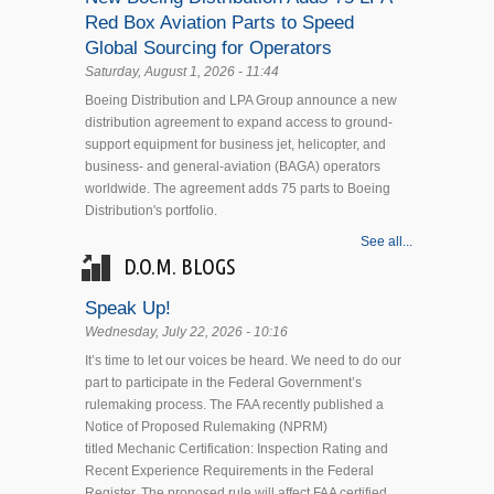
Red Box Aviation Parts to Speed
Global Sourcing for Operators
Saturday, August 1, 2026 - 11:44
Boeing Distribution and LPA Group announce a new
distribution agreement to expand access to ground-
support equipment for business jet, helicopter, and
business- and general-aviation (BAGA) operators
worldwide. The agreement adds 75 parts to Boeing
Distribution's portfolio.
See all...
D.O.M. BLOGS
Speak Up!
Wednesday, July 22, 2026 - 10:16
It’s time to let our voices be heard. We need to do our
part to participate in the Federal Government’s
rulemaking process. The FAA recently published a
Notice of Proposed Rulemaking (NPRM)
titled Mechanic Certification: Inspection Rating and
Recent Experience Requirements in the Federal
Register. The proposed rule will affect FAA certified