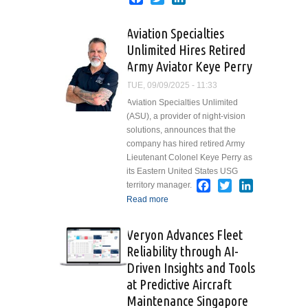
Darryl
Taylor
Aviation Specialties
Joins
Unlimited Hires Retired
Victor
Army Aviator Keye Perry
Sierra as
Vice
TUE, 09/09/2025 - 11:33
President
Aviation Specialties Unlimited
of Sales
(ASU), a provider of night-vision
solutions, announces that the
company has hired retired Army
Lieutenant Colonel Keye Perry as
its Eastern United States USG
Facebook
Twitter
LinkedIn
territory manager.
Read more
about Aviation
Specialties Unlimited
Hires Retired Army
Veryon Advances Fleet
Aviator Keye Perry
Reliability through AI-
Driven Insights and Tools
at Predictive Aircraft
Maintenance Singapore