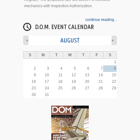
mechanics with Inspection Authorization.
continue reading...
D.O.M. EVENT CALENDAR
AUGUST
«
»
S
M
T
W
T
F
S
1
2
3
4
5
6
7
8
9
10
11
12
13
14
15
16
17
18
19
20
21
22
23
24
25
26
27
28
29
30
31