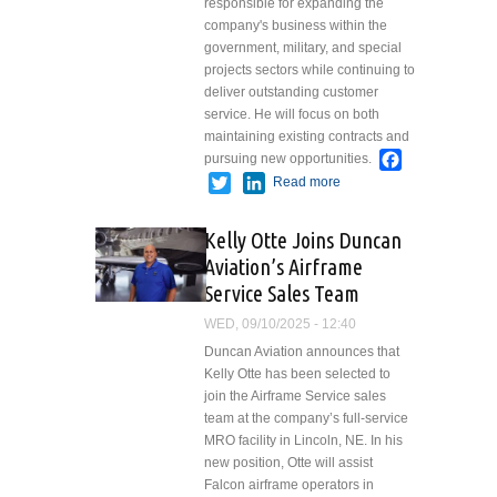
responsible for expanding the
company's business within the
government, military, and special
projects sectors while continuing to
deliver outstanding customer
service. He will focus on both
maintaining existing contracts and
Facebook
pursuing new opportunities.
Twitter
LinkedIn
Read more
about Paul
Lewandowski
Named
Kelly Otte Joins Duncan
Program
Aviation’s Airframe
Manager of
Service Sales Team
Government
Programs at
WED, 09/10/2025 - 12:40
Duncan
Duncan Aviation announces that
Aviation
Kelly Otte has been selected to
join the Airframe Service sales
team at the company’s full-service
MRO facility in Lincoln, NE. In his
new position, Otte will assist
Falcon airframe operators in