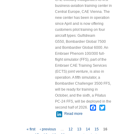
Singapore
business-aviation training center in
2025
Central Europe, CAE Vienna. The
Conference
new center has been in operation
since April and is now offering
customers pilot training on four
aircraft types: Gulfstream
G550, Bombardier Global 7500
and Bombardier Global 6000. An
Embraer Phenom 100/300 full-
flight simulator (FFS), part of the
Embraer CAE Training Services
(ECTS) joint venture, is also in
operation. A fifth simulator, a
Bombardier Challenger 3500 FFS,
will be ready for training in
October, and the sixth, a Pilatus
PC-24 FFS, will be deployed in the
Facebook
Twitter
second half of 2026.
LinkedIn
Read more
about CAE
Inaugurates
Central European
Pages
« first
‹ previous
…
12
13
14
15
16
Flagship Business-