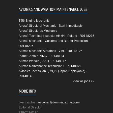
AVIONICS AND AVIATION MAINTENANCE JOBS
T-56 Engine Mechanic
Aircraft Structural Mechanic - Start Immediately
Aircraft Structures Mechanic
Aircraft Technical Inspector AH-64 - Poland - R0148215
Aircraft Mechanic - Customs and Border Protection -
R0148206
Aircraft Mechanic Airframes - VMG - R0148125
Plane Captain- VMG - R0148124
Aircraft Worker (FSAT) - R0148077
Aircraft Maintenance Technician I - R0148079
Avionics Technician II, MQ-9 (Japan/Deployable) -
R0148146
View all jobs >>
MORE INFO
Joe Escobar (
jescobar@dommagazine.com
)
Editorial Director
920-747-0195