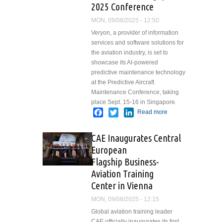
2025 Conference
MON, 09/08/2025 - 12:50
Veryon, a provider of information
services and software solutions for
the aviation industry, is set to
showcase its AI-powered
predictive maintenance technology
at the Predictive Aircraft
Maintenance Conference, taking
place Sept. 15-16 in Singapore.
Facebook
Twitter
LinkedIn
Read more
about
Veryon
Advances
CAE Inaugurates Central
Fleet
European
Reliability
Flagship Business-
through AI-
Driven
Aviation Training
Insights and
Center in Vienna
Tools at
MON, 09/08/2025 - 12:15
Predictive
Aircraft
Global aviation training leader
Maintenance
CAE officially inaugurates its first