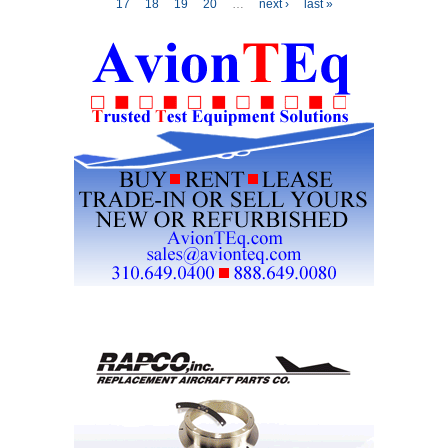
17
18
19
20
…
next ›
last »
Aviation Training
Center in Vienna