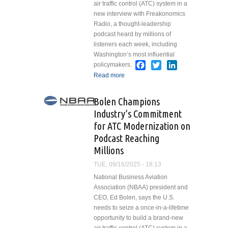
air traffic control (ATC) system in a
new interview with Freakonomics
Radio, a thought-leadership
podcast heard by millions of
listeners each week, including
Washington’s most influential
Facebook
Twitter
LinkedIn
policymakers.
Read more
about Bolen
Champions Industry’s
Commitment for ATC
Bolen Champions
Modernization on
Industry’s Commitment
Podcast Reaching
for ATC Modernization on
Millions
Podcast Reaching
Millions
TUE, 09/16/2025 - 18:13
National Business Aviation
Association (NBAA) president and
CEO, Ed Bolen, says the U.S.
needs to seize a once-in-a-lifetime
opportunity to build a brand-new