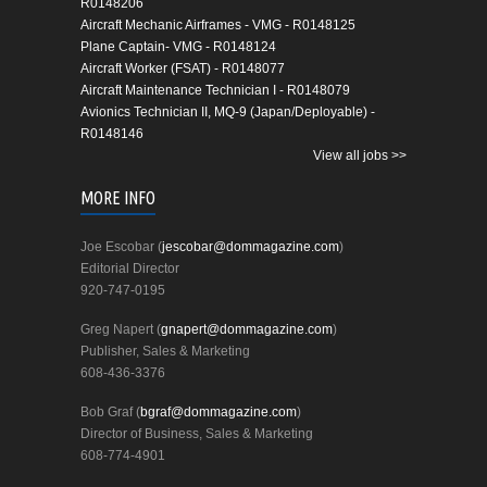
R0148206
Aircraft Mechanic Airframes - VMG - R0148125
Plane Captain- VMG - R0148124
Aircraft Worker (FSAT) - R0148077
Aircraft Maintenance Technician I - R0148079
Avionics Technician II, MQ-9 (Japan/Deployable) -
R0148146
View all jobs >>
MORE INFO
Joe Escobar (
jescobar@dommagazine.com
)
Editorial Director
920-747-0195
Greg Napert (
gnapert@dommagazine.com
)
Publisher, Sales & Marketing
608-436-3376
Bob Graf (
bgraf@dommagazine.com
)
Director of Business, Sales & Marketing
608-774-4901