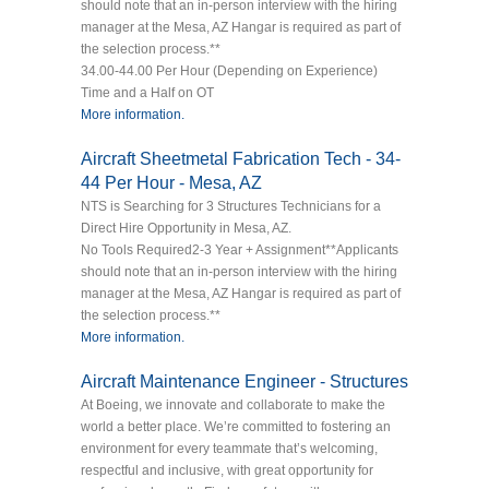
should note that an in-person interview with the hiring
manager at the Mesa, AZ Hangar is required as part of
the selection process.**
34.00-44.00 Per Hour (Depending on Experience)
Time and a Half on OT
More information.
Aircraft Sheetmetal Fabrication Tech - 34-
44 Per Hour - Mesa, AZ
NTS is Searching for 3 Structures Technicians for a
Direct Hire Opportunity in Mesa, AZ.
No Tools Required2-3 Year + Assignment**Applicants
should note that an in-person interview with the hiring
manager at the Mesa, AZ Hangar is required as part of
the selection process.**
More information.
Aircraft Maintenance Engineer - Structures
At Boeing, we innovate and collaborate to make the
world a better place. We’re committed to fostering an
environment for every teammate that’s welcoming,
respectful and inclusive, with great opportunity for