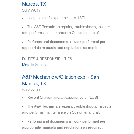
Marcos, TX
SUMMARY:
Learjet aircraft experience a MUST!
The A&P Technician repairs, troubleshoots, inspects
and performs maintenance on Customer aircraft
Performs and documents all work performed per
appropriate manuals and regulations as required.
DUTIES & RESPONSIBILITIES:
More information.
A&P Mechanic w/Citation exp. - San
Marcos, TX
SUMMARY:
Recent Citation aircraft experience a PLUS!
The A&P Technician repairs, troubleshoots, inspects
and performs maintenance on Customer aircraft
Performs and documents all work performed per
appropriate manuals and regulations as required.