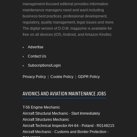
management-focused editorial provides information
maintenance managers need and want including
business best practices, professional development,
regulatory, quality management, legal issues and more.
The digital version of D.O.M. magazine is available for
free on all devices (iOS, Android, and Amazon Kindle).
Advertise
Contact Us
Subscriptions/Login
Privacy Policy
|
Cookie Policy
|
GDPR Policy
AVIONICS AND AVIATION MAINTENANCE JOBS
T-56 Engine Mechanic
Aircraft Structural Mechanic - Start Immediately
Aircraft Structures Mechanic
Aircraft Technical Inspector AH-64 - Poland - R0148215
Aircraft Mechanic - Customs and Border Protection -