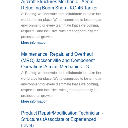
Aircraft Structures Mechanic - Aerial
Refueling Boom Shop - KC-46 Tanker
At Boeing, we innovate and collaborate to make the
world a better place. We’re committed to fostering an
environment for every teammate that’s welcoming,
respectful and inclusive, with great opportunity for
professional growth.
More information.
Maintenance, Repair, and Overhaul
(MRO) Jacksonville and Component
Operations Aircraft Mechanics - G
At Boeing, we innovate and collaborate to make the
world a better place. We’re committed to fostering an
environment for every teammate that’s welcoming,
respectful and inclusive, with great opportunity for
professional growth.
More information.
Product Repair/Modification Technician -
Structures (Associate or Experienced
Level)