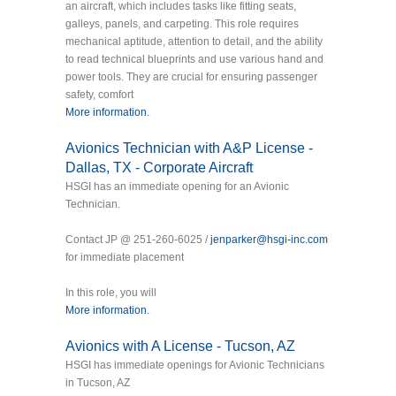
an aircraft, which includes tasks like fitting seats,
galleys, panels, and carpeting. This role requires
mechanical aptitude, attention to detail, and the ability
to read technical blueprints and use various hand and
power tools. They are crucial for ensuring passenger
safety, comfort
More information.
Avionics Technician with A&P License -
Dallas, TX - Corporate Aircraft
HSGI has an immediate opening for an Avionic
Technician.
Contact JP @ 251-260-6025 /
jenparker@hsgi-inc.com
for immediate placement
In this role, you will
More information.
Avionics with A License - Tucson, AZ
HSGI has immediate openings for Avionic Technicians
in Tucson, AZ