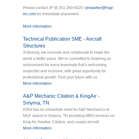
Please contact JP @ 251-260-6025 /
jenparker@hsgi-
inc.com
for immediate placement.
More information.
Technical Publication SME - Aircraft
Structures
At Boeing, we innovate and collaborate to make the
world a better place. We’re committed to fostering an
environment for every teammate that’s welcoming,
respectful and inclusive, with great opportunity for
professional growth. Find your future with us.
More information.
A&P Mechanic Citation & KingAir -
Smyrna, TN
HSGI has an immediate need for A&P Mechanics at
MQY airport in Smyrna, TN providing MRO services on
King Air, Hawker, Citation, and Learjet aircraft.
More information.