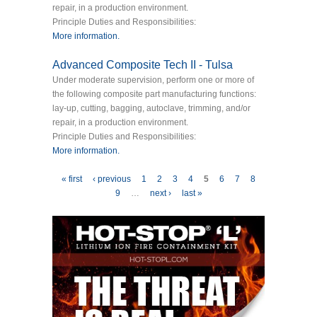
repair, in a production environment.
Principle Duties and Responsibilities:
More information.
Advanced Composite Tech II - Tulsa
Under moderate supervision, perform one or more of
the following composite part manufacturing functions:
lay-up, cutting, bagging, autoclave, trimming, and/or
repair, in a production environment.
Principle Duties and Responsibilities:
More information.
Pages
« first
‹ previous
1
2
3
4
5
6
7
8
9
…
next ›
last »