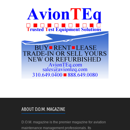
ABOUT D.O.M. MAGAZINE
D.O.M. magazine is the premier magazine for aviation
maintenance management professionals. Its