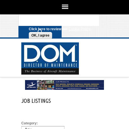
We use cookies on this site to
enhance your experience. By clicking
Search form
Skip to main content
any link on this page you are giving
your consent for us to set cookies.
Click here to review our
Cookie Policy
.
OK, I agree
JOB LISTINGS
Category: