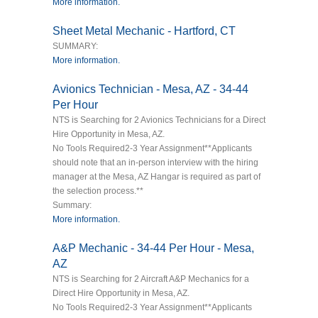
More information.
Sheet Metal Mechanic - Hartford, CT
SUMMARY:
More information.
Avionics Technician - Mesa, AZ - 34-44
Per Hour
NTS is Searching for 2 Avionics Technicians for a Direct
Hire Opportunity in Mesa, AZ.
No Tools Required2-3 Year Assignment**Applicants
should note that an in-person interview with the hiring
manager at the Mesa, AZ Hangar is required as part of
the selection process.**
Summary:
More information.
A&P Mechanic - 34-44 Per Hour - Mesa,
AZ
NTS is Searching for 2 Aircraft A&P Mechanics for a
Direct Hire Opportunity in Mesa, AZ.
No Tools Required2-3 Year Assignment**Applicants