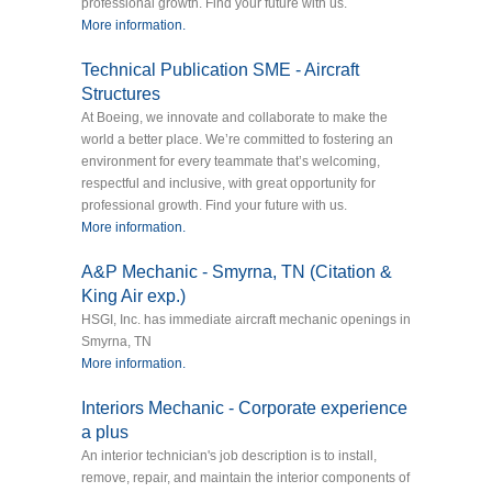
professional growth. Find your future with us.
More information.
Technical Publication SME - Aircraft
Structures
At Boeing, we innovate and collaborate to make the
world a better place. We’re committed to fostering an
environment for every teammate that’s welcoming,
respectful and inclusive, with great opportunity for
professional growth. Find your future with us.
More information.
A&P Mechanic - Smyrna, TN (Citation &
King Air exp.)
HSGI, Inc. has immediate aircraft mechanic openings in
Smyrna, TN
More information.
Interiors Mechanic - Corporate experience
a plus
An interior technician's job description is to install,
remove, repair, and maintain the interior components of