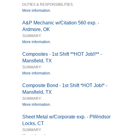
DUTIES & RESPONSIBILITIES:
More information.
A&P Mechanic w/Citation 560 exp. -
Ardmore, OK
SUMMARY:
More information.
Composites - 1st Shift **HOT Job!!** -
Mansfield, TX
SUMMARY:
More information.
Composite Bond - 1st Shift *HOT Job!* -
Mansfield, TX
SUMMARY:
More information.
Sheet Metal w/Corporate exp. - PWindsor
Locks, CT
SUMMARY: