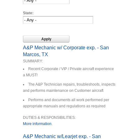
State:
A&P Mechanic w/ Corporate exp. - San
Marcos, TX
SUMMARY:
Recent Corporate / VIP / Private aircraft experience
a MUST!
The A&P Technician repairs, troubleshoots, inspects
and performs maintenance on Customer aircraft
Performs and documents all work performed per
appropriate manuals and regulations as required
DUTIES & RESPONSIBILITIES:
More information.
A&P Mechanic w/Learjet exp. - San