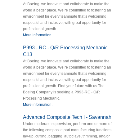
At Boeing, we innovate and collaborate to make the
world a better place. We’re committed to fostering an
environment for every teammate that’s welcoming,
respectful and inclusive, with great opportunity for
professional growth.
More information.
P993 - RC - Q/R Processing Mechanic
C13
At Boeing, we innovate and collaborate to make the
world a better place. We’re committed to fostering an
environment for every teammate that’s welcoming,
respectful and inclusive, with great opportunity for
professional growth. Find your future with us.The
Boeing Company is seeking a P993-RC - Q/R
Processing Mechanic.
More information.
Advanced Composite Tech I - Savannah
Under moderate supervision, perform one or more of
the following composite part manufacturing functions:
lay-up, cutting, bagging, autoclave, trimming, and/or