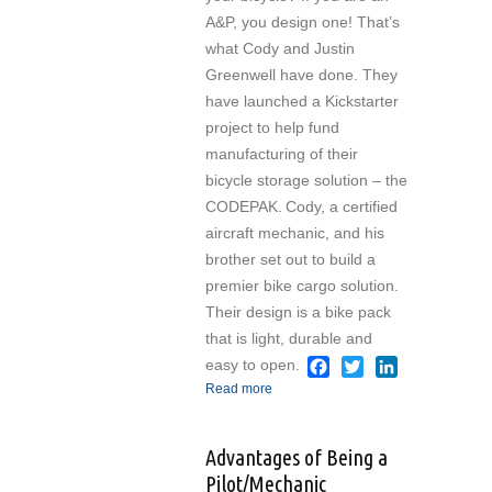
A&P, you design one! That’s
what Cody and Justin
Greenwell have done. They
have launched a Kickstarter
project to help fund
manufacturing of their
bicycle storage solution – the
CODEPAK.
Cody, a certified
aircraft mechanic, and his
brother set out to build a
premier bike cargo solution.
Their design is a bike pack
that is light, durable and
easy to open.
Facebook
Twitter
LinkedIn
Read more
about Kickstarter for
A&P-Designed Bike
Cargo Pack
Advantages of Being a
Pilot/Mechanic