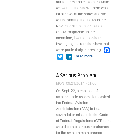
our readers and customers while
we were at the show. There was a
lot of news at the show, and we
will be sharing that news in the
November/December issue of
D.O.M.
magazine. In the
meantime, I wanted to share a
few highlights from the show that
Facebook
were particularly interesting.
Twitter
LinkedIn
Read more
about
NBAA2014
A Serious Problem
MON, 09/29/2014 - 11:08
On Sept. 22, a coalition of
aviation trade associations asked
the Federal Aviation
Administration (FAA) to fix a
seven-letter mistake in the Code
of Federal Regulations (CFR) that
would create serious headaches
for the aviation maintenance