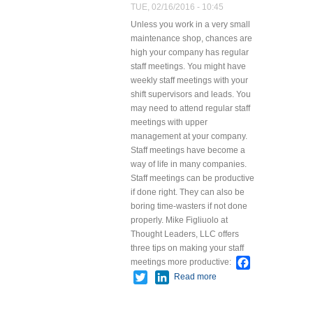
TUE, 02/16/2016 - 10:45
Unless you work in a very small
maintenance shop, chances are
high your company has regular
staff meetings. You might have
weekly staff meetings with your
shift supervisors and leads. You
may need to attend regular staff
meetings with upper
management at your company.
Staff meetings have become a
way of life in many companies.
Staff meetings can be productive
if done right. They can also be
boring time-wasters if not done
properly.
Mike Figliuolo at
Thought Leaders, LLC offers
three tips on making your staff
Facebook
meetings more productive:
Twitter
LinkedIn
Read more
about Tips
for Effective
Staff