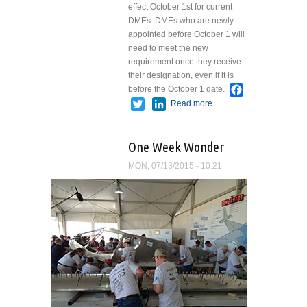
effect October 1st for current
DMEs. DMEs who are newly
appointed before October 1 will
need to meet the new
requirement once they receive
their designation, even if it is
Facebook
before the October 1 date.
Twitter
LinkedIn
Read more
about If You
Are Ready
to Test For
One Week Wonder
Your A&P...
MON, 07/13/2015 - 10:21