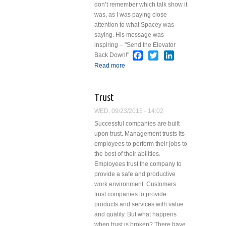
don’t remember which talk show it
was, as I was paying close
attention to what Spacey was
saying. His message was
inspiring – "Send the Elevator
Facebook
Twitter
LinkedIn
Back Down!"
Read more
about Send the
Elevator Back Down!
Trust
WED, 09/23/2015 - 14:02
Successful companies are built
upon trust. Management trusts its
employees to perform their jobs to
the best of their abilities.
Employees trust the company to
provide a safe and productive
work environment. Customers
trust companies to provide
products and services with value
and quality. But what happens
when trust is broken? There have