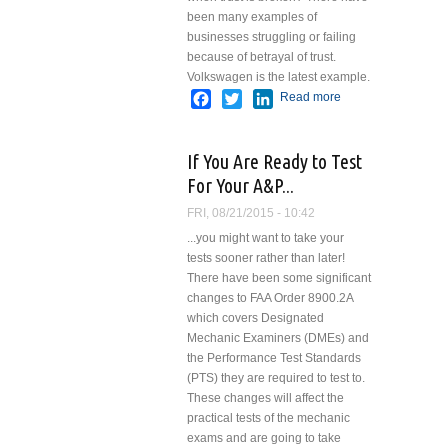
been many examples of
businesses struggling or failing
because of betrayal of trust.
Volkswagen is the latest example.
Facebook
Twitter
LinkedIn
Read more
about
Trust
If You Are Ready to Test
For Your A&P...
FRI, 08/21/2015 - 10:42
...you might want to take your
tests sooner rather than later!
There have been some significant
changes to FAA Order 8900.2A
which covers Designated
Mechanic Examiners ­(DMEs) and
the Performance Test Standards
(PTS) they are required to test to.
These changes will affect the
practical tests of the mechanic
exams and are going to take