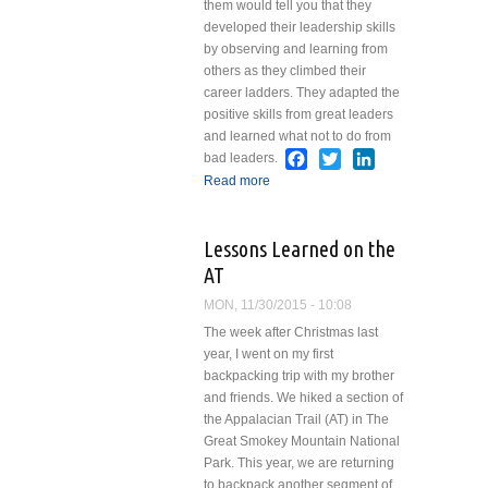
them would tell you that they
developed their leadership skills
by observing and learning from
others as they climbed their
career ladders. They adapted the
positive skills from great leaders
and learned what not to do from
Facebook
Twitter
LinkedIn
bad leaders.
Read more
about Leadership
Lessons from Darth
Vader
Lessons Learned on the
AT
MON, 11/30/2015 - 10:08
The week after Christmas last
year, I went on my first
backpacking trip with my brother
and friends. We hiked a section of
the Appalacian Trail (AT) in The
Great Smokey Mountain National
Park. This year, we are returning
to backpack another segment of