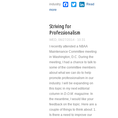
Facebook
Twitter
LinkedIn
industry.
Read
more
about A Serious Problem
Striving for
Professionalism
WED, 08/27/2014 - 10:31
I recently attended a NBAA
Maintenance Committee meeting
in Washington, D.C. During the
meeting, I had a chance to talk to
some of the committee members
about what we can do to help
promote professionalism in our
industry.
I will be expanding on
this topic in my next editorial
column in
D.O.M.
magazine. In
the meantime, I would like your
feedback on the topic. Here are a
couple of things to think about:
1.
Is there a need to improve our