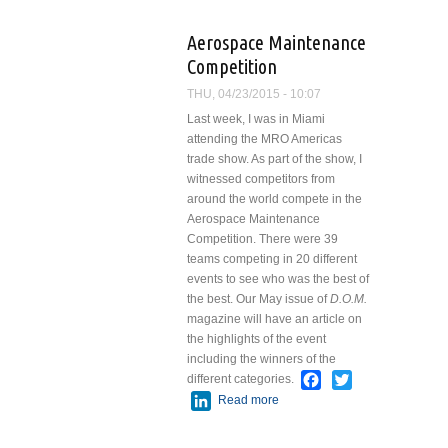
Lucy Say?
Aerospace Maintenance
Competition
THU, 04/23/2015 - 10:07
Last week, I was in Miami
attending the MRO Americas
trade show. As part of the show, I
witnessed competitors from
around the world compete in the
Aerospace Maintenance
Competition. There were 39
teams competing in 20 different
events to see who was the best of
the best. Our May issue of
D.O.M.
magazine will have an article on
the highlights of the event
including the winners of the
Facebook
Twitter
different categories.
LinkedIn
Read more
about Aerospace
Maintenance
Competition