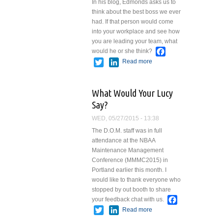
In his blog, Edmonds asks us to
think about the best boss we ever
had. If that person would come
into your workplace and see how
you are leading your team, what
Facebook
would he or she think?
Twitter
LinkedIn
Read more
about What
Would Your
Best Boss
What Would Your Lucy
Do Today?
Say?
WED, 05/27/2015 - 13:38
The D.O.M. staff was in full
attendance at the NBAA
Maintenance Management
Conference (MMMC2015) in
Portland earlier this month. I
would like to thank everyone who
stopped by out booth to share
Facebook
your feedback chat with us.
Twitter
LinkedIn
Read more
about What
Would Your