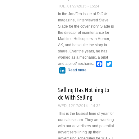
TUE, 01/27/2015 - 15:24
In the Jan/Feb issue of
D.O.M.
magazine, I interviewed Steve
Slade for the cover story. Slade is
the director of maintenance for
Maritime Helicopters in Homer,
AK, and has quite the story to
share. Over the years, he has
worked as a mechanic, a pilot
Facebook
Twitter
and a pilot/mechanic.
LinkedIn
Read more
about
Advantages of
Being a
Selling Has Nothing to
Pilot/Mechanic
do With Selling
WED, 12/17/2014 - 14:32
This is the busiest time of year for
our sales team. They are working
with our advertisers and potential
advertisers lining up their
advertising schedules for 2015. I