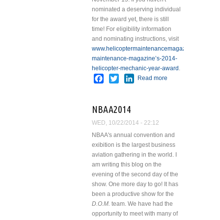
nominated a deserving individual
for the award yet, there is still
time!
For eligibility information
and nominating instructions, visit
www.helicoptermaintenancemagazine.com/articl
maintenance-magazine’s-2014-
helicopter-mechanic-year-award
.
Facebook
Twitter
LinkedIn
Read more
about
Helicopter
Maintenance
NBAA2014
Magazine
2014
WED, 10/22/2014 - 22:12
Mechanic of
NBAA's annual convention and
the Year
exibition is the largest business
Award
aviation gathering in the world. I
am writing this blog on the
evening of the second day of the
show. One more day to go!
It has
been a productive show for the
D.O.M.
team. We have had the
opportunity to meet with many of