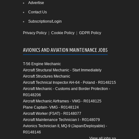
Advertise
Contact Us
Subscriptions/Login
Privacy Policy
|
Cookie Policy
|
GDPR Policy
AVIONICS AND AVIATION MAINTENANCE JOBS
T-56 Engine Mechanic
Aircraft Structural Mechanic - Start Immediately
Aircraft Structures Mechanic
Aircraft Technical Inspector AH-64 - Poland - R0148215
Aircraft Mechanic - Customs and Border Protection -
R0148206
Aircraft Mechanic Airframes - VMG - R0148125
Plane Captain- VMG - R0148124
Aircraft Worker (FSAT) - R0148077
Aircraft Maintenance Technician I - R0148079
Avionics Technician II, MQ-9 (Japan/Deployable) -
R0148146
View all jobs >>