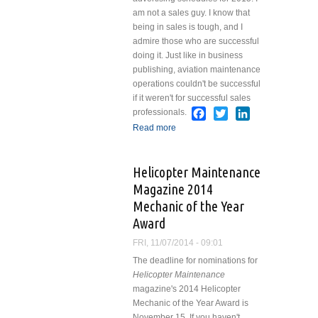
am not a sales guy. I know that
being in sales is tough, and I
admire those who are successful
doing it. Just like in business
publishing, aviation maintenance
operations couldn't be successful
if it weren't for successful sales
Facebook
Twitter
LinkedIn
professionals.
Read more
about Selling Has
Nothing to do With
Selling
Helicopter Maintenance
Magazine 2014
Mechanic of the Year
Award
FRI, 11/07/2014 - 09:01
The deadline for nominations for
Helicopter Maintenance
magazine's 2014 Helicopter
Mechanic of the Year Award is
November 15. If you haven't