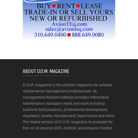
ABOUT D.O.M. MAGAZINE
D.O.M. magazine is the premier magazine for aviation
maintenance management professionals. Its
management-focused editorial provides information
maintenance managers need and want including
business best practices, professional development,
regulatory, quality management, legal issues and more.
The digital version of D.O.M. magazine is available for
free on all devices (iOS, Android, and Amazon Kindle).