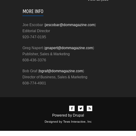
MORE INFO
Joe Escobar (
jescobar@dommagazine.com
)
Editorial Director
920-747-0195
Greg Napert (
gnapert@dommagazine.com
)
Publisher, Sales & Marketing
608-436-3376
Bob Graf (
bgraf@dommagazine.com
)
Director of Business, Sales & Marketing
608-774-4901
Powered by
Drupal
Designed by Tews Interactive, Inc