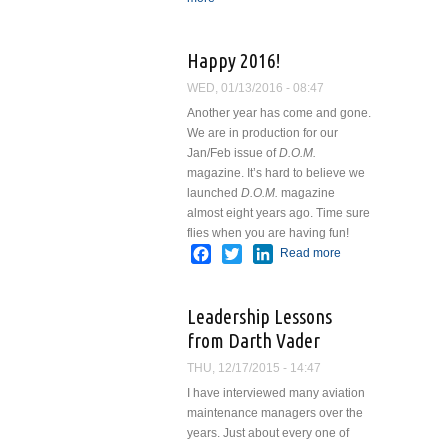
Happy 2016!
WED, 01/13/2016 - 08:47
Another year has come and gone.
We are in production for our
Jan/Feb issue of
D.O.M.
magazine. It’s hard to believe we
launched
D.O.M.
magazine
almost eight years ago. Time sure
flies when you are having fun!
Facebook
Twitter
LinkedIn
Read more
about
Happy
2016!
Leadership Lessons
from Darth Vader
THU, 12/17/2015 - 14:47
I have interviewed many aviation
maintenance managers over the
years. Just about every one of