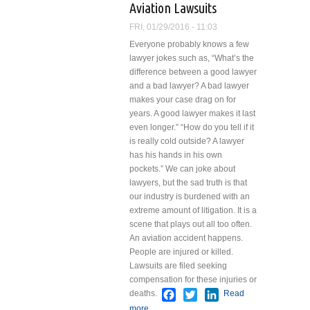
Aviation Lawsuits
Meetings
FRI, 01/29/2016 - 11:03
Everyone probably knows a few
lawyer jokes such as, “What’s the
difference between a good lawyer
and a bad lawyer? A bad lawyer
makes your case drag on for
years. A good lawyer makes it last
even longer.” “How do you tell if it
is really cold outside? A lawyer
has his hands in his own
pockets.”
We can joke about
lawyers, but the sad truth is that
our industry is burdened with an
extreme amount of litigation. It is a
scene that plays out all too often.
An aviation accident happens.
People are injured or killed.
Lawsuits are filed seeking
compensation for these injuries or
Facebook
Twitter
LinkedIn
deaths.
Read
more
about Aviation Lawsuits