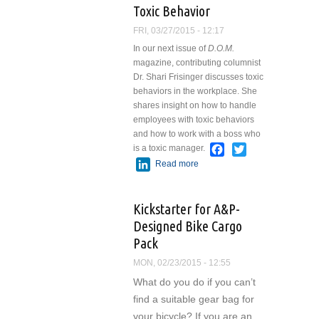
Toxic Behavior
FRI, 03/27/2015 - 12:17
In our next issue of
D.O.M.
magazine, contributing columnist
Dr. Shari Frisinger discusses toxic
behaviors in the workplace. She
shares insight on how to handle
employees with toxic behaviors
and how to work with a boss who
Facebook
Twitter
is a toxic manager.
LinkedIn
Read more
about Toxic
Behavior
Kickstarter for A&P-
Designed Bike Cargo
Pack
MON, 02/23/2015 - 12:55
What do you do if you can’t
find a suitable gear bag for
your bicycle? If you are an