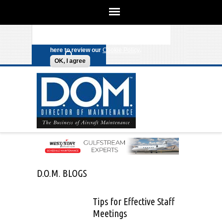
We use cookies on this site to enhance
your experience. By clicking any link
Search form
Skip to main content
on this page you are giving your
consent for us to set cookies. Click
here to review our
Cookie Policy
.
OK, I agree
D.O.M. BLOGS
Tips for Effective Staff
Meetings