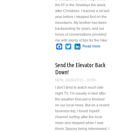
the AT in the Smokeys the week
after Christmas.
I learned a lot last
year before I stepped foot on the
mountains. My brother has been
backpacking for years, and our
hours of conversations provided
me with plenty of tips for the hike:
Facebook
Twitter
LinkedIn
Read more
about
Lessons
Learned
Send the Elevator Back
on the
AT
Down!
MON, 10/26/2015 - 10:09
I don’t tend to watch much late
night TV. I’m usually in bed after
the weather forecast is finished
on our local news. But on a recent
business trip, I found myself
channel surfing after the local
news and stopped when I saw
Kevin Spacey being interviewed. I