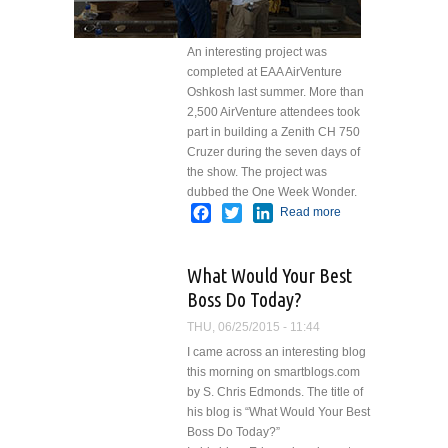
An interesting project was
completed at EAA AirVenture
Oshkosh last summer. More than
2,500 AirVenture attendees took
part in building a Zenith CH 750
Cruzer during the seven days of
the show. The project was
dubbed the One Week Wonder.
Facebook
Twitter
LinkedIn
Read more
about
One
Week
What Would Your Best
Wonder
Boss Do Today?
THU, 06/25/2015 - 11:44
I came across an interesting blog
this morning on smartblogs.com
by S. Chris Edmonds. The title of
his blog is “What Would Your Best
Boss Do Today?”